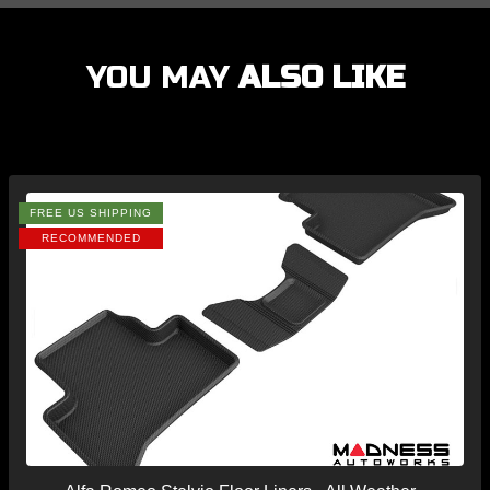
YOU MAY
ALSO LIKE
FREE US SHIPPING
RECOMMENDED