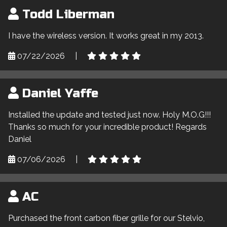
Todd Liberman
I have the wireless version. It works great in my 2013.
07/22/2026
|
Daniel Yaffe
Installed the update and tested just now. Holy M.O.G!!!
Thanks so much for your incredible product! Regards
Daniel
07/06/2026
|
AC
Purchased the front carbon fiber grille for our Stelvio,