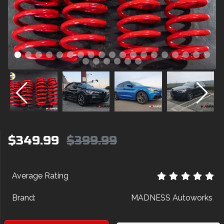
$349.99
$399.99
Average Rating
Brand:
MADNESS Autoworks