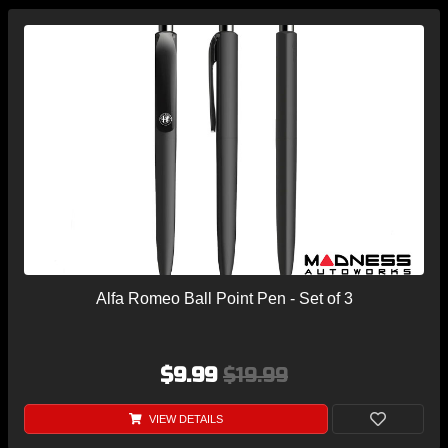
Alfa Romeo Ball Point Pen - Set of 3
$9.99
$19.99
VIEW DETAILS