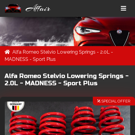
Affair
Alfa Romeo Stelvio Lowering Springs - 2.0L -
MADNESS - Sport Plus
Alfa Romeo Stelvio Lowering Springs -
2.0L - MADNESS - Sport Plus
SPECIAL OFFER