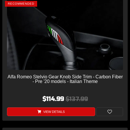
RECOMMENDED
Alfa Romeo Stelvio Gear Knob Side Trim - Carbon Fiber
- Pre '20 models - Italian Theme
$114.99
$137.99
VIEW DETAILS