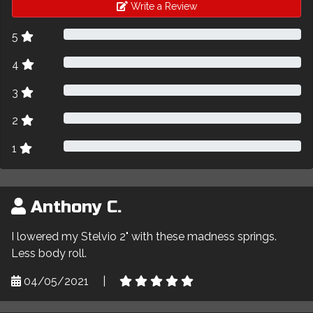
Write a Review
5
4
3
2
1
Anthony C.
I lowered my Stelvio 2" with these madness springs.
Less body roll.
04/05/2021
|