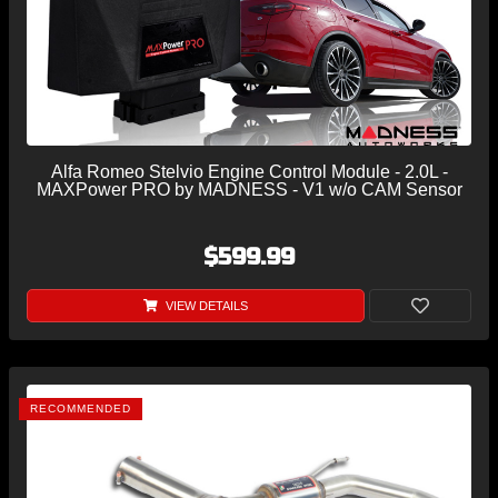
Alfa Romeo Stelvio Engine Control Module - 2.0L -
MAXPower PRO by MADNESS - V1 w/o CAM Sensor
$599.99
VIEW DETAILS
RECOMMENDED