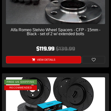
Alfa Romeo Stelvio Wheel Spacers - CFP - 15mm -
Black - set of 2 w/ extended bolts
$119.99
$139.99
VIEW DETAILS
FREE US SHIPPING
RECOMMENDED