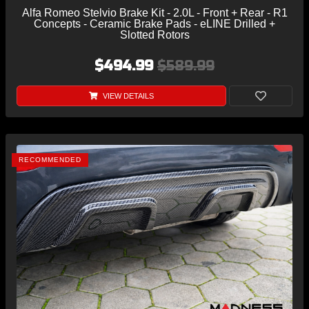
Alfa Romeo Stelvio Brake Kit - 2.0L - Front + Rear - R1
Concepts - Ceramic Brake Pads - eLINE Drilled +
Slotted Rotors
$494.99
$589.99
VIEW DETAILS
RECOMMENDED