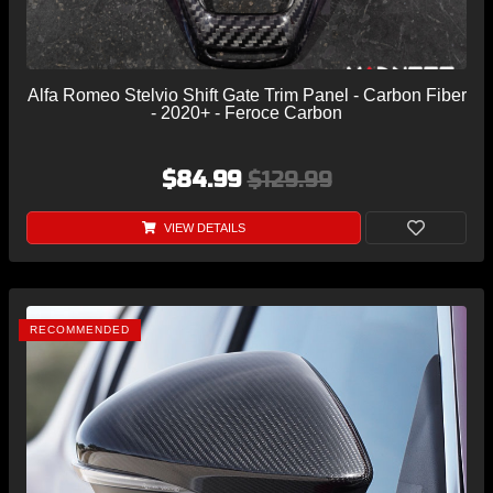
Alfa Romeo Stelvio Shift Gate Trim Panel - Carbon Fiber
- 2020+ - Feroce Carbon
$84.99
$129.99
VIEW DETAILS
RECOMMENDED