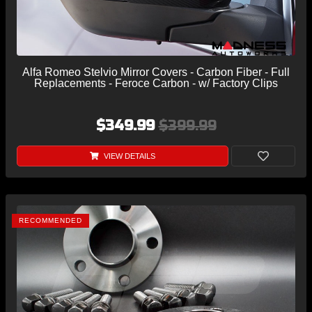
Alfa Romeo Stelvio Mirror Covers - Carbon Fiber - Full
Replacements - Feroce Carbon - w/ Factory Clips
$349.99
$399.99
VIEW DETAILS
RECOMMENDED