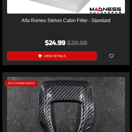
Alfa Romeo Stelvio Cabin Filter - Standard
$24.99
$29.99
VIEW DETAILS
RECOMMENDED