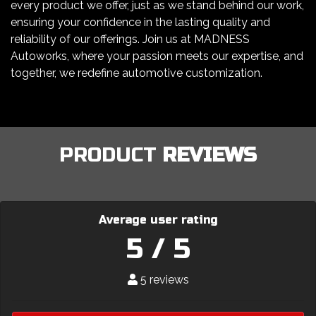
every product we offer, just as we stand behind our work,
ensuring your confidence in the lasting quality and
reliability of our offerings. Join us at MADNESS
Autoworks, where your passion meets our expertise, and
together, we redefine automotive customization.
PRODUCT
REVIEWS
Average user rating
5 / 5
5 reviews