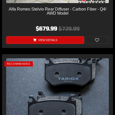
Alfa Romeo Stelvio Rear Diffuser - Carbon Fiber - Q4/
AWD Model
$679.99
$729.99
VIEW DETAILS
RECOMMENDED