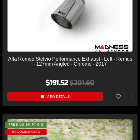
Alfa Romeo Stelvio Performance Exhaust - Left - Remus
- 127mm Angled - Chrome - 2017
$191.52
$201.60
VIEW DETAILS
FREE US SHIPPING
RECOMMENDED