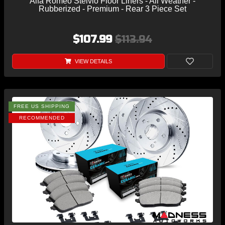
Alfa Romeo Stelvio Floor Liners - All Weather -
Rubberized - Premium - Rear 3 Piece Set
$107.99
$113.94
VIEW DETAILS
FREE US SHIPPING
RECOMMENDED