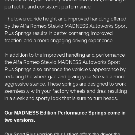
perfect fit and consistent performance.
The lowered ride height and improved handling offered
by the Alfa Romeo Stelvio MADNESS Autoworks Sport
Plus Springs results in better cornering, improved
traction, and a more engaging driving experience.
In addition to the improved handling and performance,
the Alfa Romeo Stelvio MADNESS Autoworks Sport
Plus Springs also enhance the vehicle's appearance by
reducing the wheel gap and giving your Stelvio a more
aggressive stance. These springs are designed to work
seamlessly with your factory wheels and tires, resulting
in a sleek and sporty look that is sure to turn heads.
​Our MADNESS Edition Performance Springs come in
two versions.
Our Sport Plus version (this listing) offers the driver the