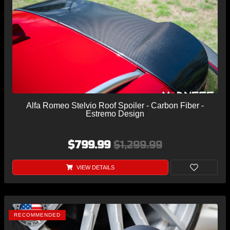
Alfa Romeo Stelvio Roof Spoiler - Carbon Fiber -
Estremo Design
$799.99
$1,299.99
VIEW DETAILS
RECOMMENDED