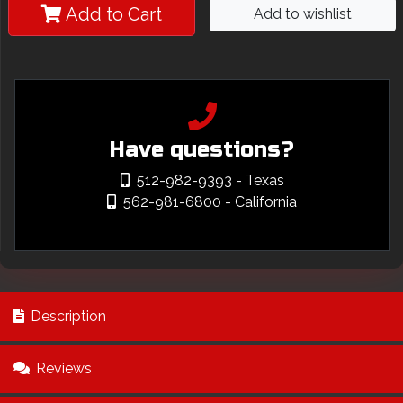
Add to Cart
Add to wishlist
Have questions?
512-982-9393
- Texas
562-981-6800
- California
Description
Reviews