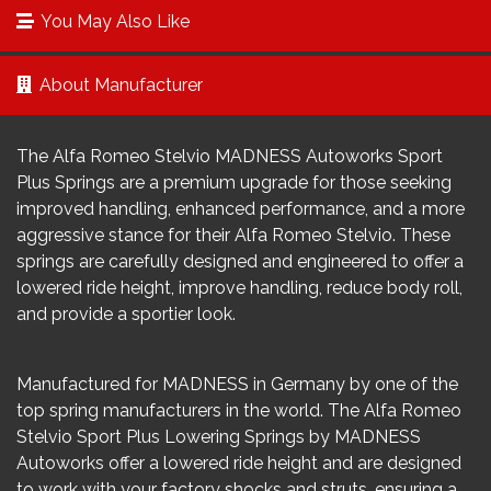
You May Also Like
About Manufacturer
The Alfa Romeo Stelvio MADNESS Autoworks Sport
Plus Springs are a premium upgrade for those seeking
improved handling, enhanced performance, and a more
aggressive stance for their Alfa Romeo Stelvio. These
springs are carefully designed and engineered to offer a
lowered ride height, improve handling, reduce body roll,
and provide a sportier look.
Manufactured for MADNESS in Germany by one of the
top spring manufacturers in the world. The Alfa Romeo
Stelvio Sport Plus Lowering Springs by MADNESS
Autoworks offer a lowered ride height and are designed
to work with your factory shocks and struts, ensuring a