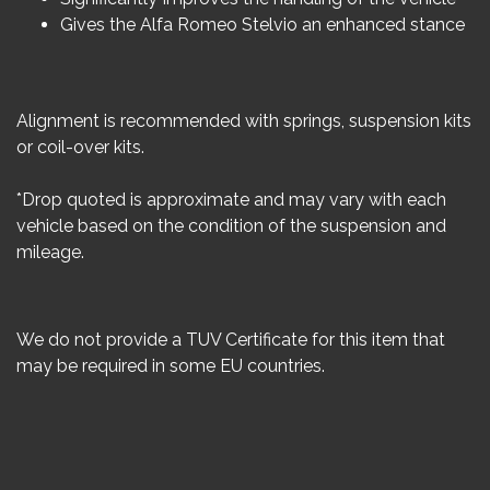
Gives the Alfa Romeo Stelvio an enhanced stance
Alignment is recommended with springs, suspension kits
or coil-over kits.
*Drop quoted is approximate and may vary with each
vehicle based on the condition of the suspension and
mileage.
We do not provide a TUV Certificate for this item that
may be required in some EU countries.