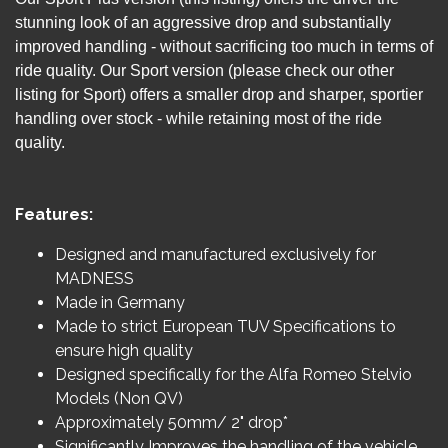
stunning look of an aggressive drop and substantially
improved handling - without sacrificing too much in terms of
ride quality. Our Sport version (please check our other
listing for Sport) offers a smaller drop and sharper, sportier
handling over stock - while retaining most of the ride
quality.
Features:
Designed and manufactured exclusively for
MADNESS
Made in Germany
Made to strict European TUV Specifications to
ensure high quality
Designed specifically for the Alfa Romeo Stelvio
Models (Non QV)
Approximately 50mm/ 2" drop*
Significantly Improves the handling of the vehicle