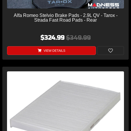
Alfa Romeo Stelvio Brake Pads - 2.9L QV - Tarox -
Strada Fast Road Pads - Rear
$324.99
$349.99
VIEW DETAILS