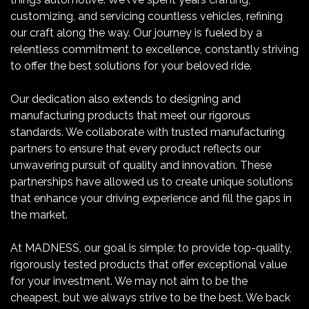
customizing, and servicing countless vehicles, refining
our craft along the way. Our journey is fueled by a
relentless commitment to excellence, constantly striving
to offer the best solutions for your beloved ride.
Our dedication also extends to designing and
manufacturing products that meet our rigorous
standards. We collaborate with trusted manufacturing
partners to ensure that every product reflects our
unwavering pursuit of quality and innovation. These
partnerships have allowed us to create unique solutions
that enhance your driving experience and fill the gaps in
the market.
At MADNESS, our goal is simple: to provide top-quality,
rigorously tested products that offer exceptional value
for your investment. We may not aim to be the
cheapest, but we always strive to be the best. We back