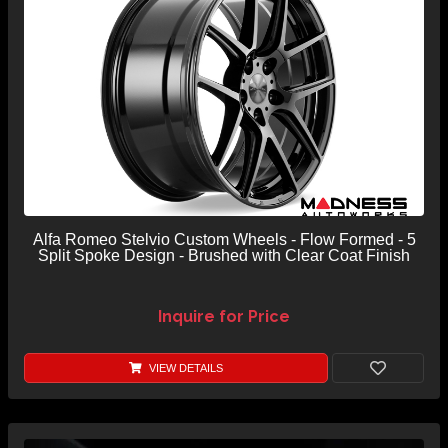
Alfa Romeo Stelvio Custom Wheels - Flow Formed - 5
Split Spoke Design - Brushed with Clear Coat Finish
Inquire for Price
VIEW DETAILS