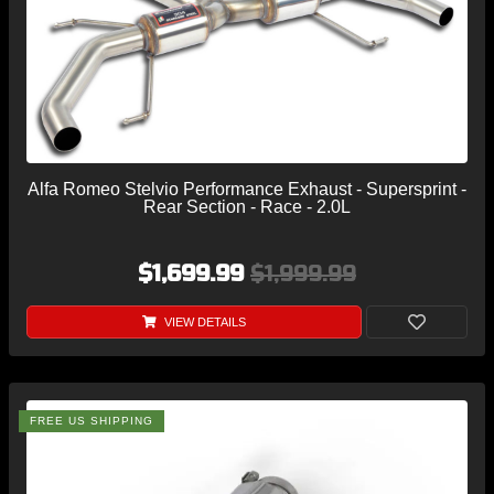
Alfa Romeo Stelvio Performance Exhaust - Supersprint -
Rear Section - Race - 2.0L
$1,699.99
$1,999.99
VIEW DETAILS
FREE US SHIPPING