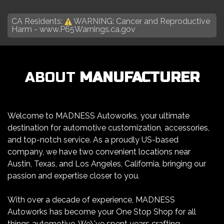
CA Residents:
WARNING: Cancer and Reproductive
Harm -
www.P65Warnings.ca.gov
ABOUT
MANUFACTURER
Welcome to MADNESS Autoworks, your ultimate
destination for automotive customization, accessories,
and top-notch service. As a proudly US-based
company, we have two convenient locations near
Austin, Texas, and Los Angeles, California, bringing our
passion and expertise closer to you.
With over a decade of experience, MADNESS
Autoworks has become your One Stop Shop for all
things automotive. We\'ve spent years crafting,