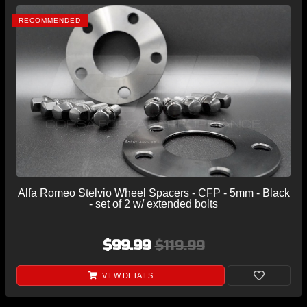
RECOMMENDED
Alfa Romeo Stelvio Wheel Spacers - CFP - 5mm - Black
- set of 2 w/ extended bolts
$99.99
$119.99
VIEW DETAILS