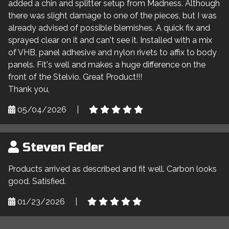
added a chin and splitter setup from Madness. Although
there was slight damage to one of the pieces, but I was
already advised of possible blemishes. A quick fix and
sprayed clear on it and can't see it. Installed with a mix
of VHB, panel adhesive and nylon rivets to affix to body
panels. Fit's well and makes a huge difference on the
front of the Stelvio. Great Product!!!
Thank you,
05/04/2026
|
Steven Feder
Products arrived as described and fit well. Carbon looks
good. Satisfied.
01/23/2026
|