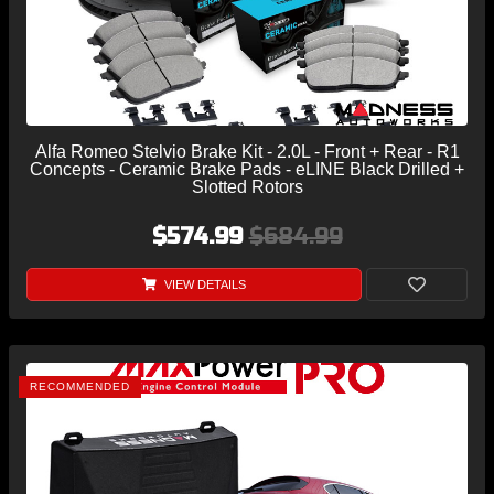
Alfa Romeo Stelvio Brake Kit - 2.0L - Front + Rear - R1
Concepts - Ceramic Brake Pads - eLINE Black Drilled +
Slotted Rotors
$574.99
$684.99
VIEW DETAILS
RECOMMENDED