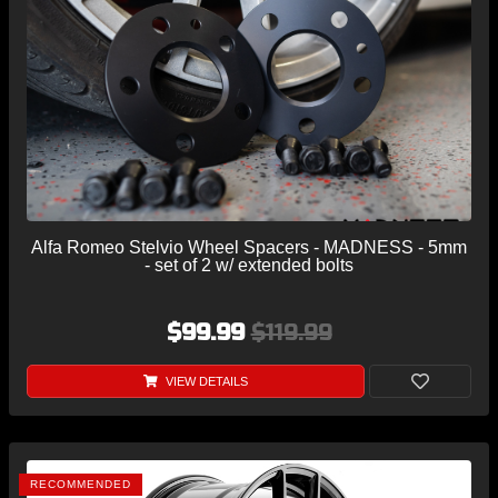
Alfa Romeo Stelvio Wheel Spacers - MADNESS - 5mm
- set of 2 w/ extended bolts
$99.99
$119.99
VIEW DETAILS
RECOMMENDED