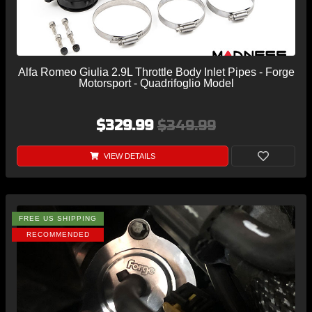
Alfa Romeo Giulia 2.9L Throttle Body Inlet Pipes - Forge
Motorsport - Quadrifoglio Model
$329.99
$349.99
VIEW DETAILS
FREE US SHIPPING
RECOMMENDED