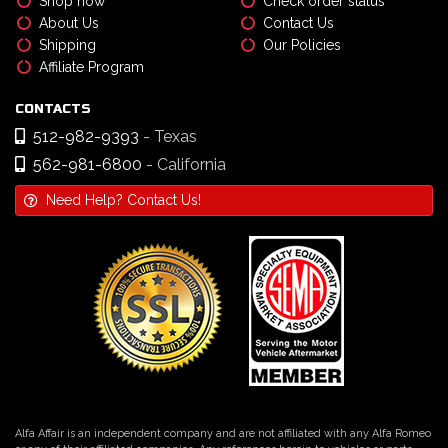
Shop now
Check order status
About Us
Contact Us
Shipping
Our Policies
Affiliate Program
CONTACTS
512-982-9393
- Texas
562-981-6800
- California
Need Help? Contact Us!
Alfa Affair is an independent company and are not affiliated with any Alfa Romeo