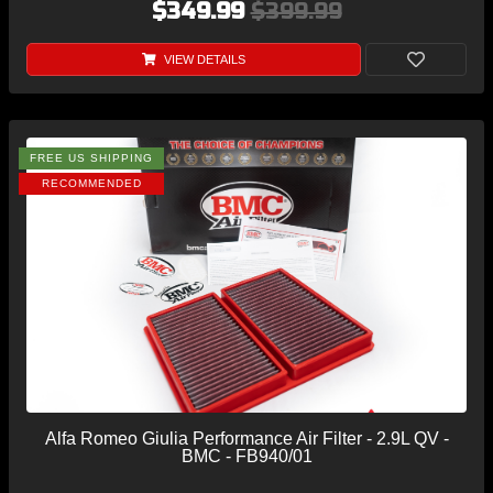
$349.99
$399.99
VIEW DETAILS
FREE US SHIPPING
RECOMMENDED
Alfa Romeo Giulia Performance Air Filter - 2.9L QV -
BMC - FB940/01