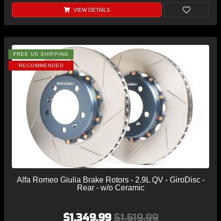
VIEW DETAILS
FREE US SHIPPING
RECOMMENDED
Alfa Romeo Giulia Brake Rotors - 2.9L QV - GiroDisc -
Rear - w/o Ceramic
$1,349.99
$1,619.99