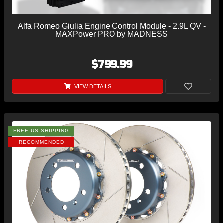
Alfa Romeo Giulia Engine Control Module - 2.9L QV -
MAXPower PRO by MADNESS
$799.99
VIEW DETAILS
FREE US SHIPPING
RECOMMENDED