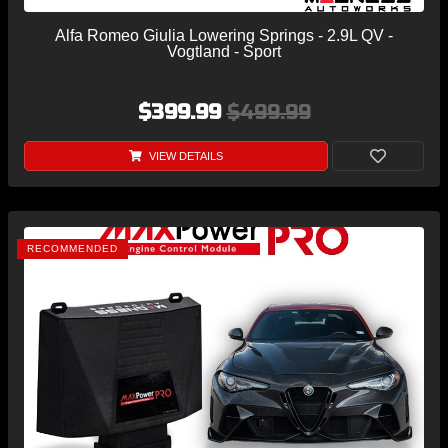
Alfa Romeo Giulia Lowering Springs - 2.9L QV -
Vogtland - Sport
$399.99
$499.99
VIEW DETAILS
RECOMMENDED