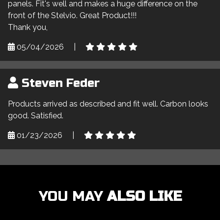
panels. Fit's well and makes a huge difference on the
front of the Stelvio. Great Product!!!
Thank you,
05/04/2026
|
Steven Feder
Products arrived as described and fit well. Carbon looks
good. Satisfied.
01/23/2026
|
YOU MAY
ALSO LIKE