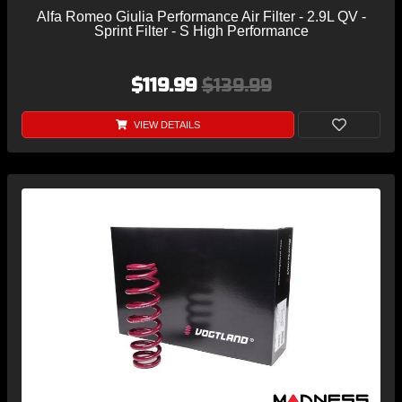
Alfa Romeo Giulia Performance Air Filter - 2.9L QV -
Sprint Filter - S High Performance
$119.99
$139.99
VIEW DETAILS