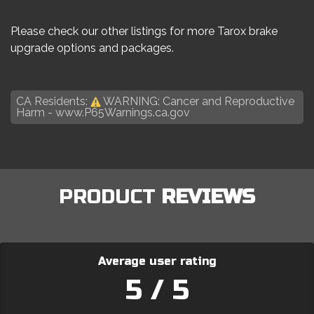
Please check our other listings for more Tarox brake
upgrade options and packages.
CA Residents:
WARNING: Cancer and Reproductive
Harm -
www.P65Warnings.ca.gov
PRODUCT
REVIEWS
Average user rating
5 / 5