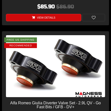
$85.90
$86.90
VIEW DETAILS
FREE US SHIPPING
RECOMMENDED
Alfa Romeo Giulia Diverter Valve Set - 2.9L QV - Go
Fast Bits / GFB - DV+