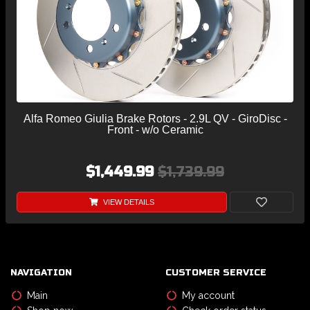
Alfa Romeo Giulia Brake Rotors - 2.9L QV - GiroDisc -
Front - w/o Ceramic
$1,449.99
$1,739.99
VIEW DETAILS
NAVIGATION
CUSTOMER SERVICE
Main
My account