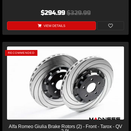
$294.99
$329.99
VIEW DETAILS
RECOMMENDED
Alfa Romeo Giulia Brake Rotors (2) - Front - Tarox - QV