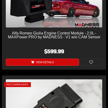
Alfa Romeo Giulia Engine Control Module - 2.0L -
MAXPower PRO by MADNESS - V1 w/o CAM Sensor
$599.99
VIEW DETAILS
RECOMMENDED