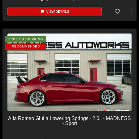
VIEW DETAILS
FREE US SHIPPING
RECOMMENDED
Alfa Romeo Giulia Lowering Springs - 2.0L - MADNESS
- Sport