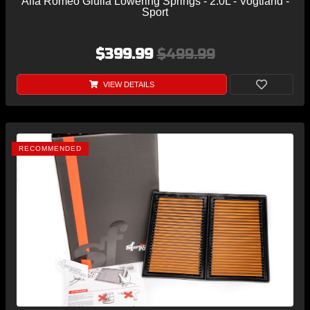
Alfa Romeo Giulia Lowering Springs - 2.0L - Vogtland -
Sport
$399.99
$499.99
VIEW DETAILS
RECOMMENDED