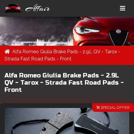
Affair
Alfa Romeo Giulia Brake Pads - 2.9L QV - Tarox -
Strada Fast Road Pads - Front
Alfa Romeo Giulia Brake Pads - 2.9L
QV - Tarox - Strada Fast Road Pads -
Front
SPECIAL OFFER