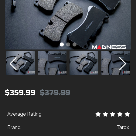
$359.99
$379.99
Average Rating
Brand:
Tarox