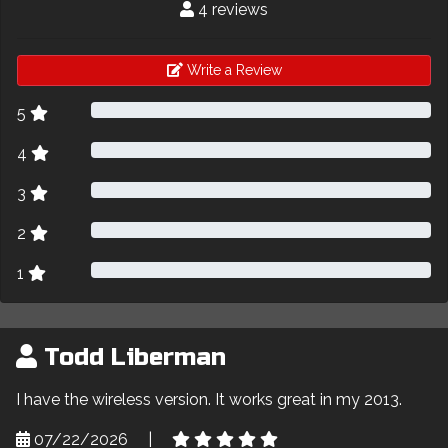
4 reviews
Write a Review
5
4
3
2
1
Todd Liberman
I have the wireless version. It works great in my 2013.
07/22/2026
|