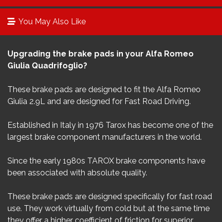
You May Also Like
Upgrading the brake pads in your Alfa Romeo
Giulia Quadrifoglio?
These brake pads are designed to fit the Alfa Romeo
Giulia 2.9L​ and are designed for Fast Road Driving.
Established in Italy in 1976 Tarox has become one of the
largest brake component manufacturers in the world.
Since the early 1980s TAROX brake components have
been associated with absolute quality.
These brake pads are designed specifically for fast road
use. They work virtually from cold but at the same time
they offer a higher coefficient of friction for superior