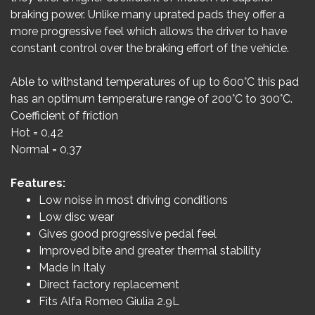
braking power. Unlike many uprated pads they offer a
more progressive feel which allows the driver to have
constant control over the braking effort of the vehicle.
Able to withstand temperatures of up to 600°C this pad
has an optimum temperature range of 200°C to 300°C.
Coefficient of friction
Hot = 0,42
Normal = 0,37
Features:
Low noise in most driving conditions
Low disc wear
Gives good progressive pedal feel
Improved bite and greater thermal stability
Made In Italy
Direct factory replacement
Fits Alfa Romeo Giulia 2.9L