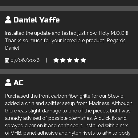
Daniel Yaffe
Installed the update and tested just now. Holy M.O.G!!!
Thanks so much for your incredible product! Regards
Daniel
07/06/2026
|
AC
Purchased the front carbon fiber grille for our Stelvio,
added a chin and splitter setup from Madness. Although
there was slight damage to one of the pieces, but I was
already advised of possible blemishes. A quick fix and
sprayed clear on it and can't see it. Installed with a mix
of VHB, panel adhesive and nylon rivets to affix to body