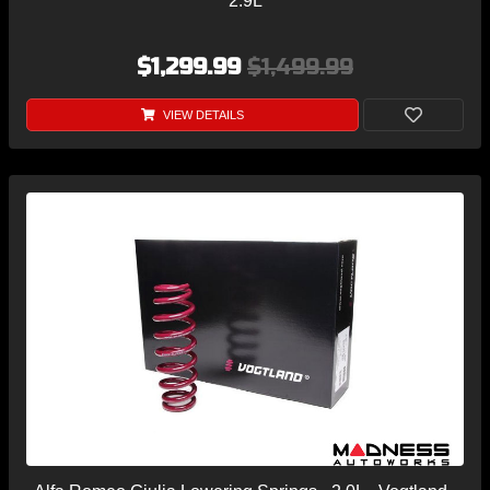
2.9L
$1,299.99
$1,499.99
VIEW DETAILS