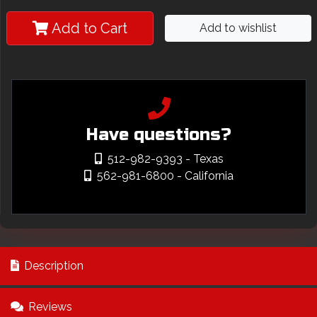
Add to Cart
Add to wishlist
Have questions?
512-982-9393
- Texas
562-981-6800
- California
Description
Reviews