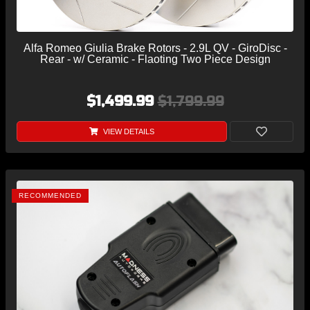
Alfa Romeo Giulia Brake Rotors - 2.9L QV - GiroDisc -
Rear - w/ Ceramic - Flaoting Two Piece Design
$1,499.99
$1,799.99
VIEW DETAILS
RECOMMENDED