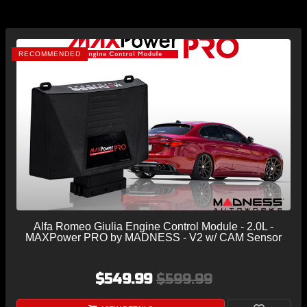
RECOMMENDED
Alfa Romeo Giulia Engine Control Module - 2.0L -
MAXPower PRO by MADNESS - V2 w/ CAM Sensor
$549.99
$599.99