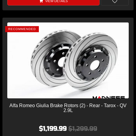
VIEW DETAILS
RECOMMENDED
Alfa Romeo Giulia Brake Rotors (2) - Rear - Tarox - QV
2.9L
$1,199.99
$1,299.99