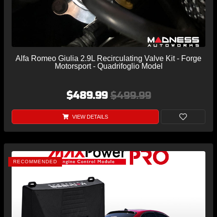
Alfa Romeo Giulia 2.9L Recirculating Valve Kit - Forge
Motorsport - Quadrifoglio Model
$489.99
$499.99
VIEW DETAILS
RECOMMENDED