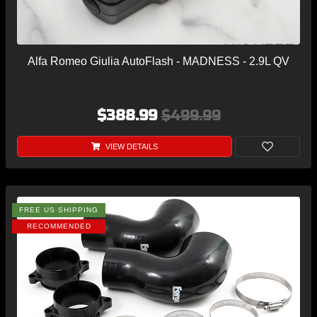
Alfa Romeo Giulia AutoFlash - MADNESS - 2.9L QV
$388.99
$499.99
VIEW DETAILS
FREE US SHIPPING
RECOMMENDED