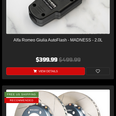
Alfa Romeo Giulia AutoFlash - MADNESS - 2.0L
$399.99
$499.99
VIEW DETAILS
FREE US SHIPPING
RECOMMENDED