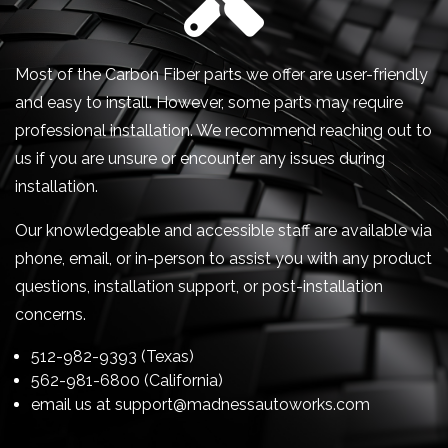
Most of the Carbon Fiber parts we offer are user-friendly
and easy to install. However, some parts may require
professional installation. We recommend reaching out to
us if you are unsure or encounter any issues during
installation.
Our knowledgeable and accessible staff are available via
phone, email, or in-person to assist you with any product
questions, installation support, or post-installation
concerns.
512-982-9393 (Texas)
562-981-6800 (California)
email us at
support@madnessautoworks.com