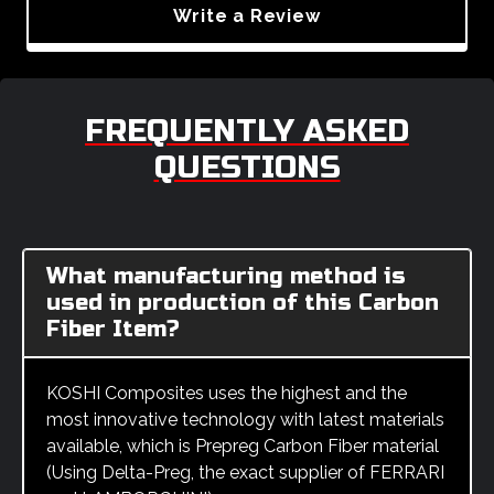
Write a Review
FREQUENTLY ASKED
QUESTIONS
What manufacturing method is
used in production of this Carbon
Fiber Item?
KOSHI Composites uses the highest and the
most innovative technology with latest materials
available, which is Prepreg Carbon Fiber material
(Using Delta-Preg, the exact supplier of FERRARI