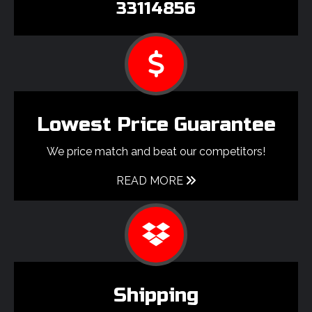
33114856
Lowest Price Guarantee
We price match and beat our competitors!
READ MORE
Shipping