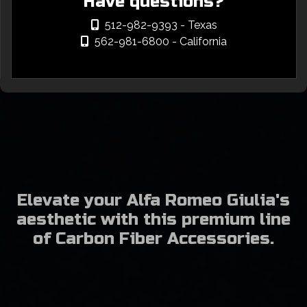
Have questions?
512-982-9393
- Texas
562-981-6800
- California
Elevate your Alfa Romeo Giulia's
aesthetic with this premium line
of Carbon Fiber Accessories.