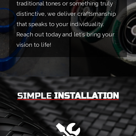
traditional tones or something truly
distinctive, we deliver craftsmanship
that speaks to your individuality.
Reach out today and let's bring your
vision to life!
SIMPLE
INSTALLATION