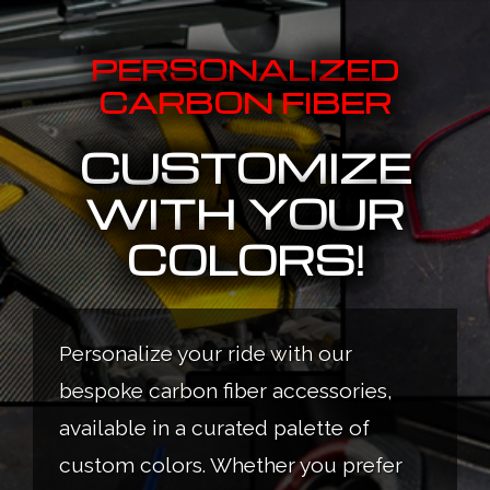
PERSONALIZED
CARBON FIBER
CUSTOMIZE
WITH YOUR
COLORS!
Personalize your ride with our
bespoke carbon fiber accessories,
available in a curated palette of
custom colors. Whether you prefer