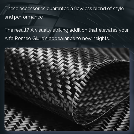
These accessories guarantee a flawless blend of style
and performance.
The result? A visually striking addition that elevates your
Alfa Romeo Giulia's appearance to new heights.