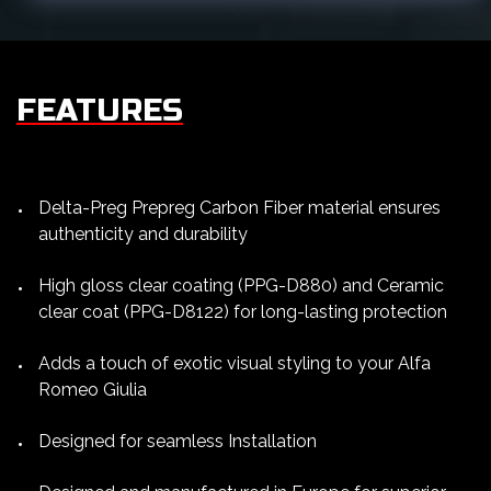
FEATURES
Delta-Preg Prepreg Carbon Fiber material ensures
authenticity and durability
High gloss clear coating (PPG-D880) and Ceramic
clear coat (PPG-D8122) for long-lasting protection
Adds a touch of exotic visual styling to your Alfa
Romeo Giulia
Designed for seamless Installation