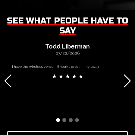
SEE WHAT PEOPLE HAVE TO
SAY
Todd Liberman
07/22/2026
I have the wireless version. It works great in my 2013.
★ ★ ★ ★ ★