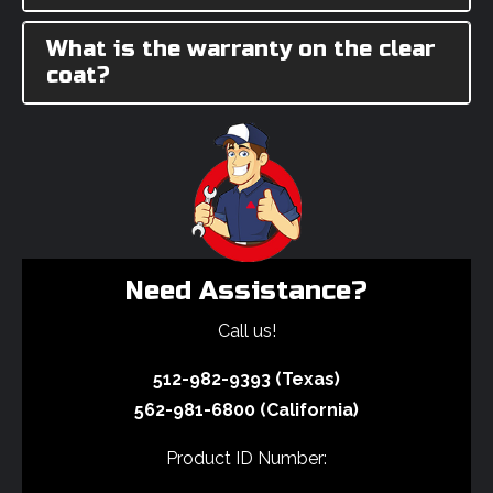
What is the warranty on the clear
coat?
Need Assistance?
Call us!
512-982-9393 (Texas)
562-981-6800 (California)
Product ID Number: