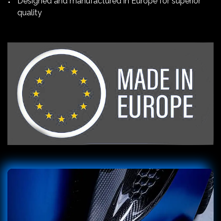
Designed and manufactured in Europe for superior
quality