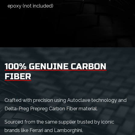
epoxy (not included)
100% GENUINE CARBON
FIBER
Crafted with precision using Autoclave technology and
Delta-Preg Prepreg Carbon Fiber material.
Sourced from the same supplier trusted by iconic
brands like Ferrari and Lamborghini.