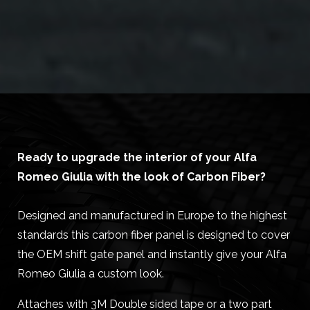
Ready to upgrade the interior of your Alfa
Romeo Giulia with the look of Carbon Fiber?
Designed and manufactured in Europe to the highest
standards this carbon fiber panel is designed to cover
the OEM shift gate panel and instantly give your Alfa
Romeo Giulia a custom look.
Attaches with 3M Double sided tape or a two part