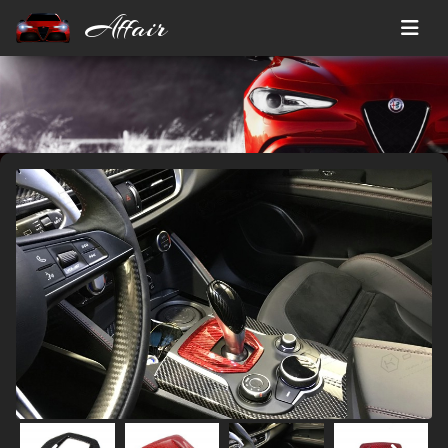
Affair