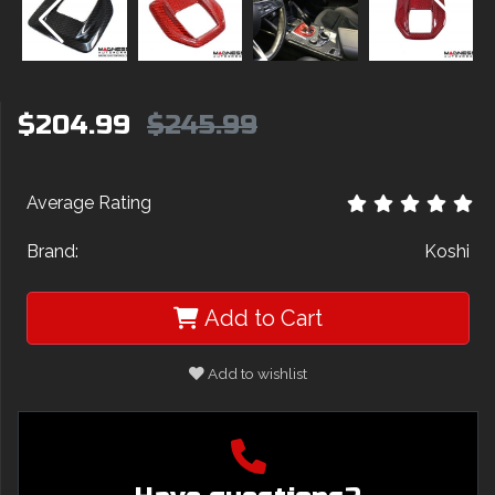
$204.99
$245.99
Average Rating
Brand:
Koshi
Add to Cart
Add to wishlist