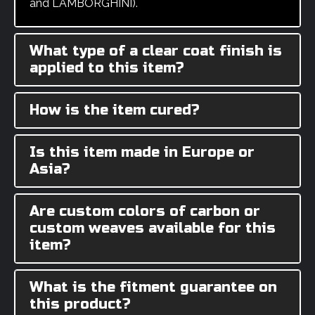
and LAMBORGHINI).
What type of a clear coat finish is
applied to this item?
How is the item cured?
Is this item made in Europe or
Asia?
Are custom colors of carbon or
custom weaves available for this
item?
What is the fitment guarantee on
this product?