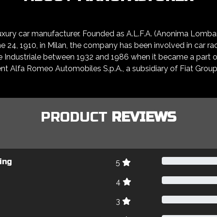
 luxury car manufacturer. Founded as A.L.F.A. (Anonima Lomb
24, 1910, in Milan, the company has been involved in car raci
e Industriale between 1932 and 1986 when it became a part of
t Alfa Romeo Automobiles S.p.A., a subsidiary of Fiat Group
PRODUCT
REVIEWS
ing
5
4
3