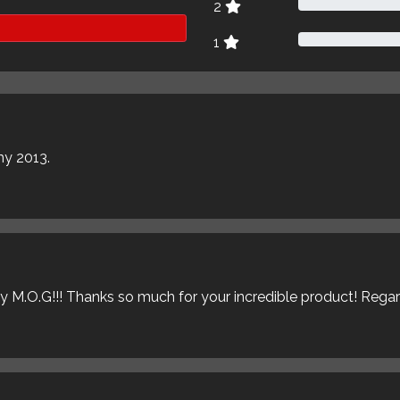
2
1
my 2013.
ly M.O.G!!! Thanks so much for your incredible product! Rega