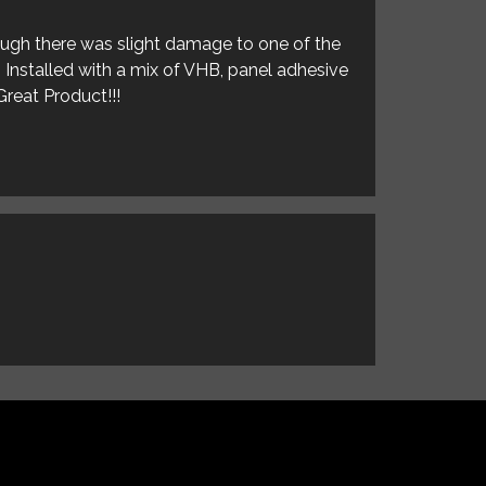
hough there was slight damage to one of the
. Installed with a mix of VHB, panel adhesive
Great Product!!!