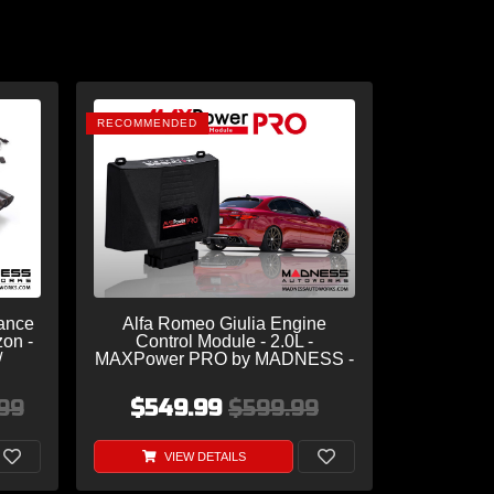
RECOMMENDED
ance
Alfa Romeo Giulia Engine
zon -
Control Module - 2.0L -
/
MAXPower PRO by MADNESS -
 Dual
V2 w/ CAM Sensor
s
99
$549.99
$599.99
VIEW DETAILS