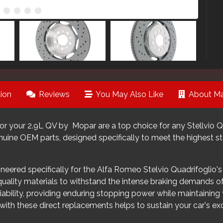
ion
Reviews
You May Also Like
About Ma
r your 2.9L QV by Mopar are a top choice for any Stellvio Qu
nuine OEM parts, designed specifically to meet the highest s
neered specifically for the Alfa Romeo Stelvio Quadrifoglio's 
-quality materials to withstand the intense braking demands 
liability, providing enduring stopping power while maintaining
ith these direct replacements helps to sustain your car's ex