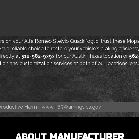
ors on your Alfa Romeo Stelvio Quadrifoglio, trust these Mopar
m a reliable choice to restore your vehicle's braking efficien
directly at
512-982-9393
for our Austin, Texas location or
562
lation and customization services at both of our locations, e
roductive Harm -
www.P65Warnings.ca.gov
ABOUT
MANUFACTURER