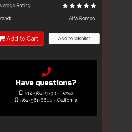
verage Rating
rand:
Alfa Romeo
Add to Cart
Add to wishlist
Have questions?
512-982-9393
- Texas
562-981-6800
- California