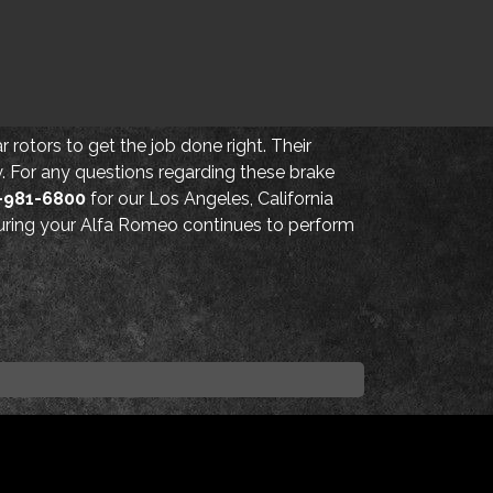
 rotors to get the job done right. Their
cy. For any questions regarding these brake
-981-6800
for our Los Angeles, California
nsuring your Alfa Romeo continues to perform