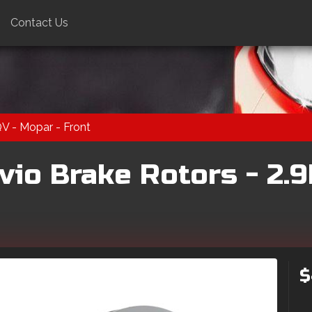
Contact Us
QV - Mopar - Front
vio Brake Rotors - 2.9
$