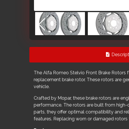
Descript
The Alfa Romeo Stelvio Front Brake Rotors fo
replacement brake rotor. These rotors are ge
vehicle.
Crafted by Mopar, these brake rotors are engi
performance. The rotors are built from high
parts, they offer optimal compatibility and re
features. Replacing worn or damaged rotors w