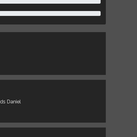
rds Daniel