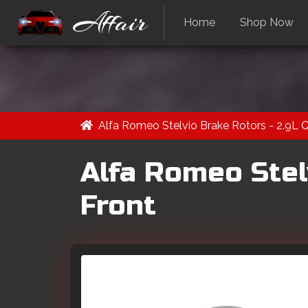
Affair
Home
Shop Now
Alfa Romeo Stelvio Brake Rotors - 2.9L 
Alfa Romeo Stel
Front