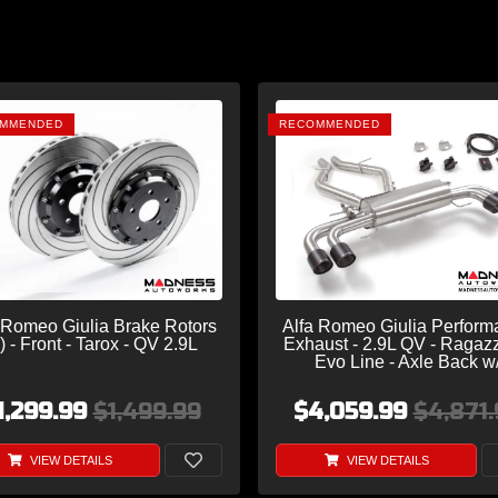
MMENDED
RECOMMENDED
 Romeo Giulia Brake Rotors
Alfa Romeo Giulia Perform
) - Front - Tarox - QV 2.9L
Exhaust - 2.9L QV - Ragaz
Evo Line - Axle Back w
Electronic Operated Valve -
Exit/ Quad Carbon Tip
1,299.99
$1,499.99
$4,059.99
$4,871.
VIEW DETAILS
VIEW DETAILS