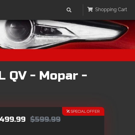
Shopping Cart
L QV - Mopar -
SPECIAL OFFER
499.99
$599.99