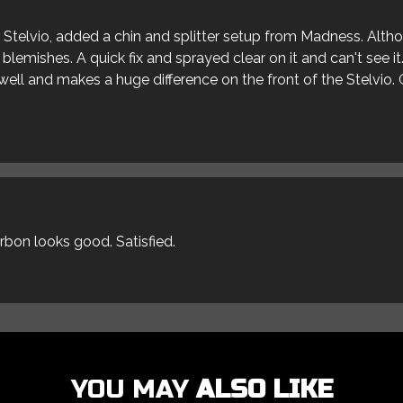
ur Stelvio, added a chin and splitter setup from Madness. Alt
blemishes. A quick fix and sprayed clear on it and can't see it
s well and makes a huge difference on the front of the Stelvio. 
arbon looks good. Satisfied.
YOU MAY
ALSO LIKE