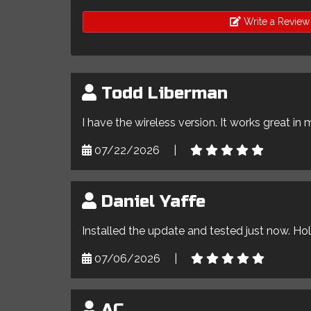
Write a Review
Todd Liberman
I have the wireless version. It works great in 
07/22/2026
|
Daniel Yaffe
Installed the update and tested just now. Ho
07/06/2026
|
AC