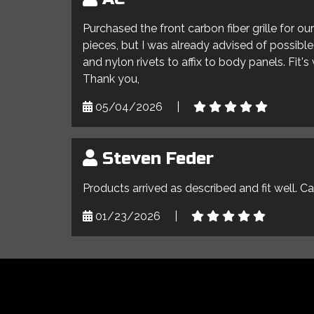
Purchased the front carbon fiber grille for o
pieces, but I was already advised of possible 
and nylon rivets to affix to body panels. Fit'
Thank you,
05/04/2026
|
Steven Feder
Products arrived as described and fit well. C
01/23/2026
|