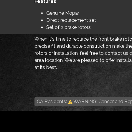
Features
Genuine Mopar
Direct replacement set
Set of 2 brake rotors
When it's time to replace the front brake rot
precise fit and durable construction make the
rotors or installation, feel free to contact us 
area location. We are pleased to offer instal
at its best.
CA Residents:
WARNING: Cancer and Rep