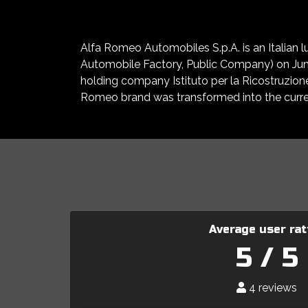
Alfa Romeo Automobiles S.p.A. is an Italian
Automobile Factory, Public Company) on June 
holding company Istituto per la Ricostruzion
Romeo brand was transformed into the curren
Average user rat
5 / 5
4 reviews