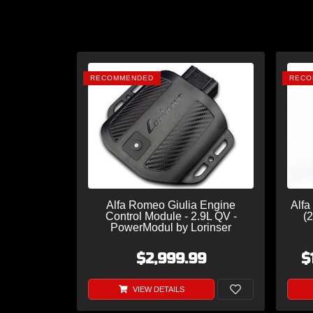
RECOMMENDED
RECO
Alfa Romeo Giulia Engine
Alfa
Control Module - 2.9L QV -
(2
PowerModul by Lorinser
$2,999.99
$
VIEW DETAILS