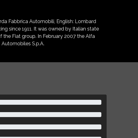
arda Fabbrica Automobili, English: Lombard
ng since 1911. It was owned by Italian state
 the Fiat group. In February 2007 the Alfa
 Automobiles S.p.A.