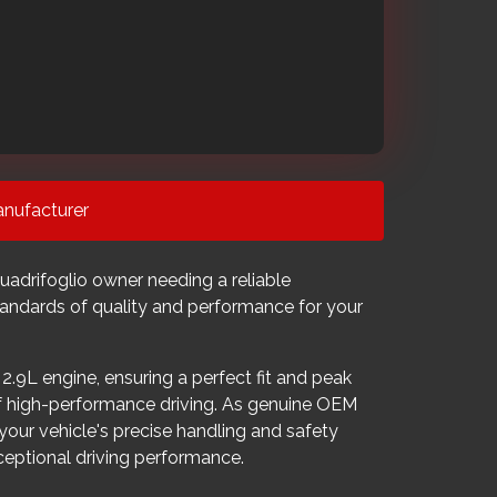
nufacturer
adrifoglio owner needing a reliable
tandards of quality and performance for your
2.9L engine, ensuring a perfect fit and peak
of high-performance driving. As genuine OEM
 your vehicle's precise handling and safety
ceptional driving performance.