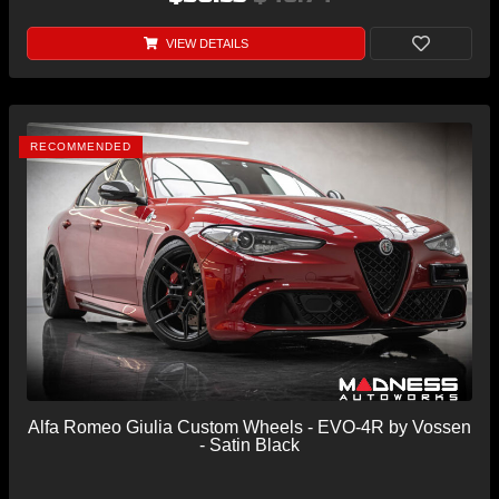
VIEW DETAILS
RECOMMENDED
Alfa Romeo Giulia Custom Wheels - EVO-4R by Vossen
- Satin Black