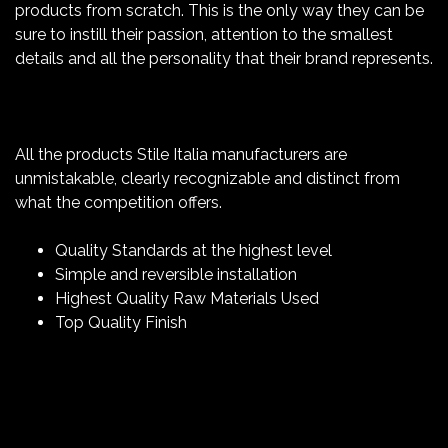
products from scratch. This is the only way they can be
sure to instill their passion, attention to the smallest
details and all the personality that their brand represents.
All the products Stile Italia manufacturers are
unmistakable, clearly recognizable and distinct from
what the competition offers.
Quality Standards at the highest level
Simple and reversible installation
Highest Quality Raw Materials Used
Top Quality Finish