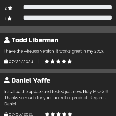
2
1
Todd Liberman
I have the wireless version. It works great in my 2013.
07/22/2026
|
Daniel Yaffe
Installed the update and tested just now. Holy M.O.G!!!
Thanks so much for your incredible product! Regards
Daniel
07/06/2026
|