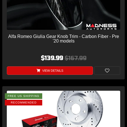
Alfa Romeo Giulia Gear Knob Trim - Carbon Fiber - Pre
'20 models
$139.99
$167.99
VIEW DETAILS
FREE US SHIPPING
RECOMMENDED