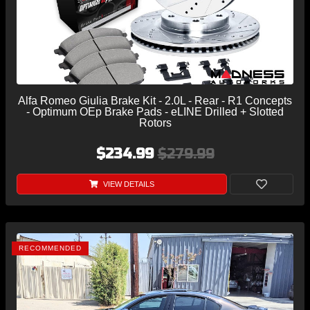
Alfa Romeo Giulia Brake Kit - 2.0L - Rear - R1 Concepts
- Optimum OEp Brake Pads - eLINE Drilled + Slotted
Rotors
$234.99
$279.99
VIEW DETAILS
RECOMMENDED