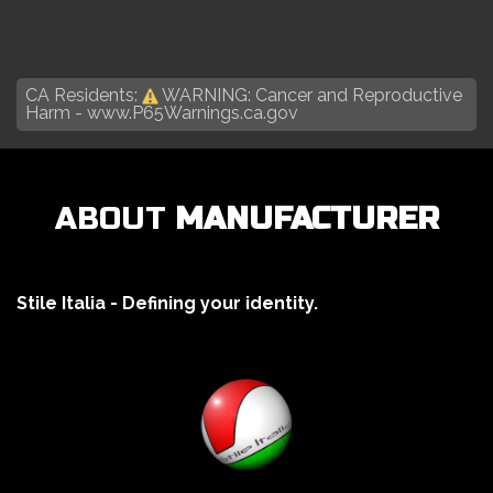
CA Residents:
WARNING: Cancer and Reproductive
Harm -
www.P65Warnings.ca.gov
ABOUT
MANUFACTURER
Stile Italia - Defining your identity.