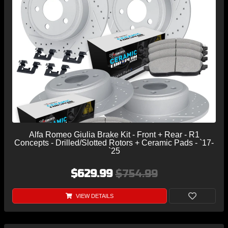
Alfa Romeo Giulia Brake Kit - Front + Rear - R1
Concepts - Drilled/Slotted Rotors + Ceramic Pads - `17-
`25
$629.99
$754.99
VIEW DETAILS