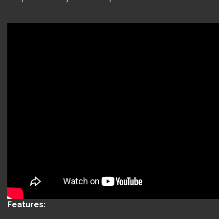
Features: