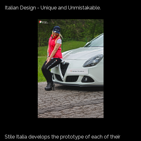
Italian Design - Unique and Unmistakable.
Stile Italia develops the prototype of each of their