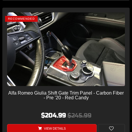
RECOMMENDED
Alfa Romeo Giulia Shift Gate Trim Panel - Carbon Fiber
- Pre '20 - Red Candy
$204.99
$245.99
VIEW DETAILS