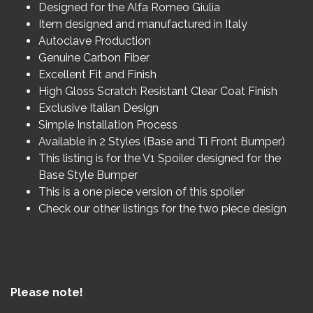
Designed for the Alfa Romeo Giulia
Item designed and manufactured in Italy
Autoclave Production
Genuine Carbon Fiber
Excellent Fit and Finish
High Gloss Scratch Resistant Clear Coat Finish
Exclusive Italian Design
Simple Installation Process
Available in 2 Styles (Base and Ti Front Bumper)
This listing is for the V1 Spoiler designed for the
Base Style Bumper
This is a one piece version of this spoiler
Check our other listings for the two piece design
Please note!