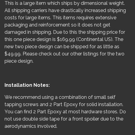
This is a large item which ships by dimensional weight.
All shipping carriers have drastically increased shipping
costs for large items. This items requires extensive
packaging and reinforcement so it does not get
damaged in shipping. Due to this the shipping price for
this one piece design is $169.99 (Continental US). The
new two piece design can be shipped for as little as
$49.99. Please check out our other listings for the two
piece design.
Installation Notes:
We recommend using a combination of small self
tapping screws and 2 Part Epoxy for solid installation.
You can find 2 Part Epoxy at most hardware stores. Do
not use double side tape for a front spoiler due to the
aerodynamics involved.