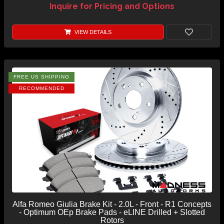
Inquire for Pricing and Options
VIEW DETAILS
FREE US SHIPPING
RECOMMENDED
Alfa Romeo Giulia Brake Kit - 2.0L - Front - R1 Concepts
- Optimum OEp Brake Pads - eLINE Drilled + Slotted
Rotors