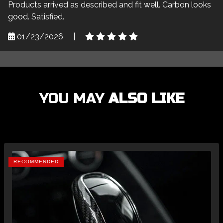
Products arrived as described and fit well. Carbon looks
good. Satisfied.
01/23/2026
|
YOU MAY
ALSO LIKE
RECOMMENDED