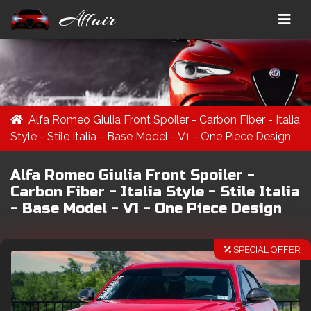
Affair
Alfa Romeo Giulia Front Spoiler - Carbon Fiber - Italia
Style - Stile Italia - Base Model - V1 - One Piece Design
Alfa Romeo Giulia Front Spoiler -
Carbon Fiber - Italia Style - Stile Italia
- Base Model - V1 - One Piece Design
SPECIAL OFFER