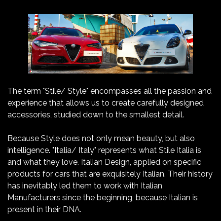
The term "Stile/ Style" encompasses all the passion and
experience that allows us to create carefully designed
accessories, studied down to the smallest detail.
Because Style does not only mean beauty, but also
intelligence. "Italia/ Italy" represents what Stile Italia is
and what they love. Italian Design, applied on specific
products for cars that are exquisitely Italian. Their history
has inevitably led them to work with Italian
Manufacturers since the beginning, because Italian is
present in their DNA.