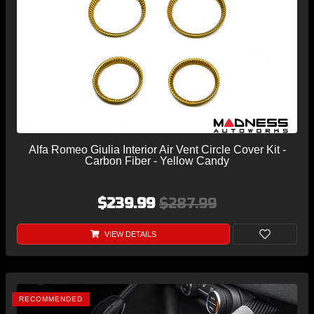
Alfa Romeo Giulia Interior Air Vent Circle Cover Kit -
Carbon Fiber - Yellow Candy
$239.99
$287.99
VIEW DETAILS
RECOMMENDED