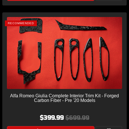
RECOMMENDED
Alfa Romeo Giulia Complete Interior Trim Kit - Forged
Carbon Fiber - Pre '20 Models
$399.99
$699.99