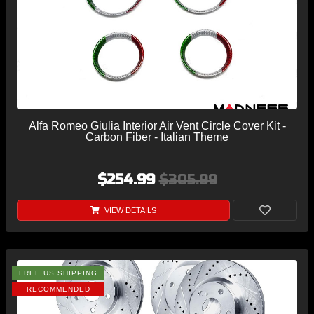
Alfa Romeo Giulia Interior Air Vent Circle Cover Kit -
Carbon Fiber - Italian Theme
$254.99
$305.99
VIEW DETAILS
FREE US SHIPPING
RECOMMENDED