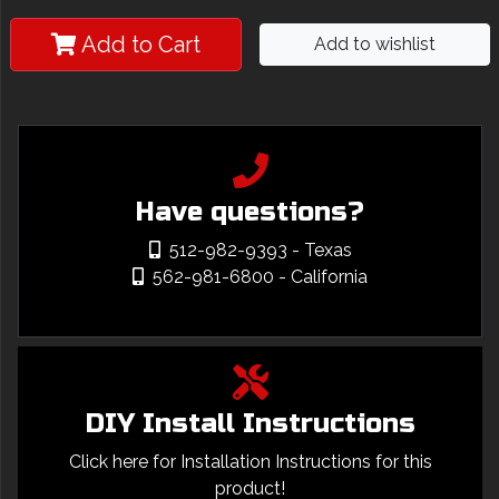
Add to Cart
Add to wishlist
Have questions?
512-982-9393
- Texas
562-981-6800
- California
DIY Install Instructions
Click here for Installation Instructions for this
product!