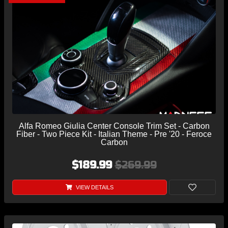
Alfa Romeo Giulia Center Console Trim Set - Carbon
Fiber - Two Piece Kit - Italian Theme - Pre '20 - Feroce
Carbon
$189.99
$269.99
VIEW DETAILS