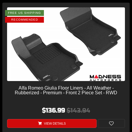
FREE US SHIPPING
RECOMMENDED
Alfa Romeo Giulia Floor Liners - All Weather -
Rubberized - Premium - Front 2 Piece Set - RWD
$136.99
$143.94
VIEW DETAILS