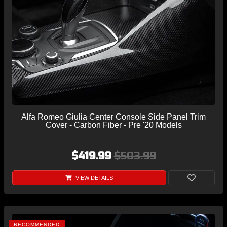
Alfa Romeo Giulia Center Console Side Panel Trim
Cover - Carbon Fiber - Pre '20 Models
$419.99
$503.99
VIEW DETAILS
RECOMMENDED