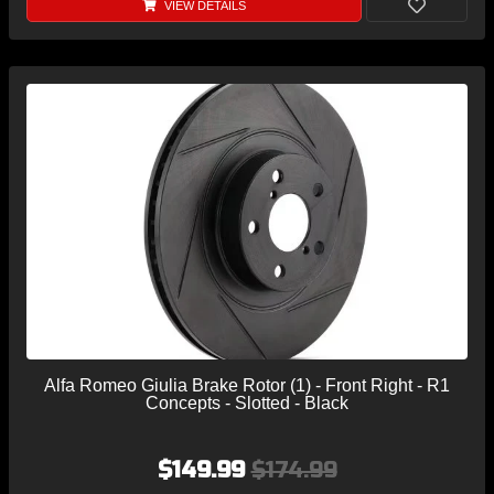
VIEW DETAILS
Alfa Romeo Giulia Brake Rotor (1) - Front Right - R1
Concepts - Slotted - Black
$149.99
$174.99