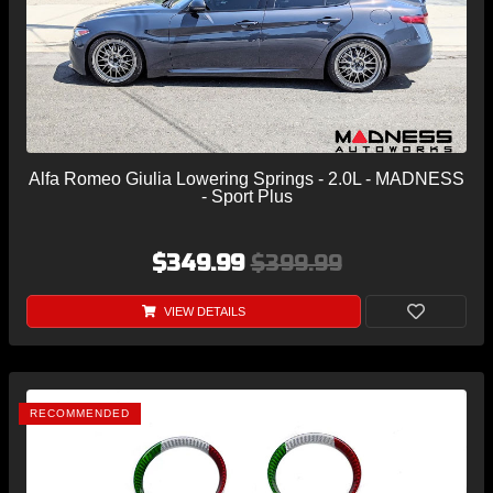
Alfa Romeo Giulia Lowering Springs - 2.0L - MADNESS
- Sport Plus
$349.99
$399.99
VIEW DETAILS
RECOMMENDED