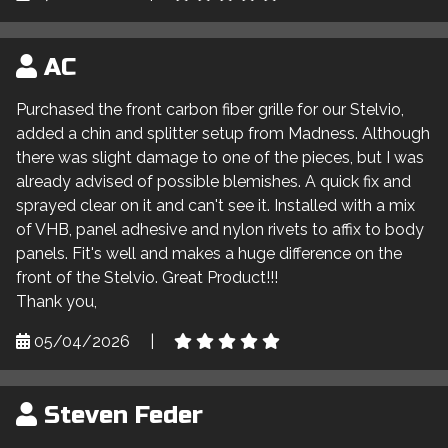
AC
Purchased the front carbon fiber grille for our Stelvio,
added a chin and splitter setup from Madness. Although
there was slight damage to one of the pieces, but I was
already advised of possible blemishes. A quick fix and
sprayed clear on it and can't see it. Installed with a mix
of VHB, panel adhesive and nylon rivets to affix to body
panels. Fit's well and makes a huge difference on the
front of the Stelvio. Great Product!!!
Thank you,
05/04/2026
|
Steven Feder