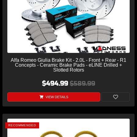
Alfa Romeo Giulia Brake Kit - 2.0L - Front + Rear - R1
Concepts - Ceramic Brake Pads - eLINE Drilled +
Slotted Rotors
$494.99
$589.99
VIEW DETAILS
RECOMMENDED