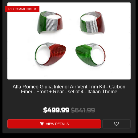
RECOMMENDED
Alfa Romeo Giulia Interior Air Vent Trim Kit - Carbon
Fiber - Front + Rear - set of 4 - Italian Theme
$499.99
$641.99
VIEW DETAILS