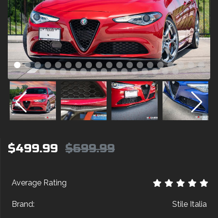
$499.99
$699.99
Average Rating
Brand:
Stile Italia