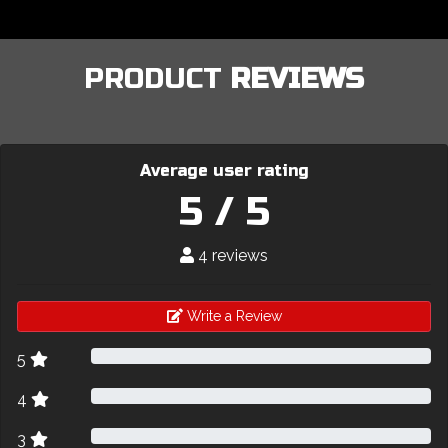
PRODUCT
REVIEWS
Average user rating
5 / 5
4 reviews
Write a Review
5
4
3