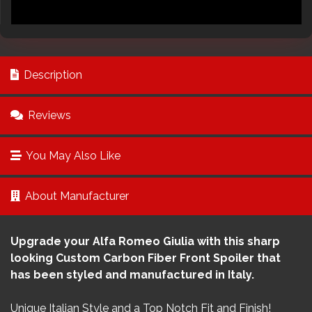
Description
Reviews
You May Also Like
About Manufacturer
Upgrade your Alfa Romeo Giulia with this sharp
looking Custom Carbon Fiber Front Spoiler that
has been styled and manufactured in Italy.
Unique Italian Style and a Top Notch Fit and Finish!