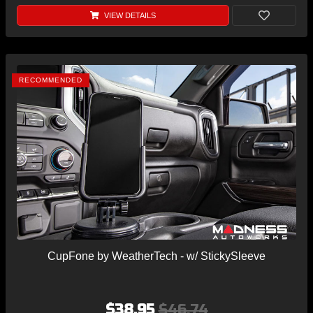
VIEW DETAILS
RECOMMENDED
CupFone by WeatherTech - w/ StickySleeve
$38.95
$46.74