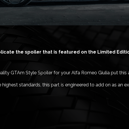
eplicate the spoiler that is featured on the Limited Edit
uality GTAm Style Spoiler for your Alfa Romeo Giulia put this at
highest standards, this part is engineered to add on as an ext