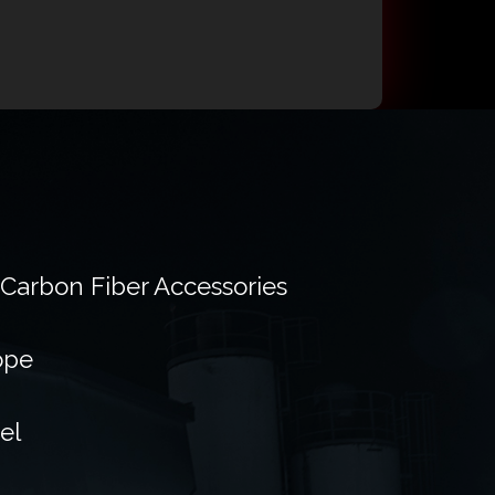
 Carbon Fiber Accessories
ope
el