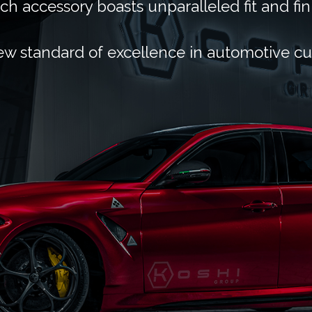
ch accessory boasts unparalleled fit and fin
ew standard of excellence in automotive c