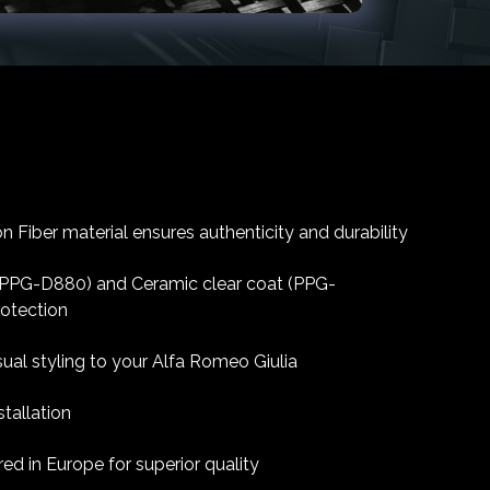
 Fiber material ensures authenticity and durability
 (PPG-D880) and Ceramic clear coat (PPG-
rotection
sual styling to your Alfa Romeo Giulia
tallation
d in Europe for superior quality