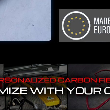
RSONALIZED CARBON FI
IZE WITH YOUR 