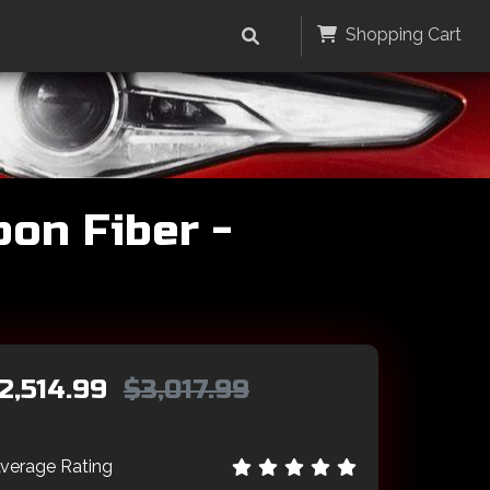
Shopping Cart
bon Fiber -
2,514.99
$3,017.99
verage Rating