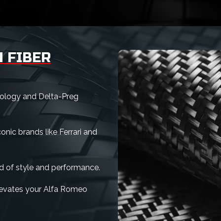
 FIBER
nology and Delta-Preg
nic brands like Ferrari and
d of style and performance.
 elevates your Alfa Romeo