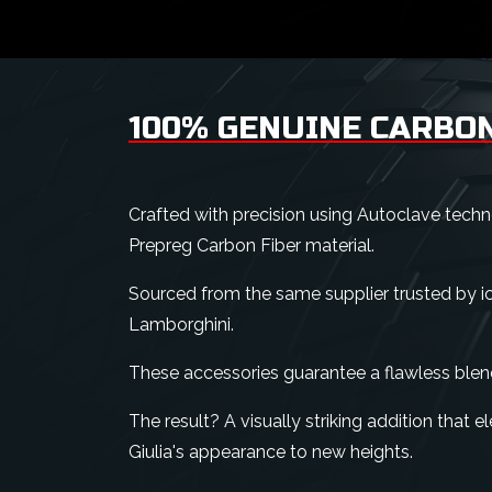
100% GENUINE CARBON
Crafted with precision using Autoclave tech
Prepreg Carbon Fiber material.
Sourced from the same supplier trusted by ico
Lamborghini.
These accessories guarantee a flawless blen
The result? A visually striking addition that
Giulia's appearance to new heights.