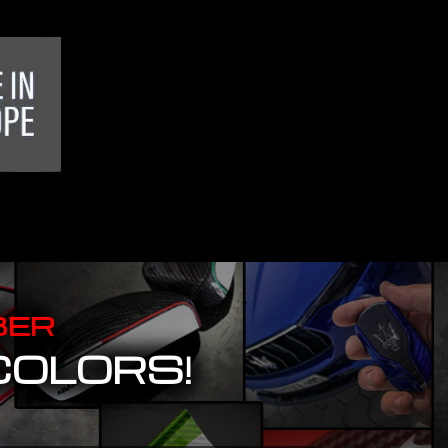
BER
COLORS!