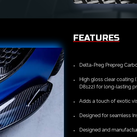
FEATURES
Delta-Preg Prepreg Carbon
High gloss clear coating
D8122) for long-lasting p
Adds a touch of exotic vi
Designed for seamless Ins
Designed and manufacture