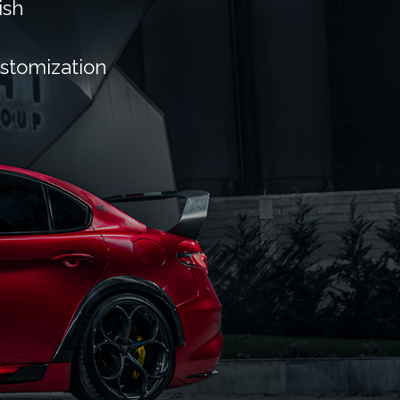
ish
ustomization