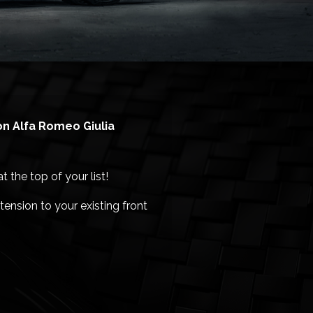
ion Alfa Romeo Giulia
 the top of your list!
ension to your existing front