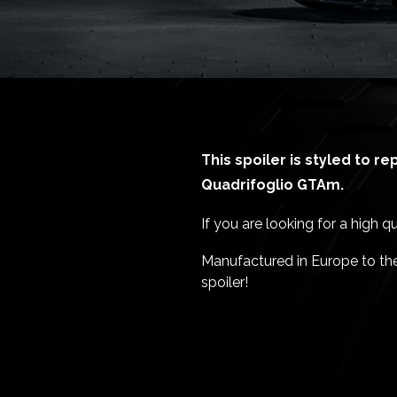
This spoiler is styled to r
Quadrifoglio GTAm.
If you are looking for a high q
Manufactured in Europe to the 
spoiler!