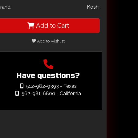
rand:
Koshi
Add to Cart
Add to wishlist
Have questions?
512-982-9393
- Texas
562-981-6800
- California