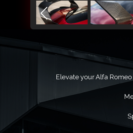
Elevate your Alfa Romeo 
Me
S