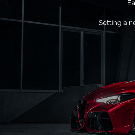
Ea
Setting a n