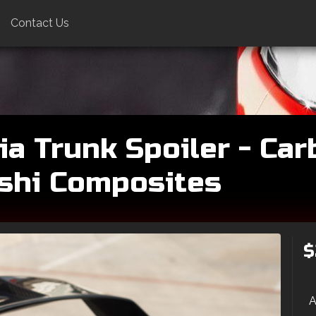
Contact Us
a Trunk Spoiler - Car
oshi Composites
$
A