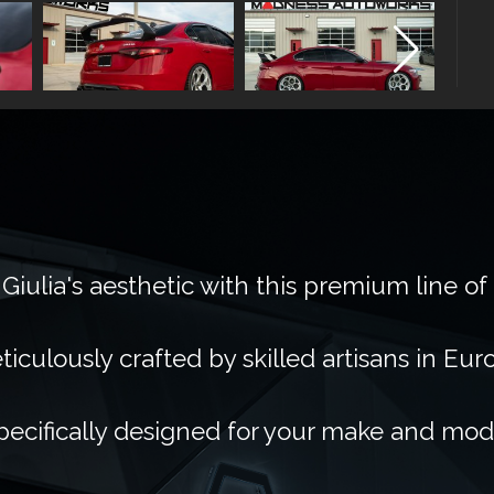
Giulia's aesthetic with this premium line of
ticulously crafted by skilled artisans in Eur
pecifically designed for your make and mod