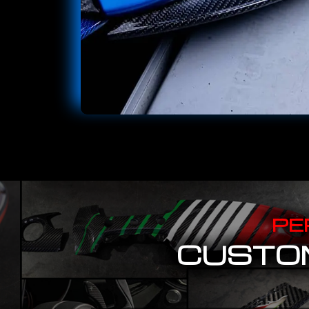
PE
CUSTOM