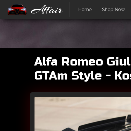
Affair
Home
Shop Now
Alfa Romeo Giuli
GTAm Style - K