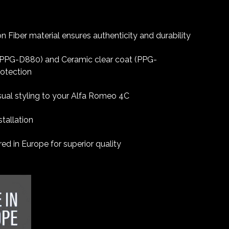
 Fiber material ensures authenticity and durability
 (PPG-D880) and Ceramic clear coat (PPG-
rotection
sual styling to your Alfa Romeo 4C
tallation
d in Europe for superior quality