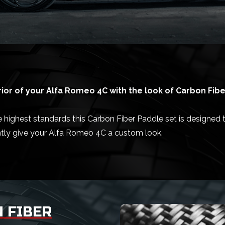
ior of your Alfa Romeo 4C with the look of Carbon Fibe
highest standards this Carbon Fiber Paddle set is designed to
ntly give your Alfa Romeo 4C a custom look.
 FIBER