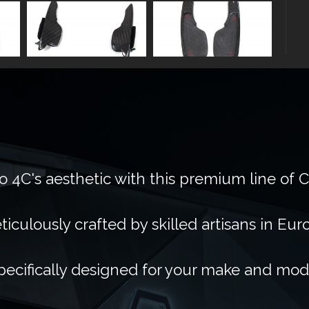
 4C's aesthetic with this premium line of 
ticulously crafted by skilled artisans in Eur
pecifically designed for your make and mod