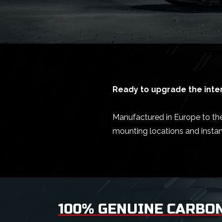
Ready to upgrade the inter
Manufactured in Europe to the 
mounting locations and insta
100% GENUINE CARBON