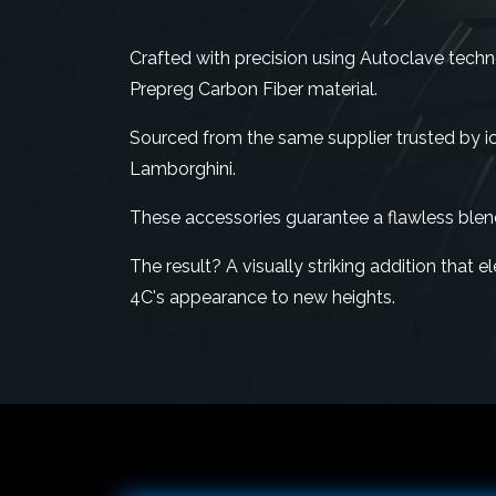
Crafted with precision using Autoclave tech
Prepreg Carbon Fiber material.
Sourced from the same supplier trusted by ico
Lamborghini.
These accessories guarantee a flawless blen
The result? A visually striking addition that
4C's appearance to new heights.