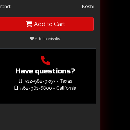
rand:
Koshi
Add to Cart
Add to wishlist
Have questions?
512-982-9393
- Texas
562-981-6800
- California