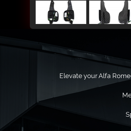
Elevate your Alfa Romeo
Me
S