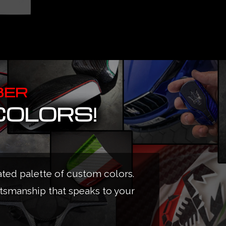
BER
COLORS!
ated palette of custom colors.
ftsmanship that speaks to your