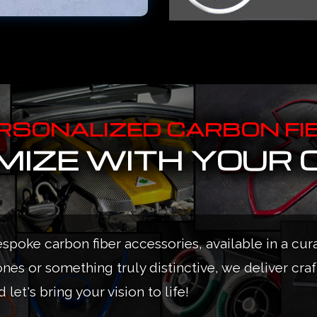
RSONALIZED CARBON FI
IZE WITH YOUR 
espoke carbon fiber accessories, available in a cur
ones or something truly distinctive, we deliver cra
 let's bring your vision to life!