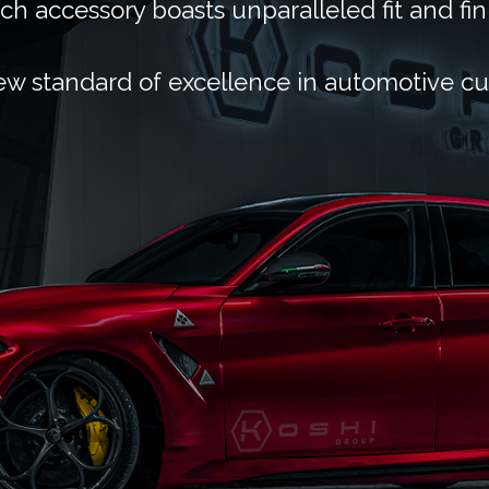
ch accessory boasts unparalleled fit and fin
ew standard of excellence in automotive c