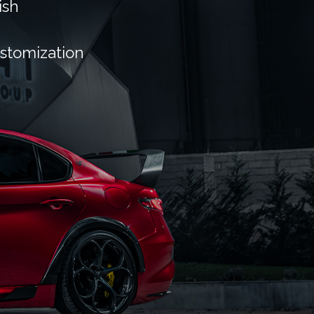
ish
ustomization