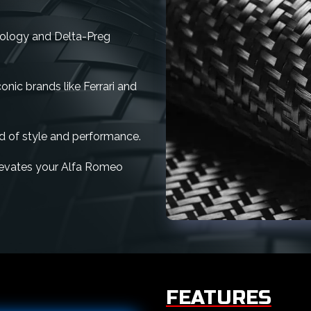
nology and Delta-Preg
nic brands like Ferrari and
d of style and performance.
 elevates your Alfa Romeo
FEATURES