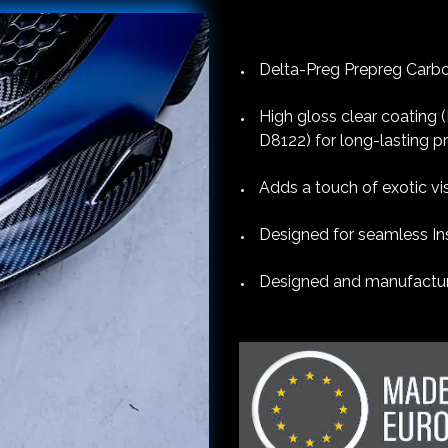
Delta-Preg Prepreg Carbon
High gloss clear coating
D8122) for long-lasting p
Adds a touch of exotic vi
Designed for seamless Ins
Designed and manufacture