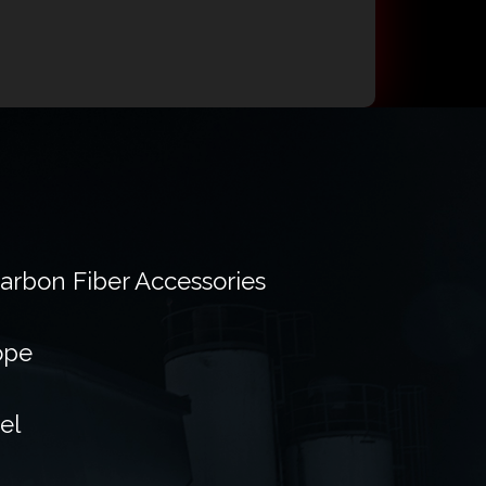
Carbon Fiber Accessories
ope
el