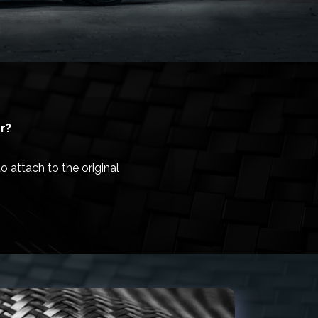
r?
 attach to the original