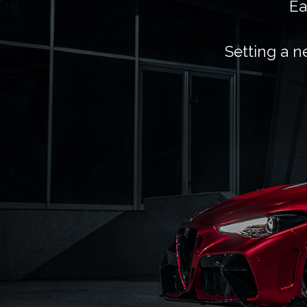
Ea
Setting a n