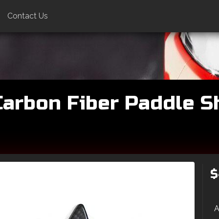
Contact Us
arbon Fiber Paddle Shi
$
A