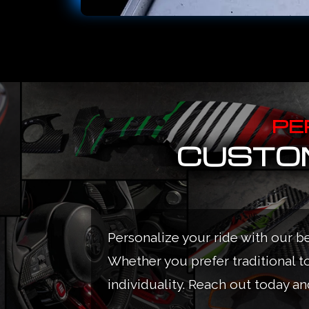
PE
CUSTOM
Personalize your ride with our b
Whether you prefer traditional t
individuality. Reach out today and