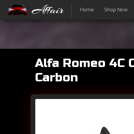
Affair
Home
Shop Now
Alfa Romeo 4C C
Carbon