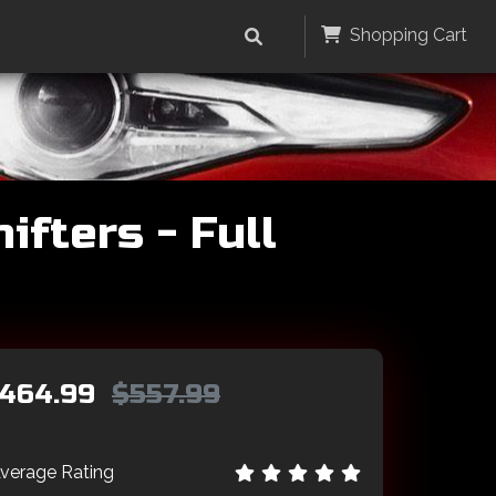
Shopping Cart
fters - Full
464.99
$557.99
verage Rating