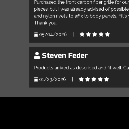
Purchased the front carbon fiber grille for o
pieces, but I was already advised of possible 
and nylon rivets to affix to body panels. Fit'
Thank you,
05/04/2026
|
Steven Feder
Products arrived as described and fit well. C
01/23/2026
|