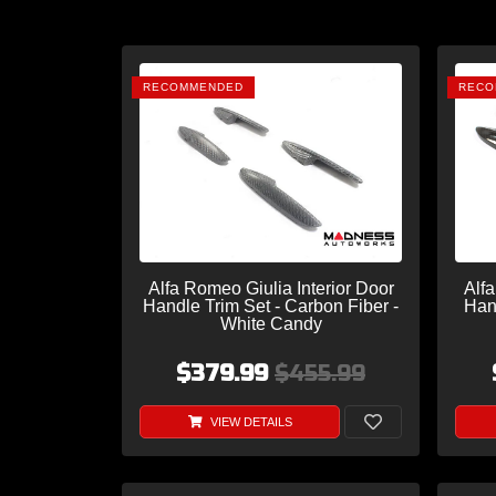
RECOMMENDED
RECO
Alfa Romeo Giulia Interior Door
Alfa
Handle Trim Set - Carbon Fiber -
Han
White Candy
$379.99
$455.99
VIEW DETAILS