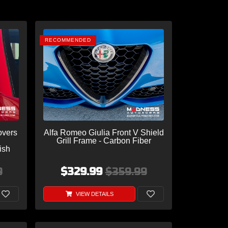
RECOMMENDED
overs
Alfa Romeo Giulia Front V Shield
Grill Frame - Carbon Fiber
ish
9
$329.99
$359.99
VIEW DETAILS