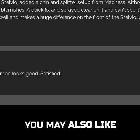
ur Stelvio, added a chin and splitter setup from Madness. Alt
blemishes. A quick fix and sprayed clear on it and can't see it
s well and makes a huge difference on the front of the Stelvio. 
arbon looks good. Satisfied.
YOU MAY
ALSO LIKE