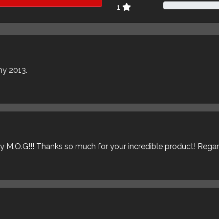
1
my 2013.
ly M.O.G!!! Thanks so much for your incredible product! Rega