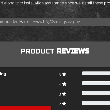
t along with installation assistance since we install these p
roductive Harm -
www.P65Warnings.ca.gov
PRODUCT
REVIEWS
ing
5
4
3
2