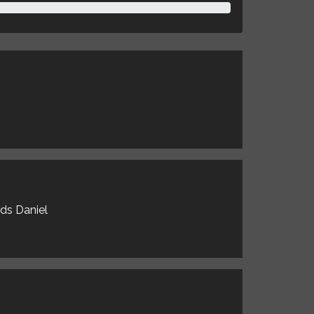
rds Daniel