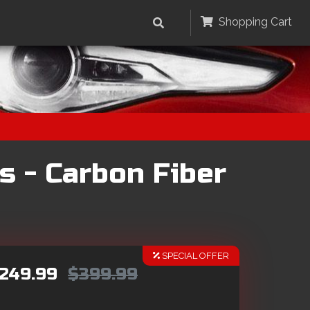
Shopping Cart
s - Carbon Fiber
SPECIAL OFFER
249.99
$399.99