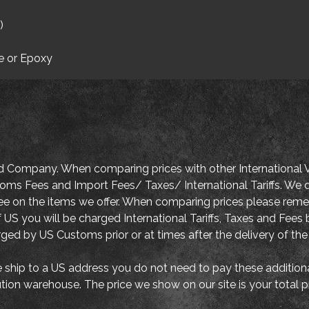
)
e or Epoxy
d Company. When comparing prices with other International V
oms Fees and Import Fees/ Taxes/ International Tariffs. We d
tee on the items we offer. When comparing prices please re
 US you will be charged International Tariffs, Taxes and Fe
arged by US Customs prior or at times after the delivery of the
ship to a US address you do not need to pay these addition
ution warehouse. The price we show on our site is your total 