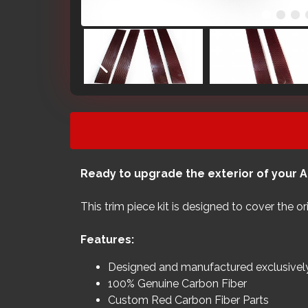
Ready to upgrade the exterior of your A
This trim piece kit is designed to cover the o
Features:
Designed and manufactured exclusive
100% Genuine Carbon Fiber
Custom Red Carbon Fiber Parts