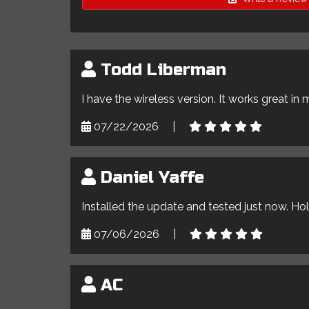
Todd Liberman
I have the wireless version. It works great in 
07/22/2026
|
Daniel Yaffe
Installed the update and tested just now. Ho
07/06/2026
|
AC