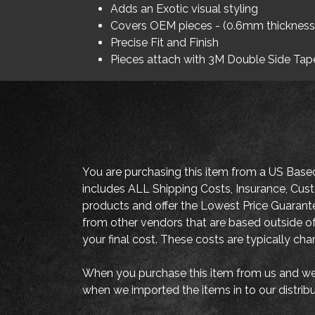
Adds an Exotic visual styling
Covers OEM pieces - (0.6mm thickness
Precise Fit and Finish
Pieces attach with 3M Double Side Tap
You are purchasing this item from a US Base
includes ALL Shipping Costs, Insurance, Cust
products and offer the Lowest Price Guaran
from other vendors that are based outside of
your final cost. These costs are typically ch
When you purchase this item from us and we 
when we imported the items in to our distrib