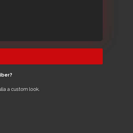
ber?​
ulia a custom look.