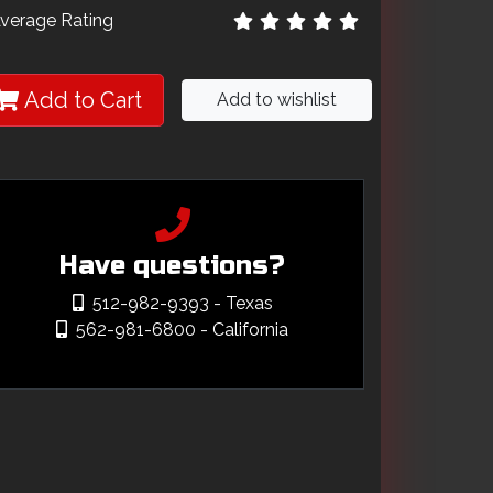
verage Rating
Add to Cart
Add to wishlist
Have questions?
512-982-9393
- Texas
562-981-6800
- California