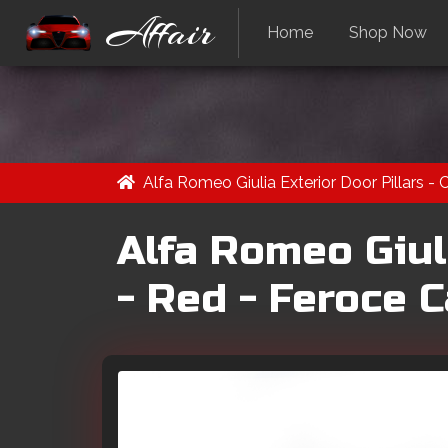
Affair
Home
Shop Now
Alfa Romeo Giulia Exterior Door Pillars -
Alfa Romeo Giuli
- Red - Feroce 