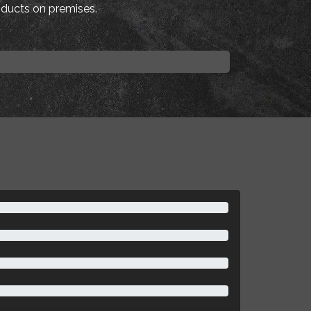
roducts on premises.