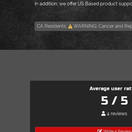
In addition, we offer US Based product suppor
CA Residents:
WARNING: Cancer and Rep
Average user rat
5 / 5
4 reviews
Write a Review