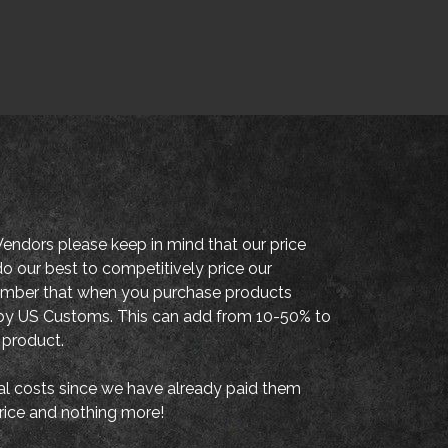
endors please keep in mind that our price
o our best to competitively price our
member that when you purchase products
es by US Customs. This can add from 10-50% to
 product.
al costs since we have already paid them
price and nothing more!