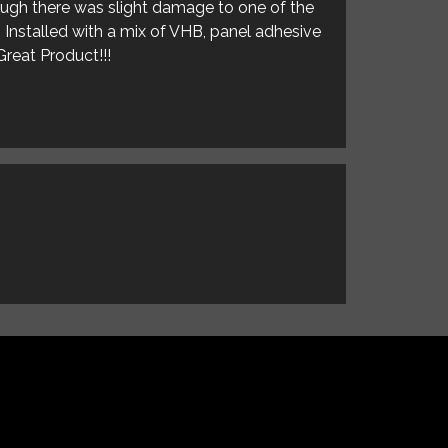
hough there was slight damage to one of the
. Installed with a mix of VHB, panel adhesive
Great Product!!!