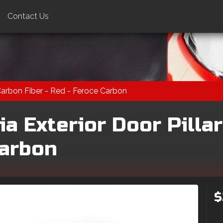
Contact Us
 Carbon Fiber - Red - Feroce Carbon
a Exterior Door Pillar
Carbon
$