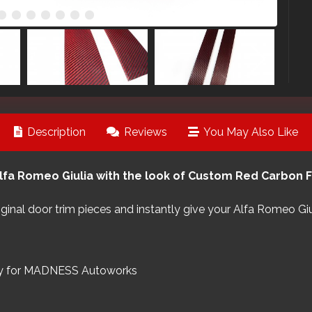
Description
Reviews
You May Also Like
lfa Romeo Giulia with the look of Custom Red Carbon Fi
riginal door trim pieces and instantly give your Alfa Romeo Gi
ly for MADNESS Autoworks