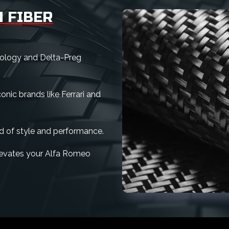
 FIBER
nology and Delta-Preg
nic brands like Ferrari and
d of style and performance.
 elevates your Alfa Romeo