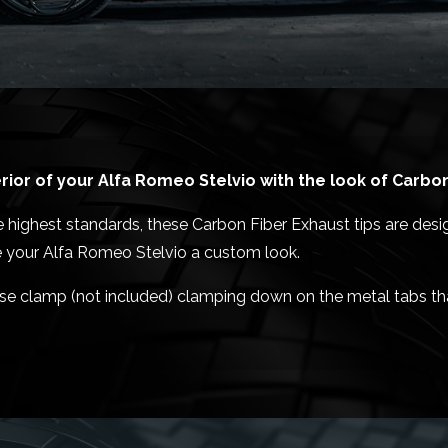
ior of your Alfa Romeo Stelvio with the look of Carbon
 highest standards, these Carbon Fiber Exhaust tips are desi
ve your Alfa Romeo Stelvio a custom look.
 hose clamp (not included) clamping down on the metal tabs th