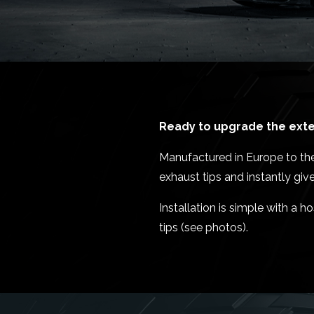
Ready to upgrade the exter
Manufactured in Europe to the
exhaust tips and instantly gi
Installation is simple with a
tips (see photos).