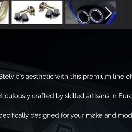
telvio's aesthetic with this premium line o
ticulously crafted by skilled artisans in Eur
pecifically designed for your make and mod