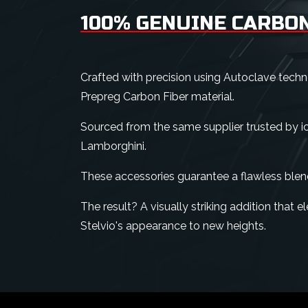
100% GENUINE CARBON
Crafted with precision using Autoclave tech
Prepreg Carbon Fiber material.
Sourced from the same supplier trusted by ico
Lamborghini.
These accessories guarantee a flawless blen
The result? A visually striking addition that
Stelvio's appearance to new heights.