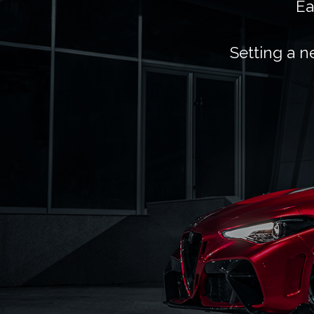
Ea
Setting a n