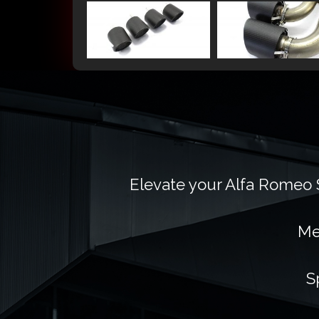
Elevate your Alfa Romeo S
Me
S