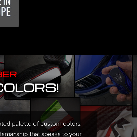
BER
COLORS!
ated palette of custom colors.
ftsmanship that speaks to your