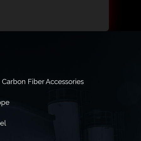
f Carbon Fiber Accessories
ope
el