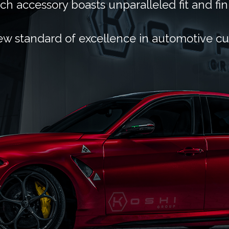
ch accessory boasts unparalleled fit and fin
ew standard of excellence in automotive c