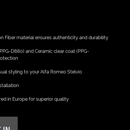
 Fiber material ensures authenticity and durability
 (PPG-D880) and Ceramic clear coat (PPG-
rotection
sual styling to your Alfa Romeo Stelvio
tallation
d in Europe for superior quality