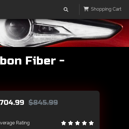
Shopping Cart
bon Fiber -
704.99
$845.99
verage Rating