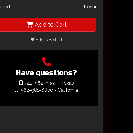
rand:
Koshi
Add to Cart
Add to wishlist
Have questions?
512-982-9393
- Texas
562-981-6800
- California