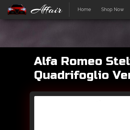
Affair
Home
Shop Now
Alfa Romeo Stel
Quadrifoglio Ve