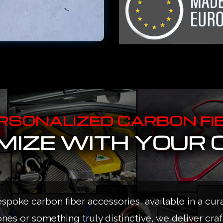
RSONALIZED CARBON FI
IZE WITH YOUR 
espoke carbon fiber accessories, available in a cur
ones or something truly distinctive, we deliver cra