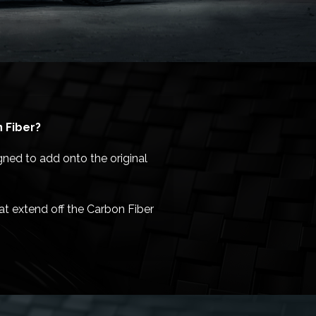
 Fiber?
gned to add onto the original
at extend off the Carbon Fiber