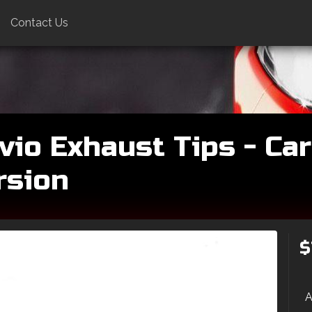
Contact Us
vio Exhaust Tips - Car
rsion
$
A