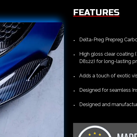
FEATURES
Delta-Preg Prepreg Carbon
High gloss clear coating
D8122) for long-lasting p
Adds a touch of exotic vi
Designed for seamless Ins
Designed and manufacture