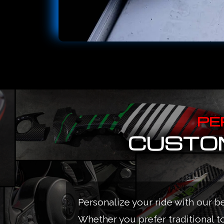
PE
CUSTOM
Personalize your ride with our b
Whether you prefer traditional t