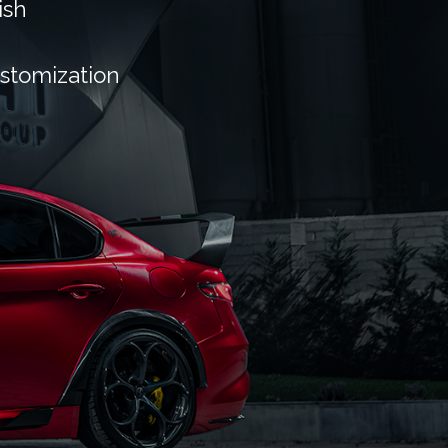
ish
ustomization