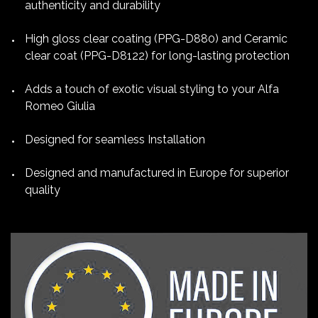
authenticity and durability
High gloss clear coating (PPG-D880) and Ceramic
clear coat (PPG-D8122) for long-lasting protection
Adds a touch of exotic visual styling to your Alfa
Romeo Giulia
Designed for seamless Installation
Designed and manufactured in Europe for superior
quality