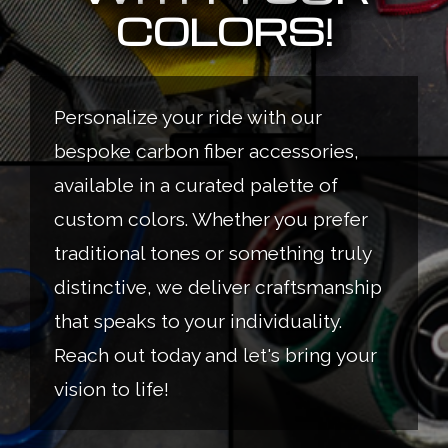
COLORS!
Personalize your ride with our
bespoke carbon fiber accessories,
available in a curated palette of
custom colors. Whether you prefer
traditional tones or something truly
distinctive, we deliver craftsmanship
that speaks to your individuality.
Reach out today and let's bring your
vision to life!