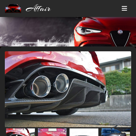
Affair