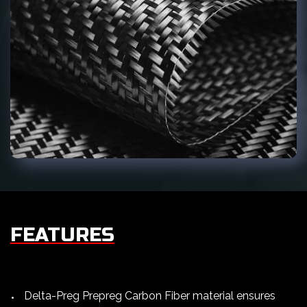
FEATURES
Delta-Preg Prepreg Carbon Fiber material ensures