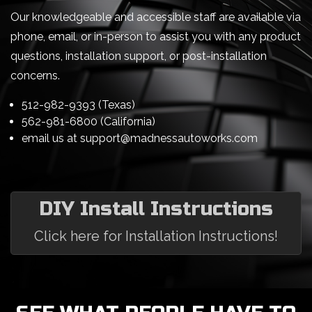
Our knowledgeable and accessible staff are available via
phone, email, or in-person to assist you with any product
questions, installation support, or post-installation
concerns.
512-982-9393 (Texas)
562-981-6800 (California)
email us at
support@madnessautoworks.com
DIY Install Instructions
Click here for Installation Instructions!