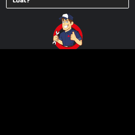
coat?
Need Assistance?
Call us!
512-982-9393 (Texas)
562-981-6800 (California)
Product ID Number:
3311564