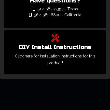
Have questions?
512-982-9393
- Texas
562-981-6800
- California
DIY Install Instructions
Click here for Installation Instructions for this
product!