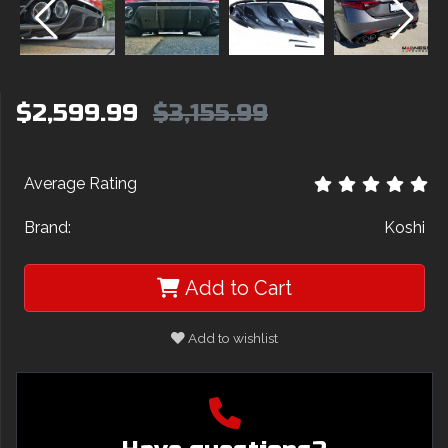
$2,599.99
$3,155.99
Average Rating
Brand:
Koshi
Add to Cart
Add to wishlist