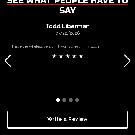
SEE WHAT PEOPLE HAVE TO
SAY
Todd Liberman
07/22/2026
I have the wireless version. It works great in my 2013.
★ ★ ★ ★ ★
Write a Review