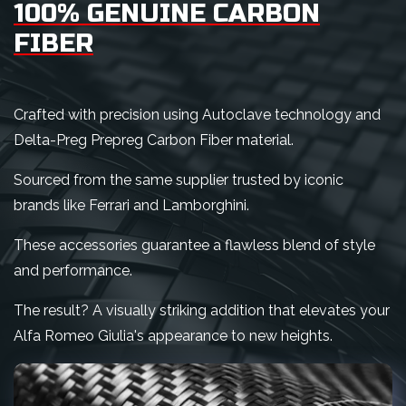
100% GENUINE CARBON
FIBER
Crafted with precision using Autoclave technology and
Delta-Preg Prepreg Carbon Fiber material.
Sourced from the same supplier trusted by iconic
brands like Ferrari and Lamborghini.
These accessories guarantee a flawless blend of style
and performance.
The result? A visually striking addition that elevates your
Alfa Romeo Giulia's appearance to new heights.