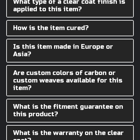
What type of a clear coat finish is
applied to this item?
How is the item cured?
Is this item made in Europe or
Asia?
Are custom colors of carbon or
custom weaves available for this
item?
What is the fitment guarantee on
this product?
What is the warranty on the clear