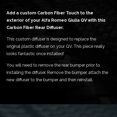
Add a custom Carbon Fiber Touch to the
exterior of your Alfa Romeo Giulia QV with this
Carbon Fiber Rear Diffuser.
This custom diffuser is designed to replace the
original plastic diffuser on your QV. This piece really
looks fantastic once installed!
You will need to remove the rear bumper prior to
installing the diffuser. Remove the bumper, attach the
new diffuser to the bumper and then reinstall.