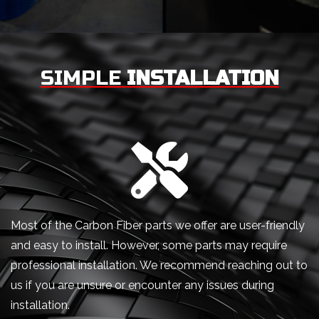
SIMPLE
INSTALLATION
Most of the Carbon Fiber parts we offer are user-friendly
and easy to install. However, some parts may require
professional installation. We recommend reaching out to
us if you are unsure or encounter any issues during
installation.