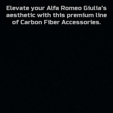
Elevate your Alfa Romeo Giulia's
aesthetic with this premium line
of Carbon Fiber Accessories.