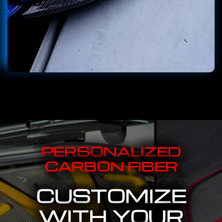
PERSONALIZED
CARBON FIBER
CUSTOMIZE
WITH YOUR