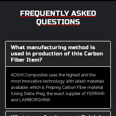
FREQUENTLY ASKED
QUESTIONS
What manufacturing method is
used in production of this Carbon
Fiber Item?
KOSHI Composites uses the highest and the
most innovative technology with latest materials
available, which is Prepreg Carbon Fiber material
(Using Delta-Preg, the exact supplier of FERRARI
and LAMBORGHINI).