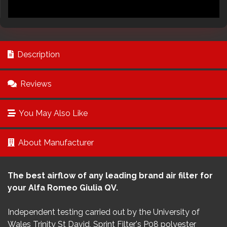
Description
Reviews
You May Also Like
About Manufacturer
The best airflow of any leading brand air filter for
your Alfa Romeo Giulia QV.
Independent testing carried out by the University of
Wales Trinity St David, Sprint Filter's P08 polyester