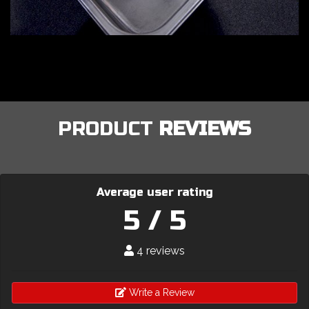
PRODUCT
REVIEWS
Average user rating
5 / 5
4 reviews
Write a Review