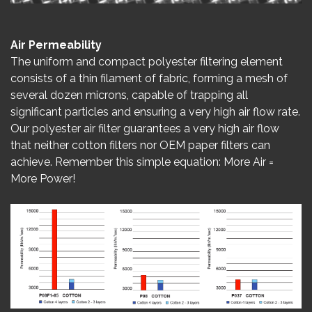
Air Permeability
The uniform and compact polyester filtering element
consists of a thin filament of fabric, forming a mesh of
several dozen microns, capable of trapping all
significant particles and ensuring a very high air flow rate.
Our polyester air filter guarantees a very high air flow
that neither cotton filters nor OEM paper filters can
achieve. Remember this simple equation: More Air =
More Power!