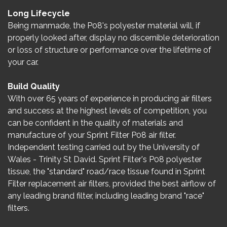
Long Lifecycle
Being manmade, the P08's polyester material will, if
properly looked after, display no discernible deterioration
or loss of structure or performance over the lifetime of
your car.
Build Quality
With over 65 years of experience in producing air filters
and success at the highest levels of competition, you
can be confident in the quality of materials and
manufacture of your Sprint Filter P08 air filter.
Independent testing carried out by the University of
Wales - Trinity St David. Sprint Filter's P08 polyester
tissue, the "standard" road/race tissue found in Sprint
Filter replacement air filters, provided the best airflow of
any leading brand filter, including leading brand "race"
filters.