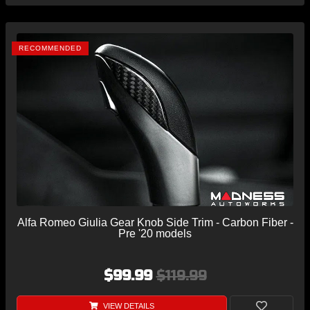
RECOMMENDED
Alfa Romeo Giulia Gear Knob Side Trim - Carbon Fiber -
Pre '20 models
$99.99
$119.99
VIEW DETAILS