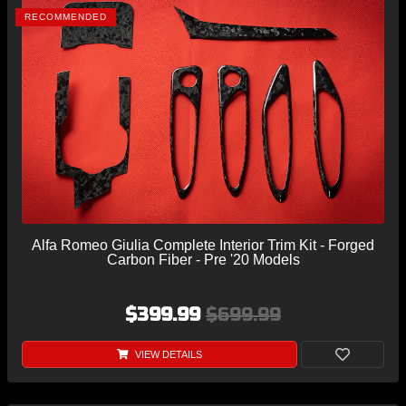
RECOMMENDED
Alfa Romeo Giulia Complete Interior Trim Kit - Forged
Carbon Fiber - Pre '20 Models
$399.99
$699.99
VIEW DETAILS