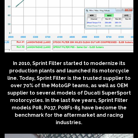
In 2010, Sprint Filter started to modernize its
production plants and launched its motorcycle
line. Today, Sprint Filter is the trusted supplier to
over 70% of the MotoGP teams, as well as OEM
supplier to several models of Ducati SuperSport
motorcycles. In the last five years, Sprint Filter
models P08, P037, P08F1-85 have become the
benchmark for the aftermarket and racing
industries.