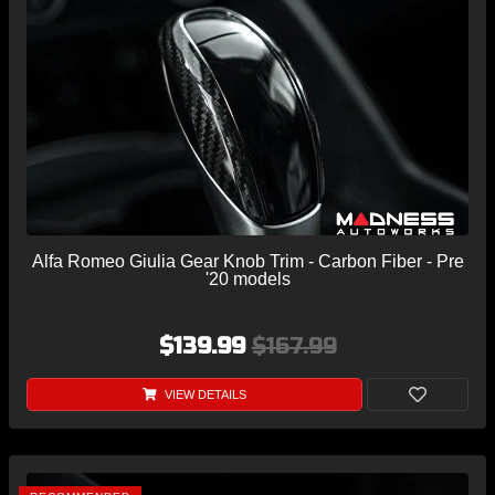
Alfa Romeo Giulia Gear Knob Trim - Carbon Fiber - Pre
'20 models
$139.99
$167.99
VIEW DETAILS