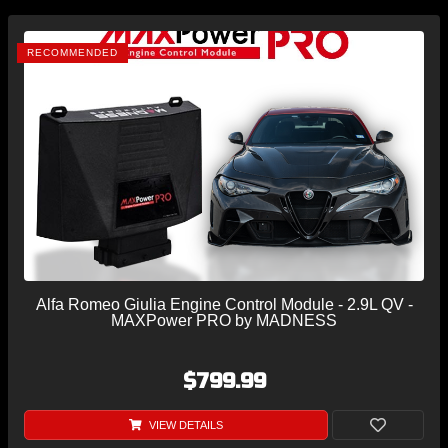
RECOMMENDED
Alfa Romeo Giulia Engine Control Module - 2.9L QV -
MAXPower PRO by MADNESS
$799.99
VIEW DETAILS