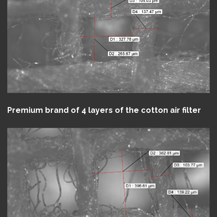
Premium brand of 4 layers of the cotton air filter