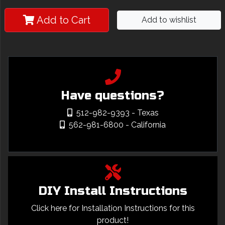
Add to Cart
Add to wishlist
Have questions?
512-982-9393
- Texas
562-981-6800
- California
DIY Install Instructions
Click here for Installation Instructions for this
product!