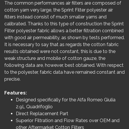
The common performances air filters are composed of
cotton yarn very large, the Sprint Filter polyester air
filters instead consist of much smaller yarns and
calibrated. Thanks to this type of construction the Sprint
Filter polyester fabric allows a better filtration combined
with good air permeability, as shown by tests performed.
It is necessary to say that as regards the cotton fabric
results obtained were not constant, this is due to the
weak structure and mobile of cotton gauze, the
following data are, however, best obtained. With respect
to the polyester, fabric data have remained constant and
precise.
Features:
Designed specifically for the Alfa Romeo Giulia
2.9L Quadrifoglio
Direct Replacement Part
Superior Filtration and Flow Rates over OEM and
other Aftermarket Cotton Filters