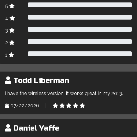
5
4
3
2
1
Todd Liberman
I have the wireless version. It works great in my 2013.
07/22/2026
|
Daniel Yaffe