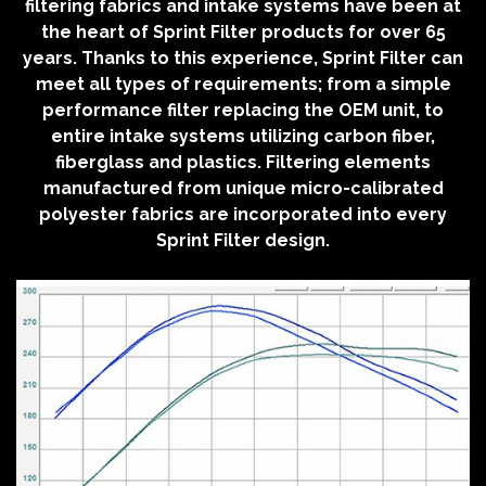
filtering fabrics and intake systems have been at
the heart of Sprint Filter products for over 65
years. Thanks to this experience, Sprint Filter can
meet all types of requirements; from a simple
performance filter replacing the OEM unit, to
entire intake systems utilizing carbon fiber,
fiberglass and plastics. Filtering elements
manufactured from unique micro-calibrated
polyester fabrics are incorporated into every
Sprint Filter design.