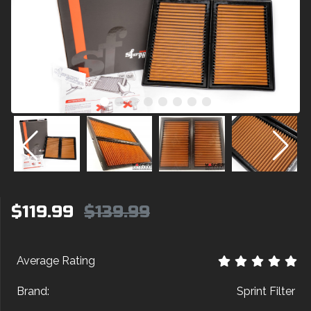
$119.99
$139.99
Average Rating
Brand:
Sprint Filter