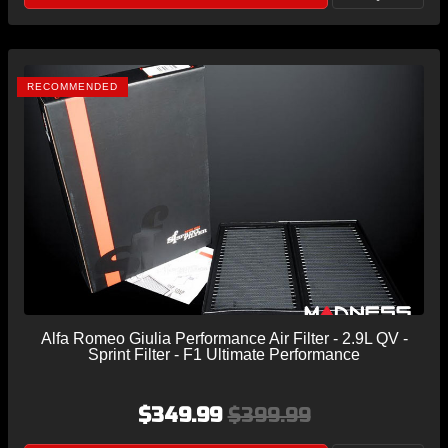
RECOMMENDED
Alfa Romeo Giulia Performance Air Filter - 2.9L QV -
Sprint Filter - F1 Ultimate Performance
$349.99
$399.99