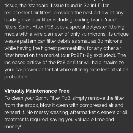
tissue, the "standard" tissue found in Sprint Filter
replacement air filters, provided the best airflow of any
leading brand air filter, including leading brand "race"
filters. Sprint Filter P08 uses a special polyester filtering
media with a wire diameter of only 70 microns. Its unique
weave pattern can filter debris as small as 80 microns
while having the highest permeability for any other air
filter brand on the market (our P08F1-85 excluded). The
increased airflow of the P08 air filter will help maximize
your car power potential while offering excellent filtration
protection.
Virtually Maintenance Free
To clean your Sprint Filter P08, simply remove the filter
from the airbox, blow it clean with compressed air, and
reinsert it. No messy washing, aftermarket cleaners or oil
treatments required, saving you valuable time and
money!