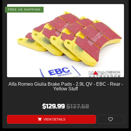
FREE US SHIPPING
Alfa Romeo Giulia Brake Pads - 2.9L QV - EBC - Rear -
Yellow Stuff
$129.99
$137.68
VIEW DETAILS