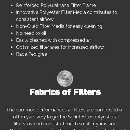
Reinforced Polyurethane Filter Frame
Innovative Polyester Filter Media contributes to
consistent airflow
Non-Oiled Filter Media for easy cleaning
No need to oil
Easily cleaned with compressed air
Optimized filter area for increased airflow
Race Pedigree
Fabrics of Filters
The common performances air filters are composed of
cotton yarn very large, the Sprint Filter polyester air
filters instead consist of much smaller yarns and