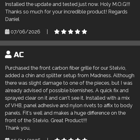
Installed the update and tested just now. Holy M.O.G!!!
Thanks so much for your incredible product! Regards
Daniel
07/06/2026
|
AC
Purchased the front carbon fiber grille for our Stelvio,
added a chin and splitter setup from Madness. Although
there was slight damage to one of the pieces, but I was
already advised of possible blemishes. A quick fix and
sprayed clear on it and can't see it. Installed with a mix
of VHB, panel adhesive and nylon rivets to affix to body
panels. Fit's well and makes a huge difference on the
front of the Stelvio. Great Product!!!
Thank you,