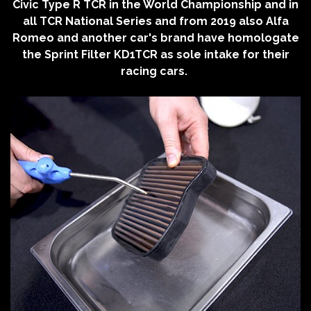
Civic Type R TCR in the World Championship and in
all TCR National Series and from 2019 also Alfa
Romeo and another car's brand have homologate
the Sprint Filter KD1TCR as sole intake for their
racing cars.