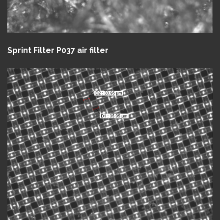
Sprint Filter P037 air filter