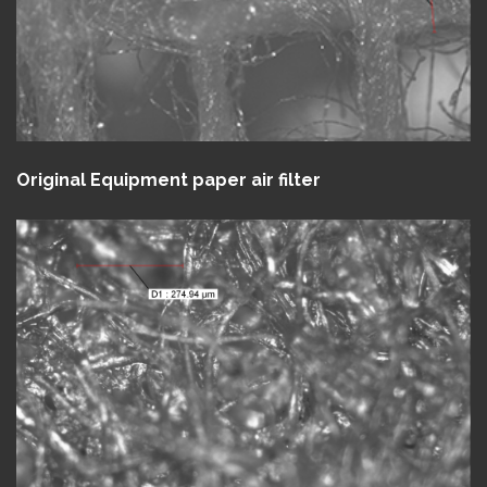
Original Equipment paper air filter