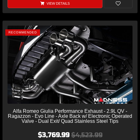
VIEW DETAILS
RECOMMENDED
Alfa Romeo Giulia Performance Exhaust - 2.9L QV -
Ragazzon - Evo Line - Axle Back w/ Electronic Operated
Valve - Dual Exit/ Quad Stainless Steel Tips
$3,769.99
$4,523.99