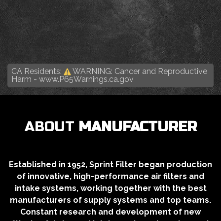
CA Residents:
WARNING: Cancer and Reproductive
Harm -
www.P65Warnings.ca.gov
ABOUT
MANUFACTURER
Established in 1952, Sprint Filter began production
of innovative, high-performance air filters and
intake systems, working together with the best
manufacturers of supply systems and top teams.
Constant research and development of new