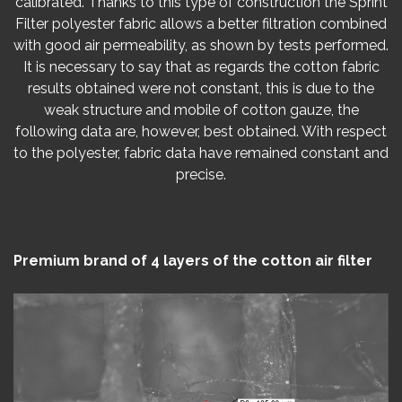
calibrated. Thanks to this type of construction the Sprint
Filter polyester fabric allows a better filtration combined
with good air permeability, as shown by tests performed.
It is necessary to say that as regards the cotton fabric
results obtained were not constant, this is due to the
weak structure and mobile of cotton gauze, the
following data are, however, best obtained. With respect
to the polyester, fabric data have remained constant and
precise.
Premium brand of 4 layers of the cotton air filter