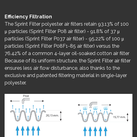
Efficiency Filtration
The Sprint Filter polyester air filters retain 93.13% of 100
μ particles (Sprint Filter P08 air filter) - 91.8% of 37 μ
particles (Sprint Filter P037 air filter) - 95.22% of 100 μ
particles (Sprint Filter P08F1-85 air filter) versus the
76.42% of a common 4-layer oil-soaked cotton air filter
Because of its uniform structure, the Sprint Filter air filter
ensures less air flow disturbance, also thanks to the
exclusive and patented filtering material in single-layer
polyester.