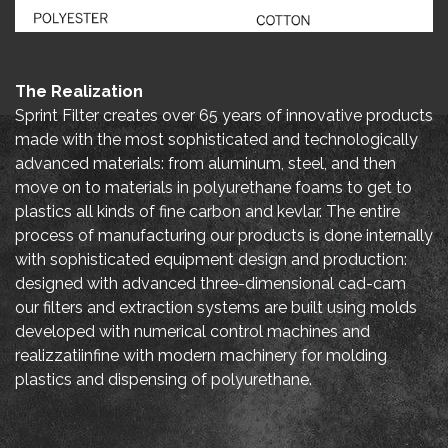
The Realization
Sprint Filter creates over 65 years of innovative products
made with the most sophisticated and technologically
advanced materials: from aluminum, steel, and then
move on to materials in polyurethane foams to get to
plastics all kinds of fine carbon and kevlar. The entire
process of manufacturing our products is done internally
with sophisticated equipment design and production:
designed with advanced three-dimensional cad-cam
our filters and extraction systems are built using molds
developed with numerical control machines and
realizzatiinfine with modern machinery for molding
plastics and dispensing of polyurethane.