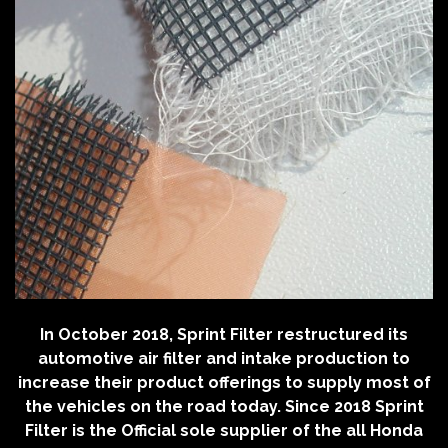
In October 2018, Sprint Filter restructured its
automotive air filter and intake production to
increase their product offerings to supply most of
the vehicles on the road today. Since 2018 Sprint
Filter is the Official sole supplier of the all Honda