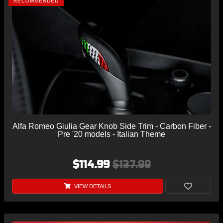
RECOMMENDED
Alfa Romeo Giulia Gear Knob Side Trim - Carbon Fiber -
Pre '20 models - Italian Theme
$114.99
$137.99
VIEW DETAILS