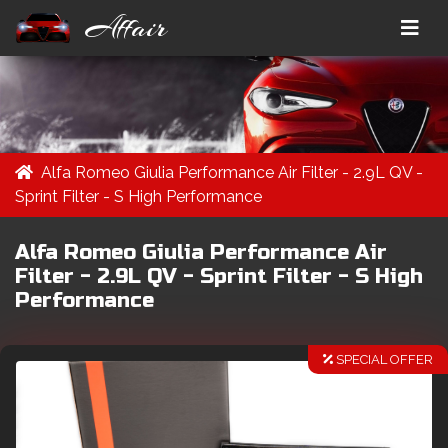
Affair
Alfa Romeo Giulia Performance Air Filter - 2.9L QV -
Sprint Filter - S High Performance
Alfa Romeo Giulia Performance Air
Filter - 2.9L QV - Sprint Filter - S High
Performance
SPECIAL OFFER