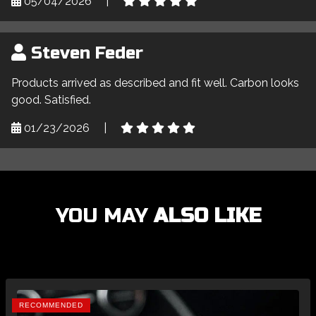
05/04/2026
|
Steven Feder
Products arrived as described and fit well. Carbon looks
good. Satisfied.
01/23/2026
|
YOU MAY
ALSO LIKE
RECOMMENDED