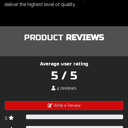
deliver the highest level of quality.
PRODUCT
REVIEWS
Average user rating
5 / 5
4 reviews
Write a Review
5