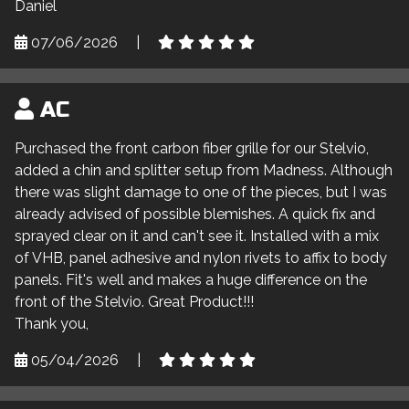
Daniel
07/06/2026
|
AC
Purchased the front carbon fiber grille for our Stelvio,
added a chin and splitter setup from Madness. Although
there was slight damage to one of the pieces, but I was
already advised of possible blemishes. A quick fix and
sprayed clear on it and can't see it. Installed with a mix
of VHB, panel adhesive and nylon rivets to affix to body
panels. Fit's well and makes a huge difference on the
front of the Stelvio. Great Product!!!
Thank you,
05/04/2026
|