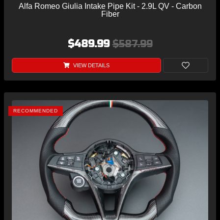
Alfa Romeo Giulia Intake Pipe Kit - 2.9L QV - Carbon
Fiber
$489.99
$587.99
VIEW DETAILS
RECOMMENDED