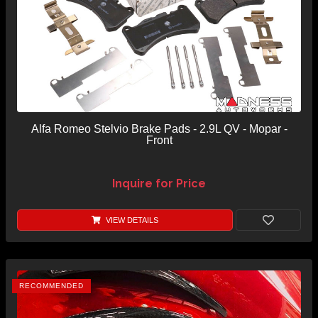
Alfa Romeo Stelvio Brake Pads - 2.9L QV - Mopar -
Front
Inquire for Price
VIEW DETAILS
RECOMMENDED