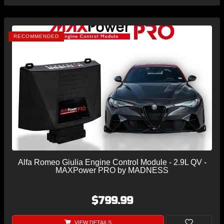
RECOMMENDED
Alfa Romeo Giulia Engine Control Module - 2.9L QV -
MAXPower PRO by MADNESS
$799.99
VIEW DETAILS