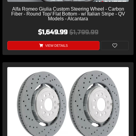
Alfa Romeo Giulia Custom Steering Wheel - Carbon
Fiber - Round Top/ Flat Bottom - w/ Italian Stripe - QV
Models - Alcantara
$1,649.99
$1,799.99
VIEW DETAILS