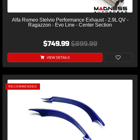
Alfa Romeo Stelvio Performance Exhaust - 2.9L QV -
Ragazzon - Evo Line - Center Section
$749.99
$899.99
VIEW DETAILS
RECOMMENDED