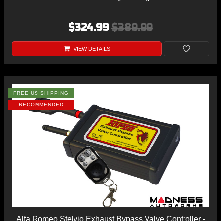
$324.99
$389.99
VIEW DETAILS
FREE US SHIPPING
RECOMMENDED
Alfa Romeo Stelvio Exhaust Bypass Valve Controller -