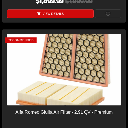
$1,899.99
$1,999.99
VIEW DETAILS
RECOMMENDED
Alfa Romeo Giulia Air Filter - 2.9L QV - Premium