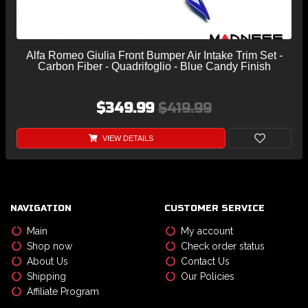
Alfa Romeo Giulia Front Bumper Air Intake Trim Set -
Carbon Fiber - Quadrifoglio - Blue Candy Finish
$349.99
$419.99
VIEW DETAILS
NAVIGATION
CUSTOMER SERVICE
Main
My account
Shop now
Check order status
About Us
Contact Us
Shipping
Our Policies
Affiliate Program