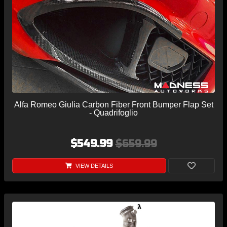
Alfa Romeo Giulia Carbon Fiber Front Bumper Flap Set
- Quadrifoglio
$549.99
$659.99
VIEW DETAILS