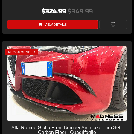
$324.99
$349.99
VIEW DETAILS
RECOMMENDED
Alfa Romeo Giulia Front Bumper Air Intake Trim Set -
Carbon Fiber - Quadrifoglio