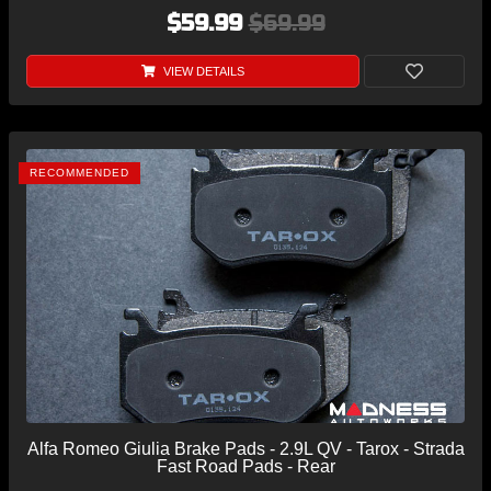
$59.99
$69.99
VIEW DETAILS
RECOMMENDED
Alfa Romeo Giulia Brake Pads - 2.9L QV - Tarox - Strada
Fast Road Pads - Rear