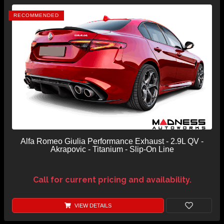
RECOMMENDED
Alfa Romeo Giulia Performance Exhaust - 2.9L QV -
Akrapovic - Titanium - Slip-On Line
Call for current pricing and availability.
VIEW DETAILS