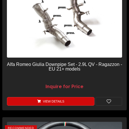
Alfa Romeo Giulia Downpipe Set - 2.9L QV - Ragazzon -
EU 21+ models
Inquire for Price
VIEW DETAILS
RECOMMENDED