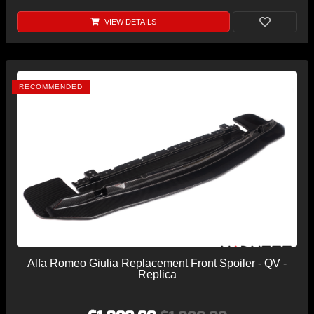
VIEW DETAILS
RECOMMENDED
Alfa Romeo Giulia Replacement Front Spoiler - QV -
Replica