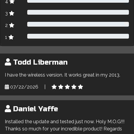
4
3
2
1
Todd Liberman
I have the wireless version. It works great in my 2013.
07/22/2026
|
Daniel Yaffe
Installed the update and tested just now. Holy M.O.G!!!
Thanks so much for your incredible product! Regards