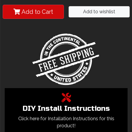
Add to Cart
Add to wishlist
DIY Install Instructions
Click here for Installation Instructions for this
product!