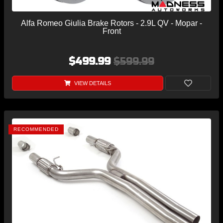
Alfa Romeo Giulia Brake Rotors - 2.9L QV - Mopar -
Front
$499.99
$599.99
VIEW DETAILS
RECOMMENDED