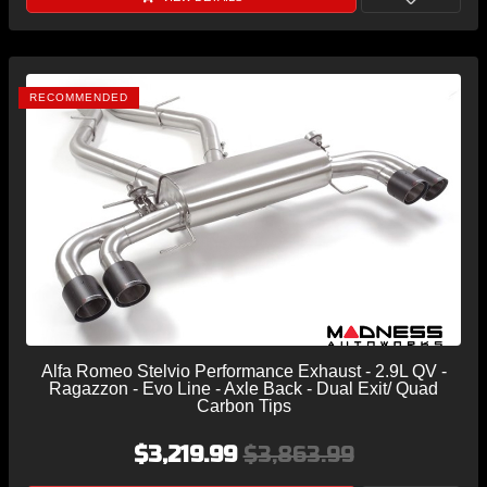
RECOMMENDED
Alfa Romeo Stelvio Performance Exhaust - 2.9L QV -
Ragazzon - Evo Line - Axle Back - Dual Exit/ Quad
Carbon Tips
$3,219.99
$3,863.99