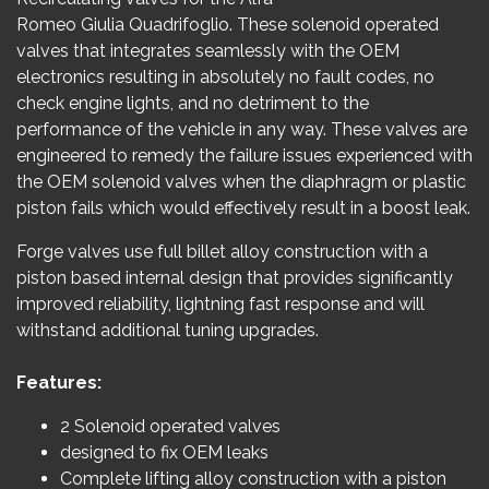
Romeo Giulia Quadrifoglio. These solenoid operated
valves that integrates seamlessly with the OEM
electronics resulting in absolutely no fault codes, no
check engine lights, and no detriment to the
performance of the vehicle in any way. These valves are
engineered to remedy the failure issues experienced with
the OEM solenoid valves when the diaphragm or plastic
piston fails which would effectively result in a boost leak.
Forge valves use full billet alloy construction with a
piston based internal design that provides significantly
improved reliability, lightning fast response and will
withstand additional tuning upgrades.
Features:
2 Solenoid operated valves
designed to fix OEM leaks
Complete lifting alloy construction with a piston