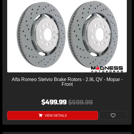
Alfa Romeo Stelvio Brake Rotors - 2.9L QV - Mopar -
Front
$499.99
$599.99
VIEW DETAILS