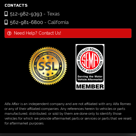
CONTACTS
512-982-9393
- Texas
562-981-6800
- California
Need Help? Contact Us!
Alfa Affair is an independent company and are not affiliated with any Alfa Romeo
or any of their affiliated companies. Any references herein to vehicles or parts
manufactured, distributed, or sold by them are done only to identify those
vehicles for which we provide aftermarket parts or services or parts that we resell
for aftermarket purposes.