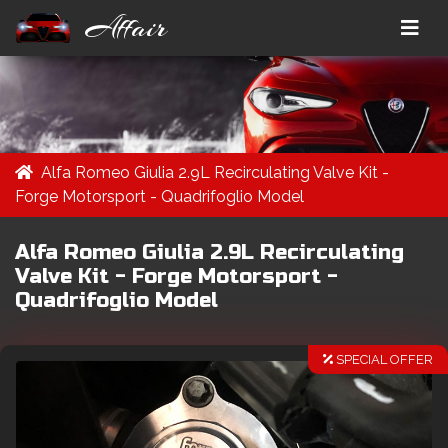
Affair
Alfa Romeo Giulia 2.9L Recirculating Valve Kit -
Forge Motorsport - Quadrifoglio Model
Alfa Romeo Giulia 2.9L Recirculating
Valve Kit - Forge Motorsport -
Quadrifoglio Model
SPECIAL OFFER