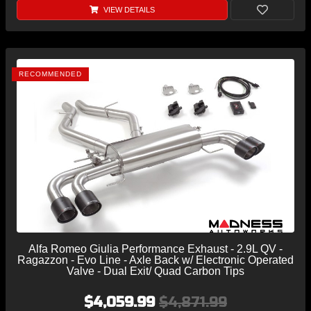
VIEW DETAILS
RECOMMENDED
Alfa Romeo Giulia Performance Exhaust - 2.9L QV -
Ragazzon - Evo Line - Axle Back w/ Electronic Operated
Valve - Dual Exit/ Quad Carbon Tips
$4,059.99
$4,871.99