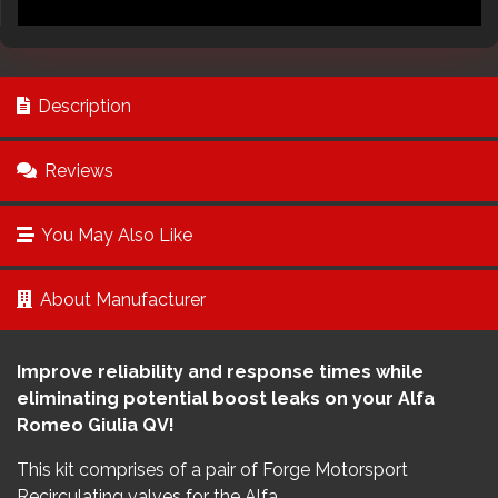
Description
Reviews
You May Also Like
About Manufacturer
Improve reliability and response times while
eliminating potential boost leaks on your Alfa
Romeo Giulia QV!
This kit comprises of a pair of Forge Motorsport
Recirculating valves for the Alfa