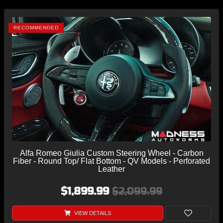
RECOMMENDED
Alfa Romeo Giulia Custom Steering Wheel - Carbon
Fiber - Round Top/ Flat Bottom - QV Models - Perforated
Leather
$1,899.99
$2,099.99
VIEW DETAILS