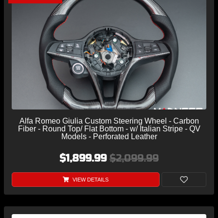
Alfa Romeo Giulia Custom Steering Wheel - Carbon
Fiber - Round Top/ Flat Bottom - w/ Italian Stripe - QV
Models - Perforated Leather
$1,899.99
$2,099.99
VIEW DETAILS