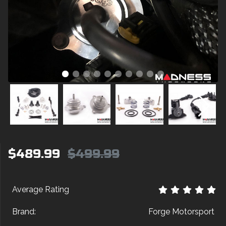
$489.99
$499.99
Average Rating
Brand:
Forge Motorsport