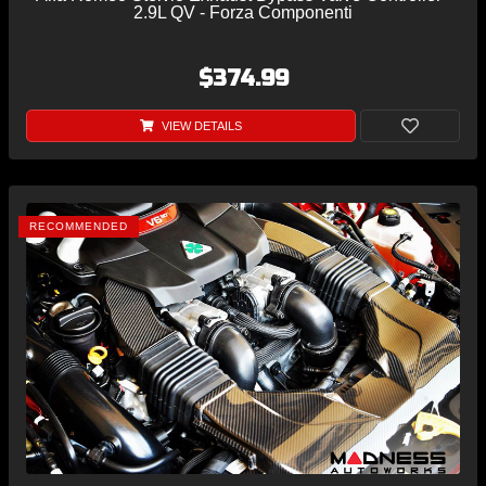
2.9L QV - Forza Componenti
$374.99
VIEW DETAILS
RECOMMENDED