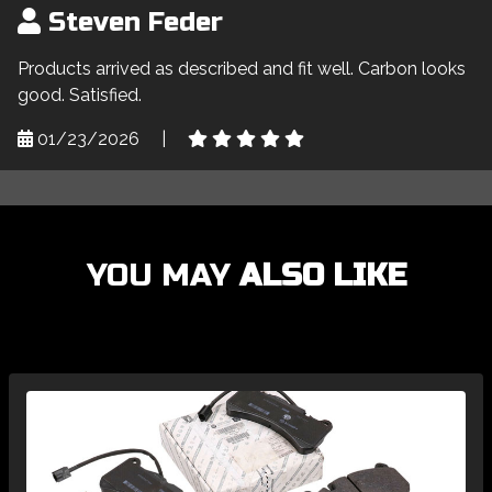
Steven Feder
Products arrived as described and fit well. Carbon looks
good. Satisfied.
01/23/2026
|
YOU MAY
ALSO LIKE