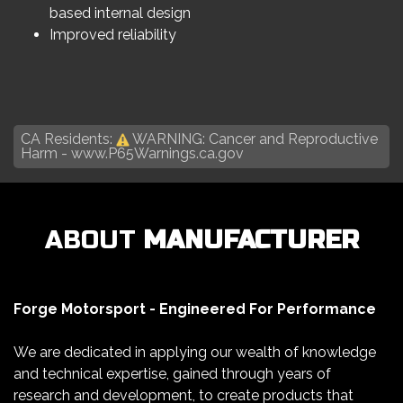
based internal design
Improved reliability
CA Residents:
WARNING: Cancer and Reproductive
Harm -
www.P65Warnings.ca.gov
ABOUT
MANUFACTURER
Forge Motorsport - Engineered For Performance
We are dedicated in applying our wealth of knowledge
and technical expertise, gained through years of
research and development, to create products that