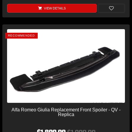
VIEW DETAILS
RECOMMENDED
Alfa Romeo Giulia Replacement Front Spoiler - QV -
Replica