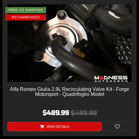
FREE US SHIPPING
RECOMMENDED
Alfa Romeo Giulia 2.9L Recirculating Valve Kit - Forge
Motorsport - Quadrifoglio Model
$489.99
$499.99
VIEW DETAILS