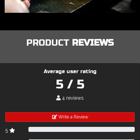
PRODUCT
REVIEWS
Average user rating
5 / 5
4 reviews
Write a Review
5