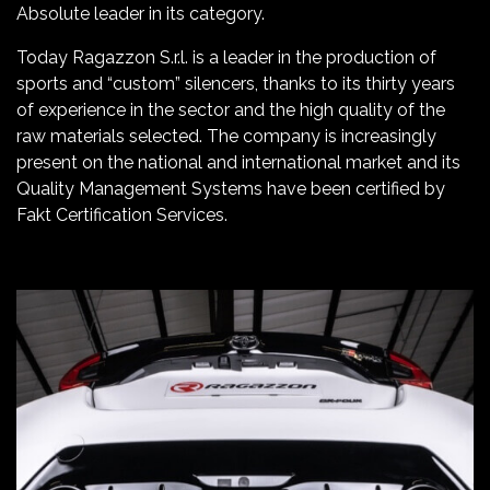
Absolute leader in its category.
Today Ragazzon S.r.l. is a leader in the production of
sports and “custom” silencers, thanks to its thirty years
of experience in the sector and the high quality of the
raw materials selected. The company is increasingly
present on the national and international market and its
Quality Management Systems have been certified by
Fakt Certification Services.