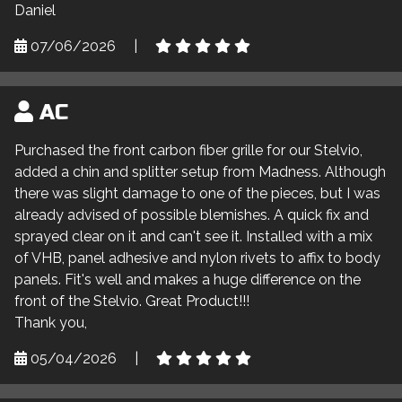
Daniel
07/06/2026
|
AC
Purchased the front carbon fiber grille for our Stelvio,
added a chin and splitter setup from Madness. Although
there was slight damage to one of the pieces, but I was
already advised of possible blemishes. A quick fix and
sprayed clear on it and can't see it. Installed with a mix
of VHB, panel adhesive and nylon rivets to affix to body
panels. Fit's well and makes a huge difference on the
front of the Stelvio. Great Product!!!
Thank you,
05/04/2026
|