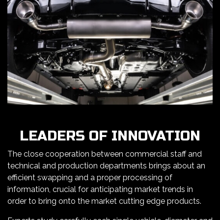
LEADERS OF INNOVATION
The close cooperation between commercial staff and
technical and production departments brings about an
efficient swapping and a proper processing of
information, crucial for anticipating market trends in
order to bring onto the market cutting edge products.