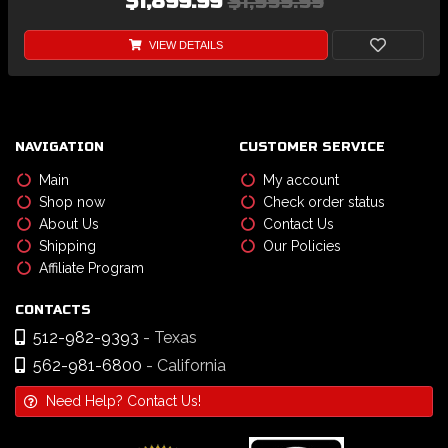
$1,899.99
$1,999.99
VIEW DETAILS
NAVIGATION
CUSTOMER SERVICE
Main
My account
Shop now
Check order status
About Us
Contact Us
Shipping
Our Policies
Affiliate Program
CONTACTS
512-982-9393
- Texas
562-981-6800
- California
Need Help? Contact Us!