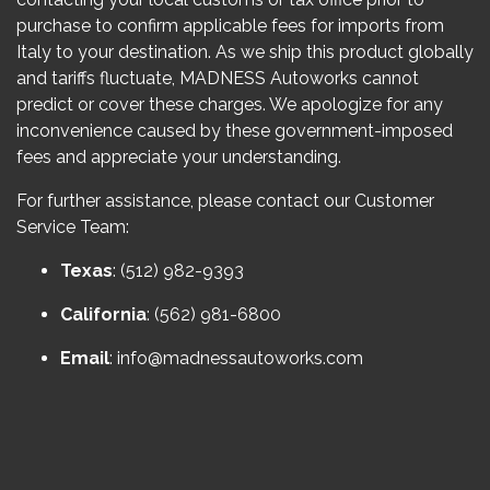
purchase to confirm applicable fees for imports from
Italy to your destination. As we ship this product globally
and tariffs fluctuate, MADNESS Autoworks cannot
predict or cover these charges. We apologize for any
inconvenience caused by these government-imposed
fees and appreciate your understanding.
For further assistance, please contact our Customer
Service Team:
Texas
: (512) 982-9393
California
: (562) 981-6800
Email
:
info@madnessautoworks.com