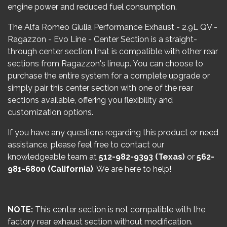
engine power and reduced fuel consumption.
The Alfa Romeo Giulia Performance Exhaust - 2.9L QV -
Ragazzon - Evo Line - Center Section is a straight-
through center section that is compatible with other rear
sections from Ragazzon's lineup. You can choose to
purchase the entire system for a complete upgrade or
simply pair this center section with one of the rear
sections available, offering you flexibility and
customization options.
If you have any questions regarding this product or need
assistance, please feel free to contact our
knowledgeable team at
512-982-9393 (Texas)
or
562-
981-6800 (California)
. We are here to help!
NOTE:
This center section is not compatible with the
factory rear exhaust section without modification.