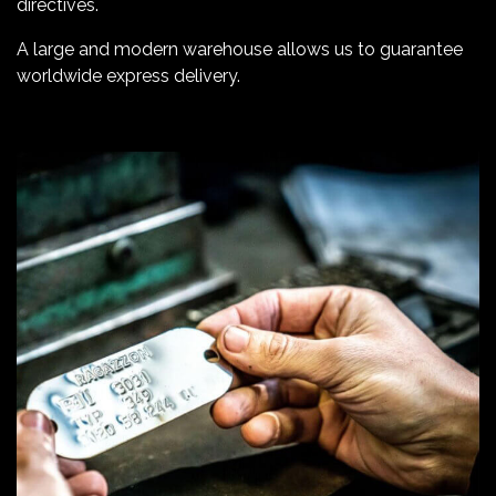
directives.
A large and modern warehouse allows us to guarantee
worldwide express delivery.