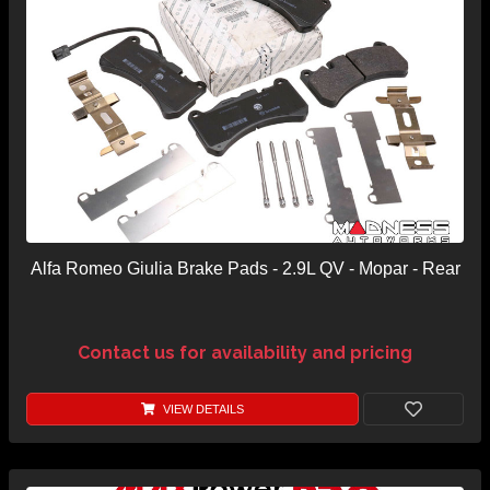
Alfa Romeo Giulia Brake Pads - 2.9L QV - Mopar - Rear
Contact us for availability and pricing
VIEW DETAILS