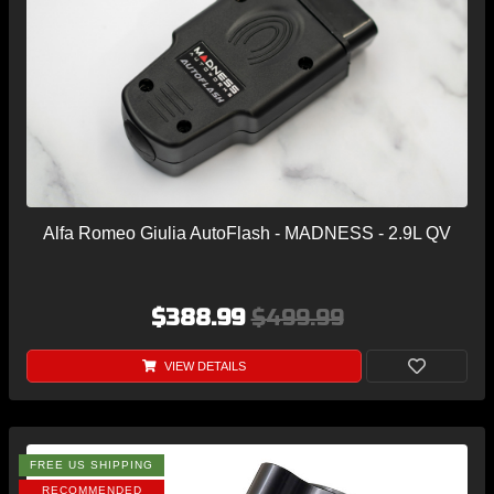
Alfa Romeo Giulia AutoFlash - MADNESS - 2.9L QV
$388.99
$499.99
VIEW DETAILS
FREE US SHIPPING
RECOMMENDED