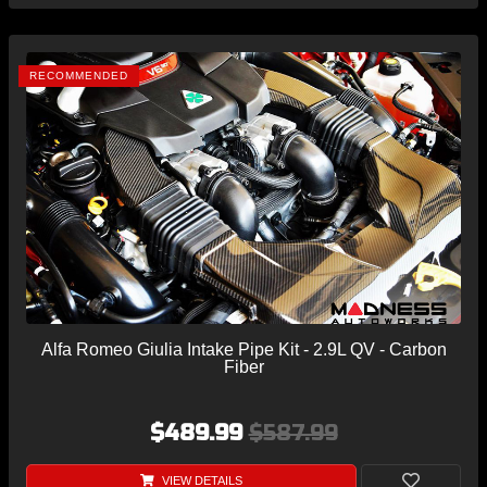
RECOMMENDED
Alfa Romeo Giulia Intake Pipe Kit - 2.9L QV - Carbon
Fiber
$489.99
$587.99
VIEW DETAILS