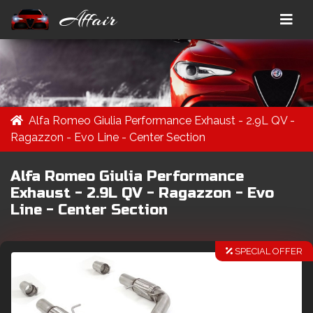
Affair
Alfa Romeo Giulia Performance Exhaust - 2.9L QV -
Ragazzon - Evo Line - Center Section
Alfa Romeo Giulia Performance
Exhaust - 2.9L QV - Ragazzon - Evo
Line - Center Section
SPECIAL OFFER