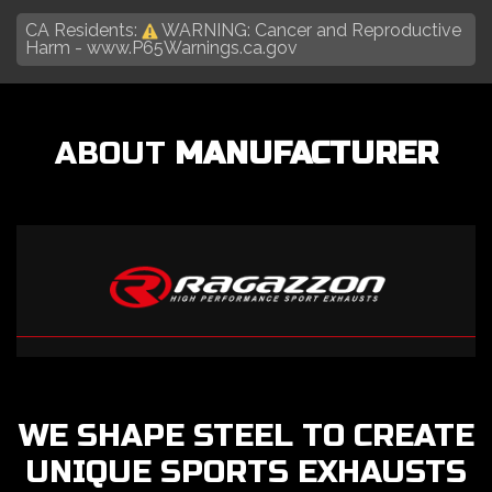
CA Residents:
WARNING: Cancer and Reproductive
Harm -
www.P65Warnings.ca.gov
ABOUT
MANUFACTURER
WE SHAPE STEEL TO CREATE
UNIQUE SPORTS EXHAUSTS