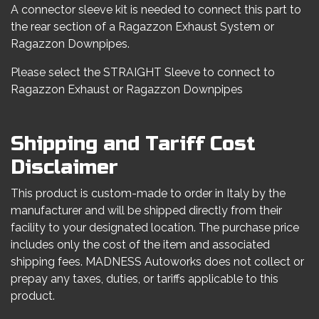
A connector sleeve kit is needed to connect this part to
the rear section of a Ragazzon Exhaust System or
Ragazzon Downpipes.
Please select the STRAIGHT Sleeve to connect to
Ragazzon Exhaust or Ragazzon Downpipes
Shipping and Tariff Cost
Disclaimer
This product is custom-made to order in Italy by the
manufacturer and will be shipped directly from their
facility to your designated location. The purchase price
includes only the cost of the item and associated
shipping fees. MADNESS Autoworks does not collect or
prepay any taxes, duties, or tariffs applicable to this
product.