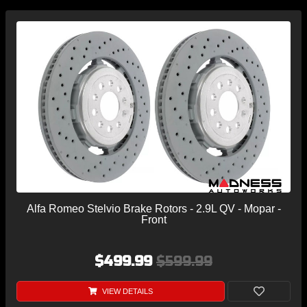
Alfa Romeo Stelvio Brake Rotors - 2.9L QV - Mopar -
Front
$499.99
$599.99
VIEW DETAILS