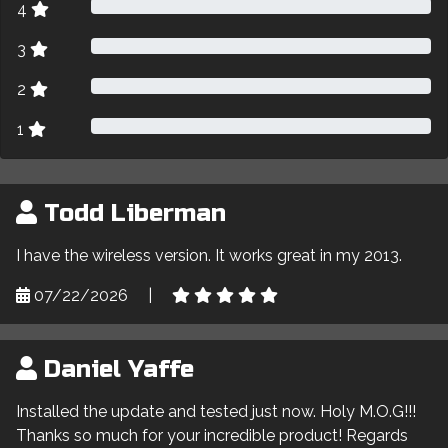
4
3
2
1
Todd Liberman
I have the wireless version. It works great in my 2013.
07/22/2026
|
Daniel Yaffe
Installed the update and tested just now. Holy M.O.G!!!
Thanks so much for your incredible product! Regards