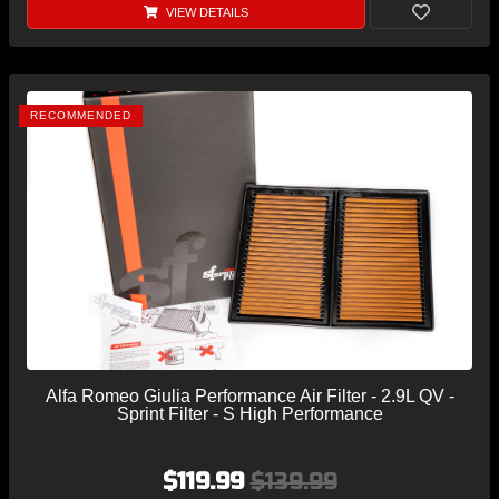
VIEW DETAILS
RECOMMENDED
Alfa Romeo Giulia Performance Air Filter - 2.9L QV -
Sprint Filter - S High Performance
$119.99
$139.99