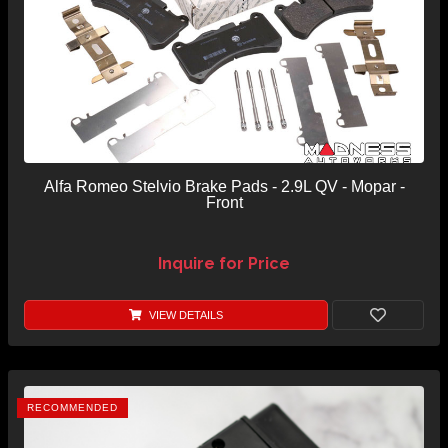
Alfa Romeo Stelvio Brake Pads - 2.9L QV - Mopar -
Front
Inquire for Price
VIEW DETAILS
RECOMMENDED