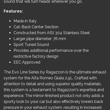
sound that will turn heads wherever you go.
Features:
Made in Italy
Cat-Back Center Section
Constructed from AISI 304 Stainless Steel
Larger pipe diameter: 76 mm
Sport Tuned Sound
Provides additional performance over the
restrictive factory design
EEC Approved
The Evo Line Series by Ragazzon is the ultimate exhaust
system for the Alfa Romeo Giulia 2.9L. Crafted with
attention to detail and using superior quality materials,
this system is a testament to Ragazzon's expertise and
experience. The mirror-finished product not only adds a
sporty look to your car but also effectively lowers back
pressure in your exhaust system, resulting in increased