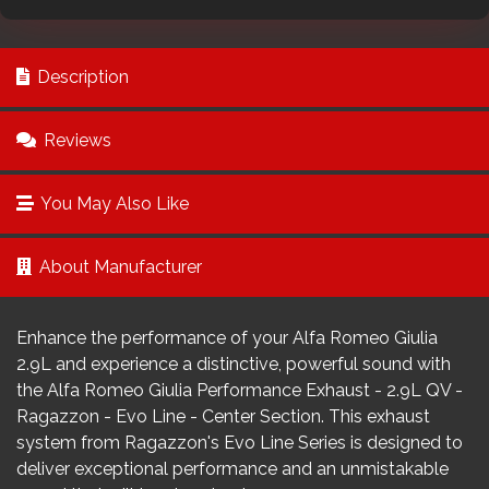
Description
Reviews
You May Also Like
About Manufacturer
Enhance the performance of your Alfa Romeo Giulia
2.9L and experience a distinctive, powerful sound with
the Alfa Romeo Giulia Performance Exhaust - 2.9L QV -
Ragazzon - Evo Line - Center Section. This exhaust
system from Ragazzon's Evo Line Series is designed to
deliver exceptional performance and an unmistakable