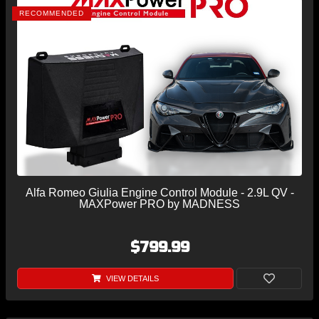
RECOMMENDED
Alfa Romeo Giulia Engine Control Module - 2.9L QV -
MAXPower PRO by MADNESS
$799.99
VIEW DETAILS