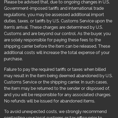
Please be advised that, due to ongoing changes in U.S.
Government-imposed tariffs and international trade
regulations, you may be assessed additional import
duties, taxes, or tariffs by U.S. Customs Service upon the
item’s arrival. These charges are determined by U.S.
Customs and are beyond our control. As the buyer, you
are solely responsible for paying these fees to the
shipping carrier before the item can be released. These
additional costs will increase the total expense of your
purchase.
Failure to pay the required tariffs or taxes when billed
may result in the item being deemed abandoned by U.S.
Customs Service or the shipping carrier. In such cases,
the item may be returned to the sender or disposed of,
and you will be responsible for any associated charges.
No refunds will be issued for abandoned items.
To avoid unexpected costs, we strongly recommend
contacting your local customs or tax office prior to