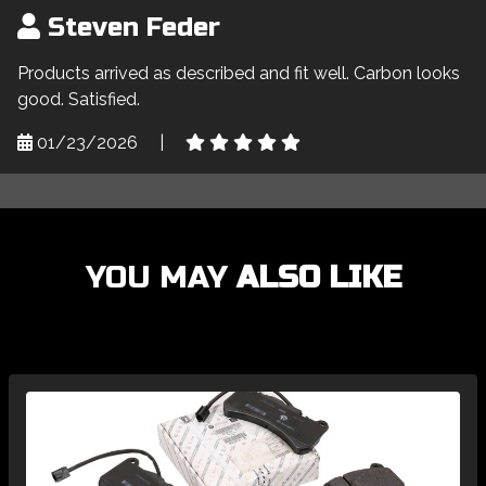
Steven Feder
Products arrived as described and fit well. Carbon looks
good. Satisfied.
01/23/2026
|
YOU MAY
ALSO LIKE