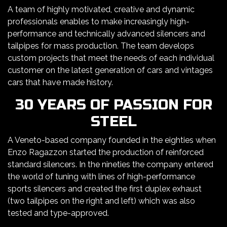
A team of highly motivated, creative and dynamic
professionals enables to make increasingly high-
performance and technically advanced silencers and
tailpipes for mass production. The team develops
custom projects that meet the needs of each individual
customer on the latest generation of cars and vintages
cars that have made history.
30 YEARS OF PASSION FOR
STEEL
A Veneto-based company founded in the eighties when
Enzo Ragazzon started the production of reinforced
standard silencers. In the nineties the company entered
the world of tuning with lines of high-performance
sports silencers and created the first duplex exhaust
(two tailpipes on the right and left) which was also
tested and type-approved.