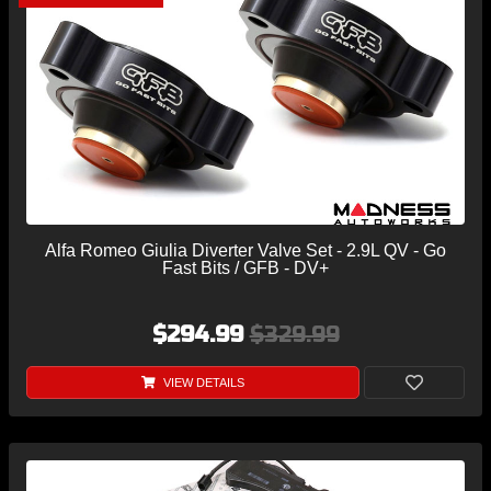
Alfa Romeo Giulia Diverter Valve Set - 2.9L QV - Go
Fast Bits / GFB - DV+
$294.99
$329.99
VIEW DETAILS