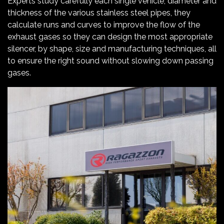
Experts study carefully each single vehicle, diameter and
thickness of the various stainless steel pipes, they
calculate runs and curves to improve the flow of the
exhaust gases so they can design the most appropriate
silencer, by shape, size and manufacturing techniques, all
to ensure the right sound without slowing down passing
gases.