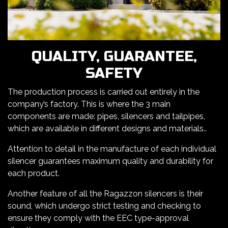
QUALITY, GUARANTEE,
SAFETY
The production process is carried out entirely in the
company’s factory. This is where the 3 main
components are made: pipes, silencers and tailpipes,
which are available in different designs and materials..
Attention to detail in the manufacture of each individual
silencer guarantees maximum quality and durability for
each product.
Another feature of all the Ragazzon silencers is their
sound, which undergo strict testing and checking to
ensure they comply with the EEC type-approval