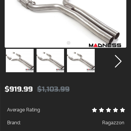
$919.99
$1,103.99
Average Rating
Brand:
Ragazzon