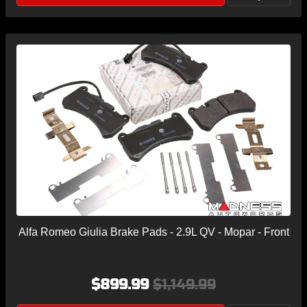
Alfa Romeo Giulia Brake Pads - 2.9L QV - Mopar - Front
$899.99
$1,149.99