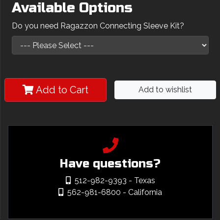
Available Options
Do you need Ragazzon Connecting Sleeve Kit?
Add to Cart
Add to wishlist
Have questions?
512-982-9393
- Texas
562-981-6800
- California