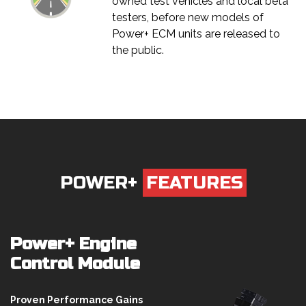
owned test vehicles and local beta
testers, before new models of
Power+ ECM units are released to
the public.
POWER+
FEATURES
Power+ Engine
Control Module
Proven Performance Gains