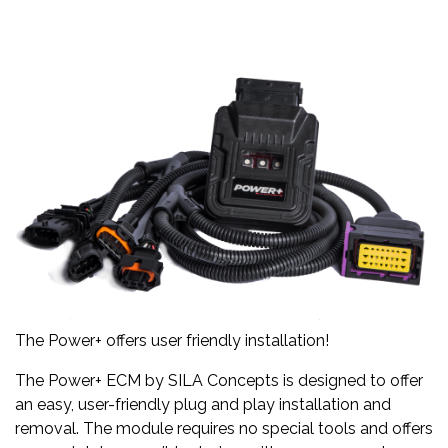
The Power+ offers user friendly installation!
The Power+ ECM by SILA Concepts is designed to offer
an easy, user-friendly plug and play installation and
removal. The module requires no special tools and offers