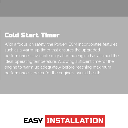
Cold Start Timer
With a focus on safety, the Power+ ECM incorporates features
such as a warm-up timer that ensures the upgraded
performance is available only after the engine has attained the
ideal operating temperature. Allowing sufficient time for the
engine to warm up adequately before reaching maximum
performance is better for the engine's overall health.
EASY
INSTALLATION