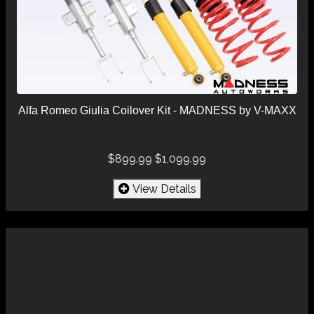
Alfa Romeo Giulia Coilover Kit - MADNESS by V-MAXX
$899.99
$1,099.99
View Details