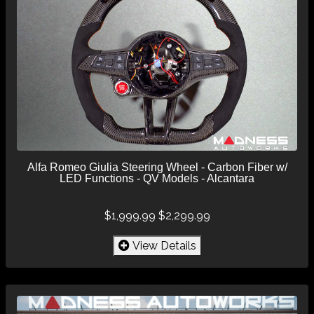
Alfa Romeo Giulia Steering Wheel - Carbon Fiber w/
LED Functions - QV Models - Alcantara
$1,999.99
$2,299.99
View Details