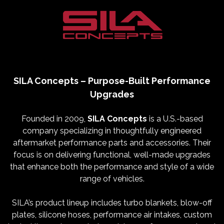
SILA Concepts – Purpose-Built Performance
Upgrades
Founded in 2009,
SILA Concepts
is a U.S.-based
company specializing in thoughtfully engineered
aftermarket performance parts and accessories. Their
focus is on delivering functional, well-made upgrades
that enhance both the performance and style of a wide
range of vehicles.
SILA’s product lineup includes turbo blankets, blow-off
plates, silicone hoses, performance air intakes, custom