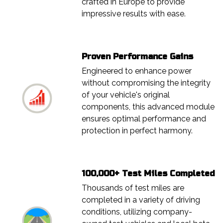
crafted in Europe to provide
impressive results with ease.
Proven Performance Gains
Engineered to enhance power
without compromising the integrity
of your vehicle's original
components, this advanced module
ensures optimal performance and
protection in perfect harmony.
100,000+ Test Miles Completed
Thousands of test miles are
completed in a variety of driving
conditions, utilizing company-