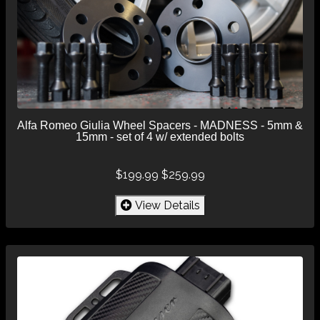
Alfa Romeo Giulia Wheel Spacers - MADNESS - 5mm &
15mm - set of 4 w/ extended bolts
$199.99
$259.99
View Details