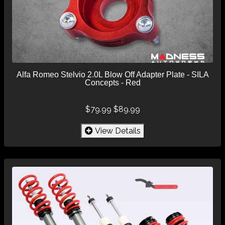
Alfa Romeo Stelvio 2.0L Blow Off Adapter Plate - SILA
Concepts - Red
$79.99
$89.99
View Details