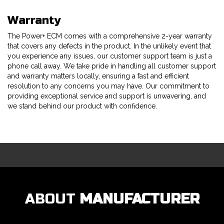
Warranty
The Power+ ECM comes with a comprehensive 2-year warranty
that covers any defects in the product. In the unlikely event that
you experience any issues, our customer support team is just a
phone call away. We take pride in handling all customer support
and warranty matters locally, ensuring a fast and efficient
resolution to any concerns you may have. Our commitment to
providing exceptional service and support is unwavering, and
we stand behind our product with confidence.
ABOUT
MANUFACTURER