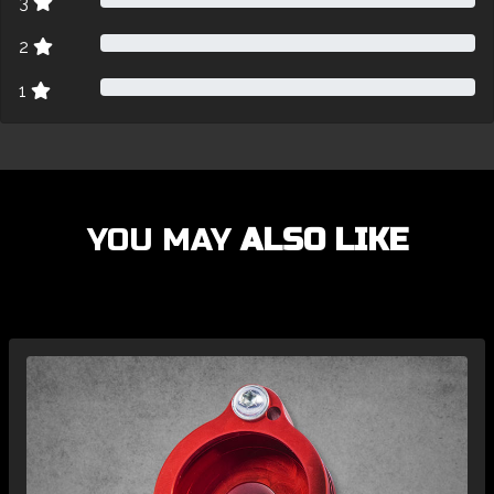
3
2
1
YOU MAY
ALSO LIKE