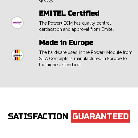
quality.
EMITEL Certified
The Power+ ECM has quality control
certification and approval from Emitel.
Made in Europe
The hardware used in the Power+ Module from
SILA Concepts is manufactured in Europe to
the highest standards.
SATISFACTION
GUARANTEED