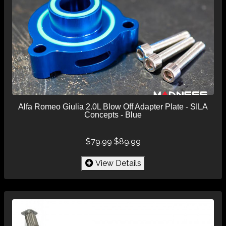
Alfa Romeo Giulia 2.0L Blow Off Adapter Plate - SILA
Concepts - Blue
$79.99
$89.99
View Details