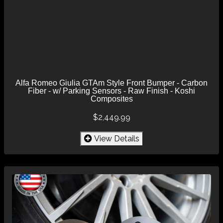
Alfa Romeo Giulia GTAm Style Front Bumper - Carbon
Fiber - w/ Parking Sensors - Raw Finish - Koshi
Composites
$2,449.99
View Details