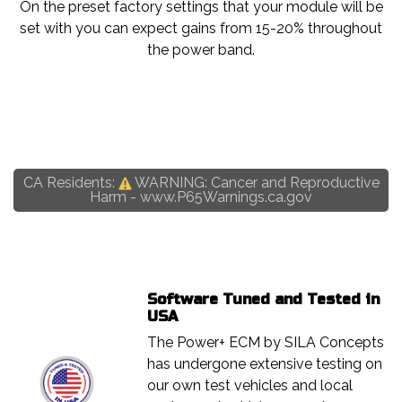
On the preset factory settings that your module will be
set with you can expect gains from 15-20% throughout
the power band.
CA Residents:
WARNING: Cancer and Reproductive
Harm -
www.P65Warnings.ca.gov
Software Tuned and Tested in
USA
The Power+ ECM by SILA Concepts
has undergone extensive testing on
our own test vehicles and local