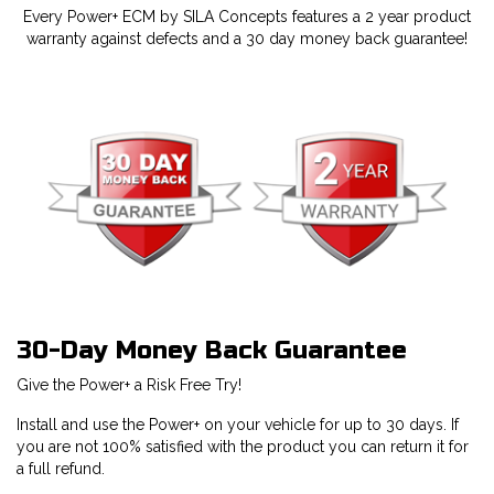
Every Power+ ECM by SILA Concepts features a 2 year product
warranty against defects and a 30 day money back guarantee!
30-Day Money Back Guarantee
Give the Power+ a Risk Free Try!
Install and use the Power+ on your vehicle for up to 30 days. If
you are not 100% satisfied with the product you can return it for
a full refund.