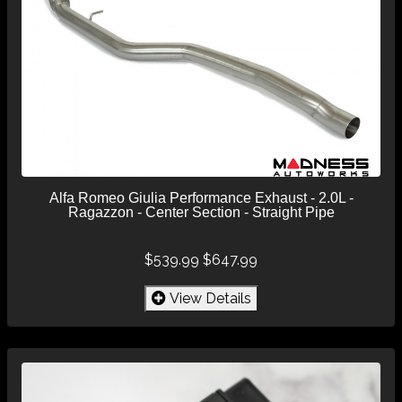
Alfa Romeo Giulia Performance Exhaust - 2.0L -
Ragazzon - Center Section - Straight Pipe
$539.99
$647.99
View Details