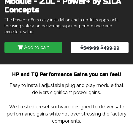
Module - 2.0L - Power+ by SILA
Concepts
The Power+ offers easy installation and a no-frills approach,
focusing solely on delivering superior performance and
excellent value.
Add to cart
$549.99
$499.99
HP and TQ Performance Gains you can feel!
Easy to install adjustable plug and play module that
delivers significant power gains.
Well tested preset software designed to deliver safe
performance gains while not over stressing the factory
components.