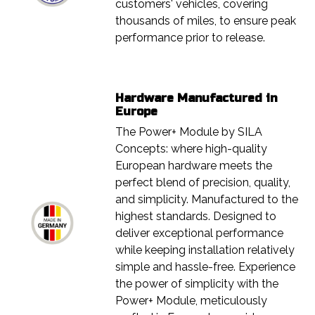
customers' vehicles, covering
thousands of miles, to ensure peak
performance prior to release.
Hardware Manufactured in
Europe
The Power+ Module by SILA
Concepts: where high-quality
European hardware meets the
perfect blend of precision, quality,
and simplicity. Manufactured to the
highest standards. Designed to
deliver exceptional performance
while keeping installation relatively
simple and hassle-free. Experience
the power of simplicity with the
Power+ Module, meticulously