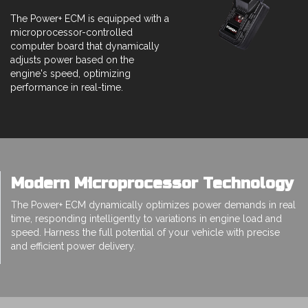
The Power+ ECM is equipped with a
microprocessor-controlled
computer board that dynamically
adjusts power based on the
engine's speed, optimizing
performance in real-time.
Modern Microprocessor Technology
The Power+ ECM dynamically optimizes power demands in real
time, responding intelligently to variations in engine load and
speed. Harness the full potential of your vehicle with precise
and efficient power delivery.