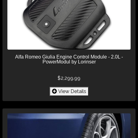
Alfa Romeo Giulia Engine Control Module - 2.0L -
PowerModul by Lorinser
$2,299.99
View Details