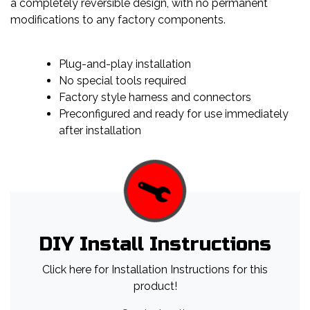
a completely reversible design, with no permanent
modifications to any factory components.
Plug-and-play installation
No special tools required
Factory style harness and connectors
Preconfigured and ready for use immediately
after installation
DIY Install Instructions
Click here for Installation Instructions for this
product!