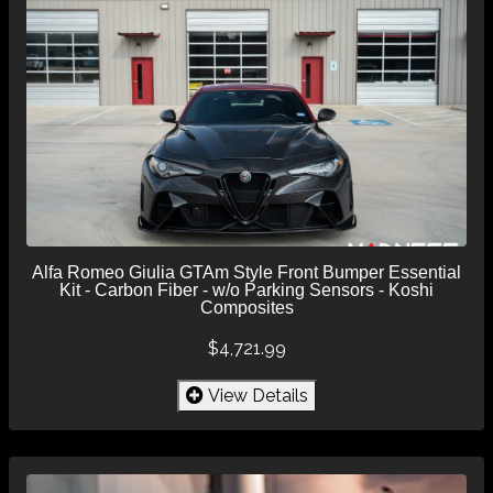
Alfa Romeo Giulia GTAm Style Front Bumper Essential
Kit - Carbon Fiber - w/o Parking Sensors - Koshi
Composites
$4,721.99
View Details