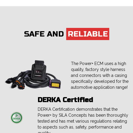
SAFE AND
RELIABLE
The Power+ ECM uses a high
quality, factory style harness
and connectors with a casing
specifically developed for the
automotive application range!
DERKA Certified
DERKA Certification demonstrates that the
Power+ by SILA Concepts has been thoroughly
tested and has met various regulations relating
to aspects such as, safety, performance and