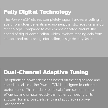
Fully Digital Technology
The Power+ ECM utilizes completely digital hardware, setting it
apart from older generation equipment that still relies on analog
technology. Compared to even modest analog circuits, the
speed of digital computation, which involves reading data from
sensors and processing information, is significantly faster.
Dual-Channel Adaptive Tuning
By optimizing power demands based on the engine load and
speed in real-time, the Power+ ECM is designed to enhance
performance. This module reads data from sensors more
efficiently and simultaneously than other competing units,
allowing for improved efficiency and accuracy in power
management.