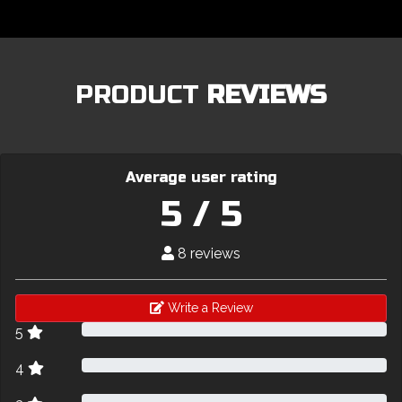
PRODUCT
REVIEWS
Average user rating
5 / 5
8 reviews
Write a Review
5
4