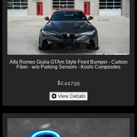
Alfa Romeo Giulia GTAm Style Front Bumper - Carbon
Fiber - w/o Parking Sensors - Koshi Composites
$2,447.99
View Details