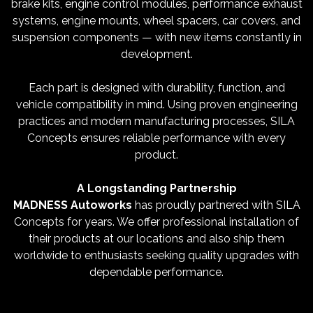
brake kits, engine control modules, performance exhaust
systems, engine mounts, wheel spacers, car covers, and
suspension components — with new items constantly in
development.
Each part is designed with durability, function, and
vehicle compatibility in mind. Using proven engineering
practices and modern manufacturing processes, SILA
Concepts ensures reliable performance with every
product.
A Longstanding Partnership
MADNESS Autoworks
has proudly partnered with SILA
Concepts for years. We offer professional installation of
their products at our locations and also ship them
worldwide to enthusiasts seeking quality upgrades with
dependable performance.