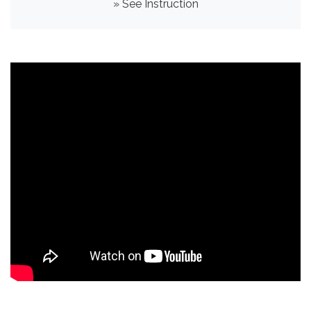
» See Instruction