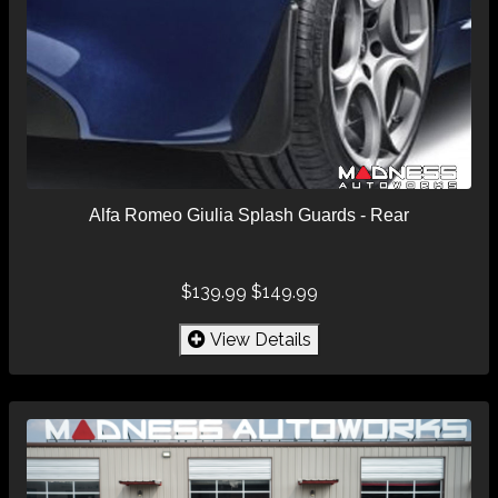
Alfa Romeo Giulia Splash Guards - Rear
$139.99
$149.99
View Details