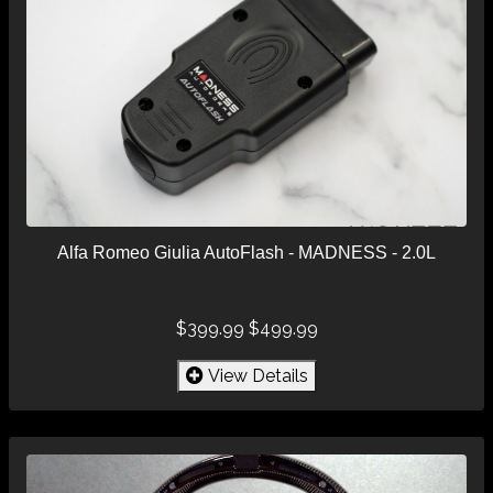
Alfa Romeo Giulia AutoFlash - MADNESS - 2.0L
$399.99
$499.99
View Details