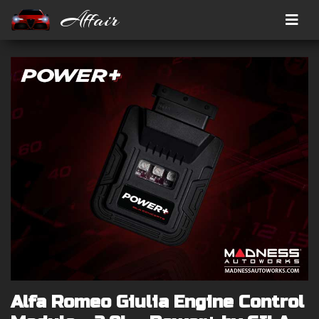
Affair
Alfa Romeo Giulia Engine Control