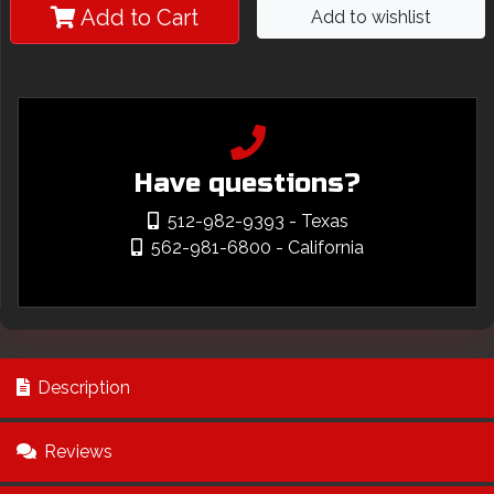
Add to Cart
Add to wishlist
Have questions?
512-982-9393
- Texas
562-981-6800
- California
Description
Reviews