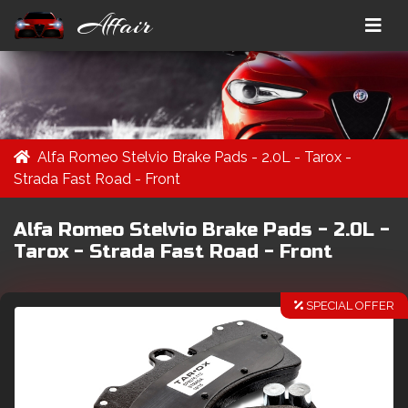
Affair
Alfa Romeo Stelvio Brake Pads - 2.0L - Tarox -
Strada Fast Road - Front
Alfa Romeo Stelvio Brake Pads - 2.0L -
Tarox - Strada Fast Road - Front
SPECIAL OFFER