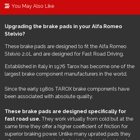
You May Also Like
Upgrading the brake pads in your Alfa Romeo
Stelvio?
These brake pads are designed to fit the Alfa Romeo
Stelvio 2.0L​ and are designed for Fast Road Driving.
Established in Italy in 1976 Tarox has become one of the
largest brake component manufacturers in the world.
Since the early 1980s TAROX brake components have
been associated with absolute quality.
These brake pads are designed specifically for
fast road use.
They work virtually from cold but at the
same time they offer a higher coefficient of friction for
superior braking power. Unlike many uprated pads they