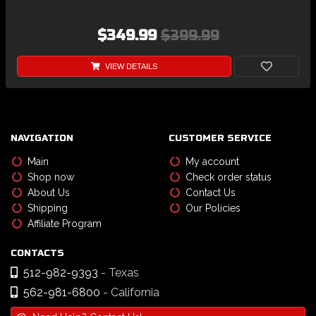
$349.99
$399.99
VIEW DETAILS
NAVIGATION
CUSTOMER SERVICE
Main
My account
Shop now
Check order status
About Us
Contact Us
Shipping
Our Policies
Affiliate Program
CONTACTS
512-982-9393
- Texas
562-981-6800
- California