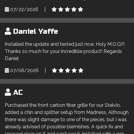
07/22/2026
|
Daniel Yaffe
Installed the update and tested just now. Holy M.O.G!!!
Thanks so much for your incredible product! Regards
Daniel
07/06/2026
|
AC
Purchased the front carbon fiber grille for our Stelvio,
added a chin and splitter setup from Madness. Although
there was slight damage to one of the pieces, but I was
already advised of possible blemishes. A quick fix and
sprayed clear on it and can't see it. Installed with a mix