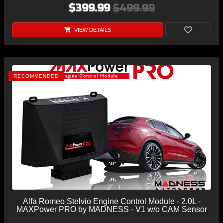
$399.99
$499.99
VIEW DETAILS
RECOMMENDED
Alfa Romeo Stelvio Engine Control Module - 2.0L -
MAXPower PRO by MADNESS - V1 w/o CAM Sensor