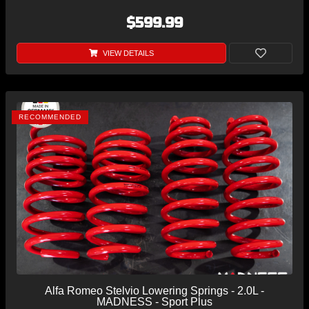
$599.99
VIEW DETAILS
RECOMMENDED
Alfa Romeo Stelvio Lowering Springs - 2.0L -
MADNESS - Sport Plus