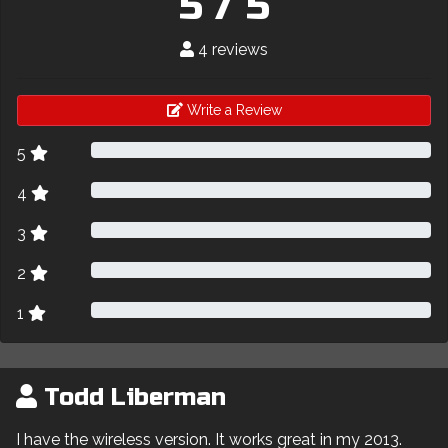
5 / 5
4 reviews
Write a Review
5
4
3
2
1
Todd Liberman
I have the wireless version. It works great in my 2013.