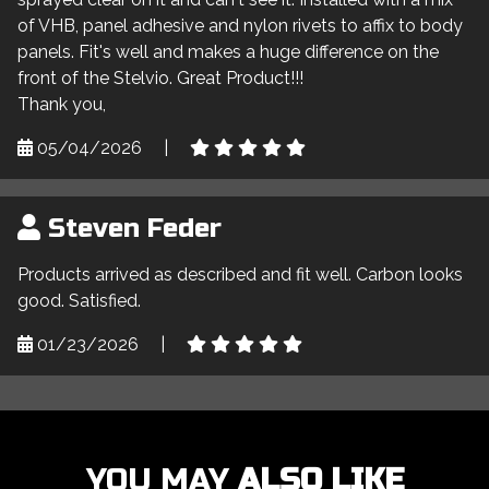
of VHB, panel adhesive and nylon rivets to affix to body
panels. Fit's well and makes a huge difference on the
front of the Stelvio. Great Product!!!
Thank you,
05/04/2026
|
Steven Feder
Products arrived as described and fit well. Carbon looks
good. Satisfied.
01/23/2026
|
YOU MAY
ALSO LIKE