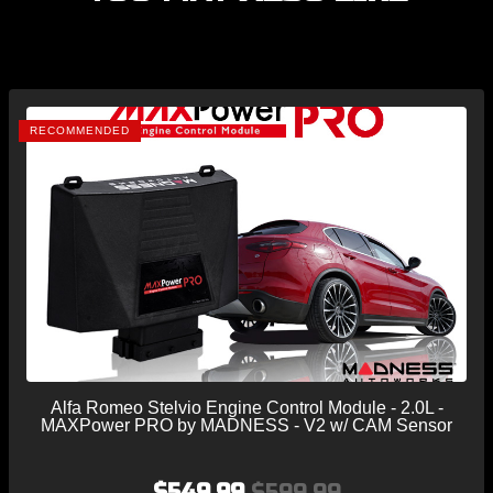
RECOMMENDED
Alfa Romeo Stelvio Engine Control Module - 2.0L -
MAXPower PRO by MADNESS - V2 w/ CAM Sensor
$549.99
$599.99