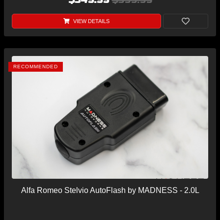
VIEW DETAILS
RECOMMENDED
Alfa Romeo Stelvio AutoFlash by MADNESS - 2.0L