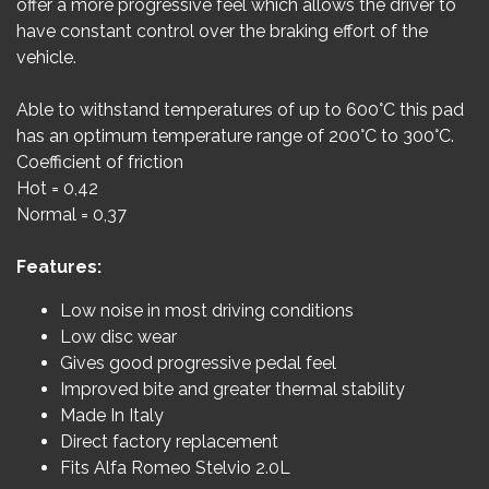
offer a more progressive feel which allows the driver to
have constant control over the braking effort of the
vehicle.
Able to withstand temperatures of up to 600°C this pad
has an optimum temperature range of 200°C to 300°C.
Coefficient of friction
Hot = 0,42
Normal = 0,37
Features:
Low noise in most driving conditions
Low disc wear
Gives good progressive pedal feel
Improved bite and greater thermal stability
Made In Italy
Direct factory replacement
Fits Alfa Romeo Stelvio 2.0L