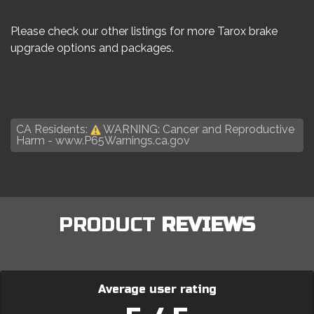
Please check our other listings for more Tarox brake
upgrade options and packages.
CA Residents:
WARNING: Cancer and Reproductive
Harm -
www.P65Warnings.ca.gov
PRODUCT
REVIEWS
Average user rating