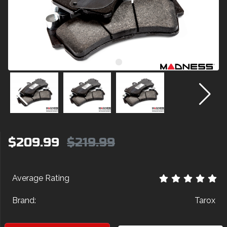
$209.99
$219.99
Average Rating
Brand:
Tarox