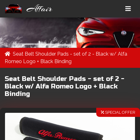
Affair
Seat Belt Shoulder Pads - set of 2 - Black w/ Alfa
Romeo Logo + Black Binding
Seat Belt Shoulder Pads - set of 2 -
Black w/ Alfa Romeo Logo + Black
Binding
SPECIAL OFFER