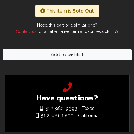
This item is
Sold Out
Need this part or a similar one?
Contact us
for an alternative item and/or restock ETA.
Add to wishlist
Have questions?
512-982-9393
- Texas
562-981-6800
- California