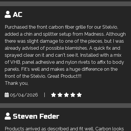
AC
Purchased the front carbon fiber grille for our Stelvio,
added a chin and splitter setup from Madness. Although
there was slight damage to one of the pieces, but I was
already advised of possible blemishes. A quick fix and
sprayed clear on it and can't see it. Installed with a mix
of VHB, panel adhesive and nylon rivets to affix to body
panels. Fit's well and makes a huge difference on the
front of the Stelvio. Great Product!!!
Thank you,
05/04/2026
|
Steven Feder
Products arrived as described and fit well. Carbon looks