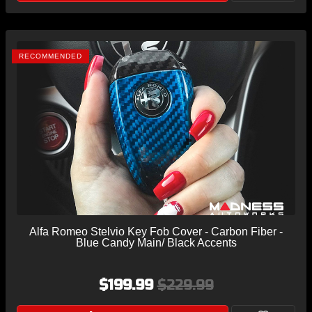
RECOMMENDED
Alfa Romeo Stelvio Key Fob Cover - Carbon Fiber -
Blue Candy Main/ Black Accents
$199.99
$229.99