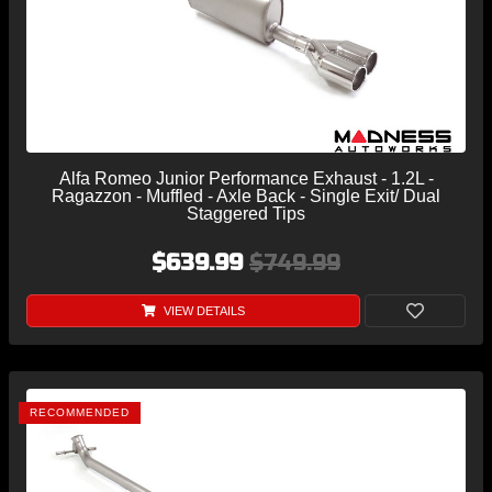
Alfa Romeo Junior Performance Exhaust - 1.2L -
Ragazzon - Muffled - Axle Back - Single Exit/ Dual
Staggered Tips
$639.99
$749.99
VIEW DETAILS
RECOMMENDED