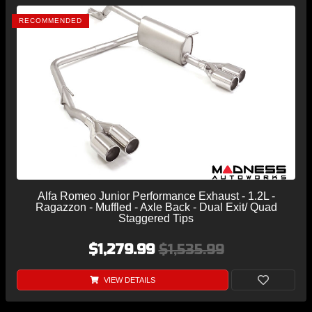
RECOMMENDED
Alfa Romeo Junior Performance Exhaust - 1.2L -
Ragazzon - Muffled - Axle Back - Dual Exit/ Quad
Staggered Tips
$1,279.99
$1,535.99
VIEW DETAILS