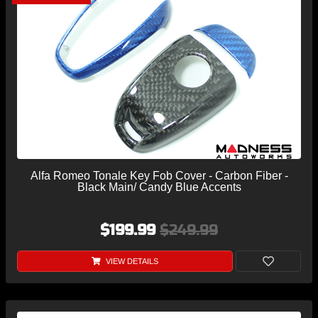
Alfa Romeo Tonale Key Fob Cover - Carbon Fiber -
Black Main/ Candy Blue Accents
$199.99
$249.99
VIEW DETAILS