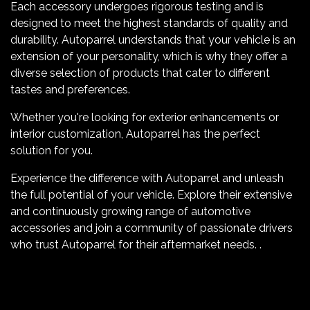
Each accessory undergoes rigorous testing and is
designed to meet the highest standards of quality and
durability. Autoparrel understands that your vehicle is an
extension of your personality, which is why they offer a
diverse selection of products that cater to different
tastes and preferences.
Whether you're looking for exterior enhancements or
interior customization, Autoparrel has the perfect
solution for you.
Experience the difference with Autoparrel and unleash
the full potential of your vehicle. Explore their extensive
and continuously growing range of automotive
accessories and join a community of passionate drivers
who trust Autoparrel for their aftermarket needs. .