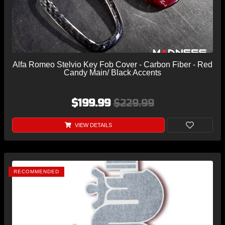
Alfa Romeo Stelvio Key Fob Cover - Carbon Fiber - Red
Candy Main/ Black Accents
$199.99
$229.99
VIEW DETAILS
RECOMMENDED