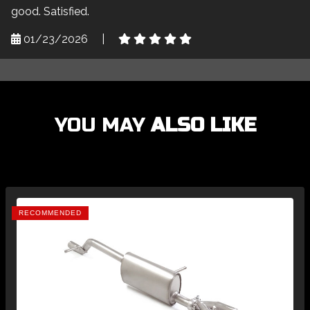
good. Satisfied.
01/23/2026
|
YOU MAY
ALSO LIKE
RECOMMENDED