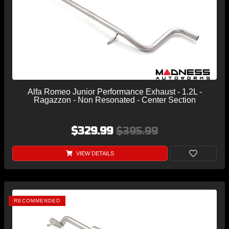
Alfa Romeo Junior Performance Exhaust - 1.2L -
Ragazzon - Non Resonated - Center Section
$329.99
$395.99
VIEW DETAILS
RECOMMENDED