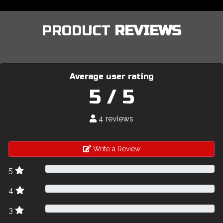
PRODUCT
REVIEWS
Average user rating
5 / 5
4 reviews
Write a Review
5
4
3