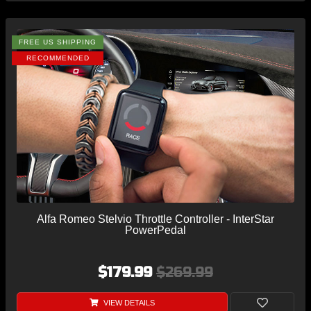
FREE US SHIPPING
RECOMMENDED
Alfa Romeo Stelvio Throttle Controller - InterStar
PowerPedal
$179.99
$269.99
VIEW DETAILS