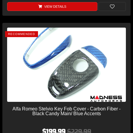
VIEW DETAILS
RECOMMENDED
Alfa Romeo Stelvio Key Fob Cover - Carbon Fiber -
Black Candy Main/ Blue Accents
$199.99
$229.99