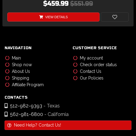
$459.99
$551.99
VIEW DETAILS
NAVIGATION
CUSTOMER SERVICE
Main
My account
Shop now
Check order status
About Us
Contact Us
Shipping
Our Policies
Affiliate Program
CONTACTS
512-982-9393
- Texas
562-981-6800
- California
Need Help? Contact Us!