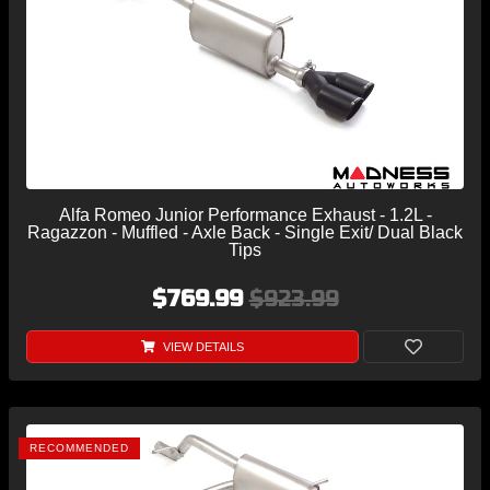
Alfa Romeo Junior Performance Exhaust - 1.2L -
Ragazzon - Muffled - Axle Back - Single Exit/ Dual Black
Tips
$769.99
$923.99
VIEW DETAILS
RECOMMENDED