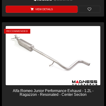
VIEW DETAILS
RECOMMENDED
Alfa Romeo Junior Performance Exhaust - 1.2L -
Ragazzon - Resonated - Center Section