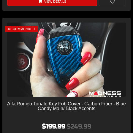
VIEW DETAILS
RECOMMENDED
Alfa Romeo Tonale Key Fob Cover - Carbon Fiber - Blue
Candy Main/ Black Accents
$199.99
$249.99