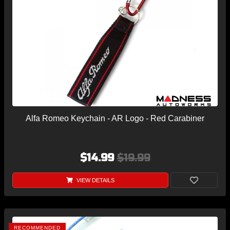
Alfa Romeo Keychain - AR Logo - Red Carabiner
$14.99
$19.99
VIEW DETAILS
RECOMMENDED