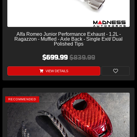
Alfa Romeo Junior Performance Exhaust - 1.2L -
Ragazzon - Muffled - Axle Back - Single Exit/ Dual
Polished Tips
$699.99
$839.99
VIEW DETAILS
RECOMMENDED