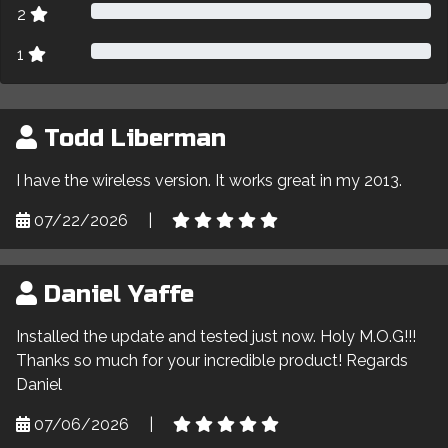
2
1
Todd Liberman
I have the wireless version. It works great in my 2013.
07/22/2026
|
Daniel Yaffe
Installed the update and tested just now. Holy M.O.G!!!
Thanks so much for your incredible product! Regards
Daniel
07/06/2026
|