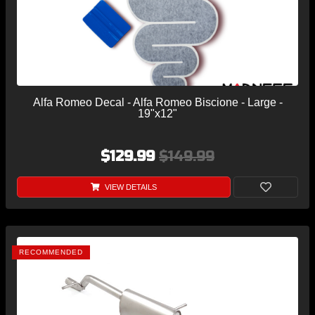
Alfa Romeo Decal - Alfa Romeo Biscione - Large -
19"x12"
$129.99
$149.99
VIEW DETAILS
RECOMMENDED