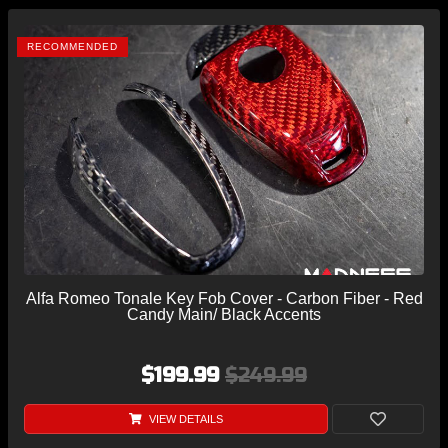
RECOMMENDED
Alfa Romeo Tonale Key Fob Cover - Carbon Fiber - Red
Candy Main/ Black Accents
$199.99
$249.99
VIEW DETAILS