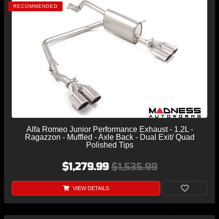
RECOMMENDED
Alfa Romeo Junior Performance Exhaust - 1.2L -
Ragazzon - Muffled - Axle Back - Dual Exit/ Quad
Polished Tips
$1,279.99
$1,535.99
VIEW DETAILS