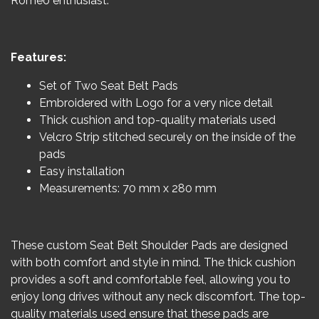
Romeo enthusiast.
Features:
Set of Two Seat Belt Pads
Embroidered with Logo for a very nice detail
Thick cushion and top-quality materials used
Velcro Strip stitched securely on the inside of the
pads
Easy installation
Measurements: 70 mm x 280 mm
These custom Seat Belt Shoulder Pads are designed
with both comfort and style in mind. The thick cushion
provides a soft and comfortable feel, allowing you to
enjoy long drives without any neck discomfort. The top-
quality materials used ensure that these pads are