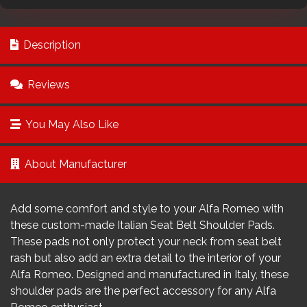
Description
Reviews
You May Also Like
About Manufacturer
Add some comfort and style to your Alfa Romeo with
these custom-made Italian Seat Belt Shoulder Pads.
These pads not only protect your neck from seat belt
rash but also add an extra detail to the interior of your
Alfa Romeo. Designed and manufactured in Italy, these
shoulder pads are the perfect accessory for any Alfa