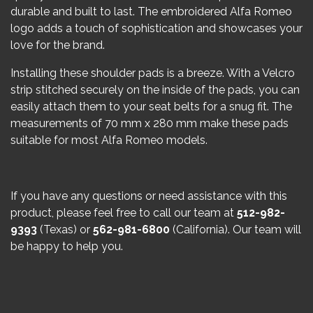
durable and built to last. The embroidered Alfa Romeo
logo adds a touch of sophistication and showcases your
love for the brand.
Installing these shoulder pads is a breeze. With a Velcro
strip stitched securely on the inside of the pads, you can
easily attach them to your seat belts for a snug fit. The
measurements of 70 mm x 280 mm make these pads
suitable for most Alfa Romeo models.
If you have any questions or need assistance with this
product, please feel free to call our team at
512-982-
9393
(Texas) or
562-981-6800
(California). Our team will
be happy to help you.