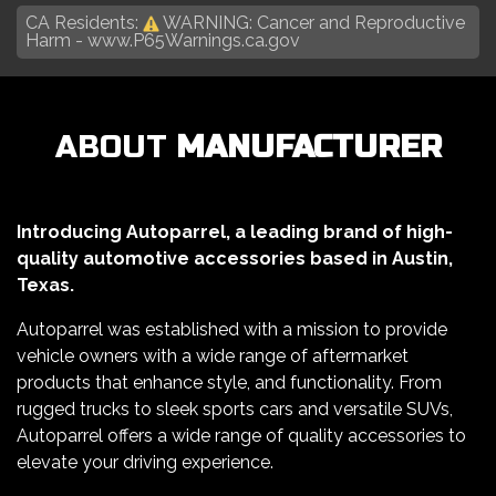
CA Residents:
WARNING: Cancer and Reproductive
Harm -
www.P65Warnings.ca.gov
ABOUT
MANUFACTURER
Introducing Autoparrel, a leading brand of high-
quality automotive accessories based in Austin,
Texas.
Autoparrel was established with a mission to provide
vehicle owners with a wide range of aftermarket
products that enhance style, and functionality. From
rugged trucks to sleek sports cars and versatile SUVs,
Autoparrel offers a wide range of quality accessories to
elevate your driving experience.