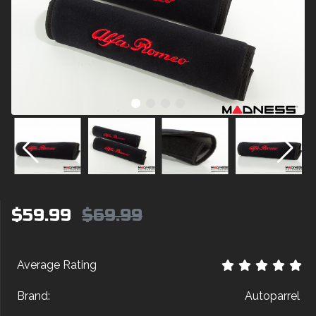
$59.99
$69.99
Average Rating
Brand:
Autoparrel