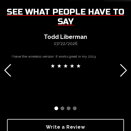
SEE WHAT PEOPLE HAVE TO
SAY
Todd Liberman
07/22/2026
I have the wireless version. It works great in my 2013.
★ ★ ★ ★ ★
Write a Review