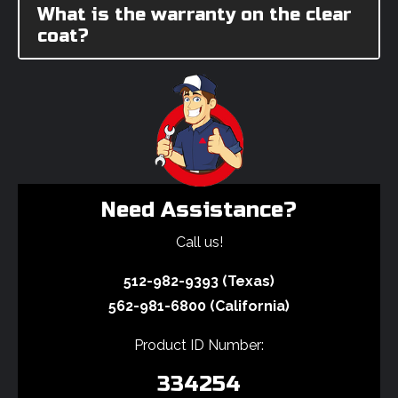
What is the warranty on the clear
coat?
Need Assistance?
Call us!
512-982-9393 (Texas)
562-981-6800 (California)
Product ID Number:
334254