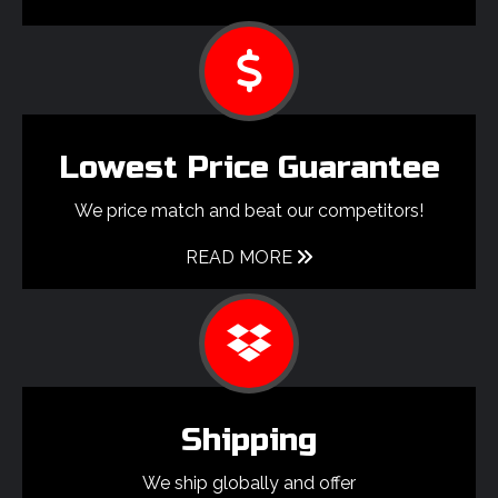
Lowest Price Guarantee
We price match and beat our competitors!
READ MORE
Shipping
We ship globally and offer