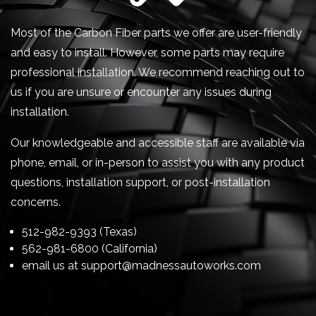
Most of the Carbon Fiber parts we offer are user-friendly
and easy to install. However, some parts may require
professional installation. We recommend reaching out to
us if you are unsure or encounter any issues during
installation.
Our knowledgeable and accessible staff are available via
phone, email, or in-person to assist you with any product
questions, installation support, or post-installation
concerns.
512-982-9393 (Texas)
562-981-6800 (California)
email us at
support@madnessautoworks.com