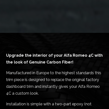
Upgrade the interior of your Alfa Romeo 4C with
the look of Genuine Carbon Fiber!
Manufactured in Europe to the highest standards this
trim piece is designed to replace the original factory
dashboard trim and instantly gives your Alfa Romeo
4C a custom look.
Installation is simple with a two-part epoxy (not