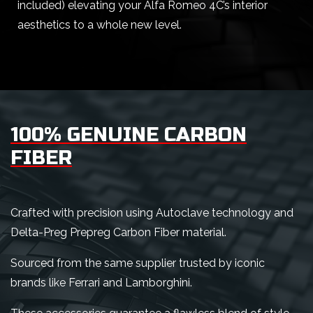
included) elevating your Alfa Romeo 4C’s interior
aesthetics to a whole new level.
100% GENUINE CARBON
FIBER
Crafted with precision using Autoclave technology and
Delta-Preg Prepreg Carbon Fiber material.
Sourced from the same supplier trusted by iconic
brands like Ferrari and Lamborghini.