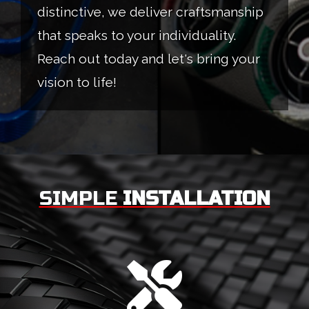
distinctive, we deliver craftsmanship
that speaks to your individuality.
Reach out today and let's bring your
vision to life!
SIMPLE
INSTALLATION