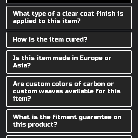
What type of a clear coat finish is
applied to this item?
How is the item cured?
Is this item made in Europe or
Asia?
Are custom colors of carbon or
custom weaves available for this
item?
What is the fitment guarantee on
this product?