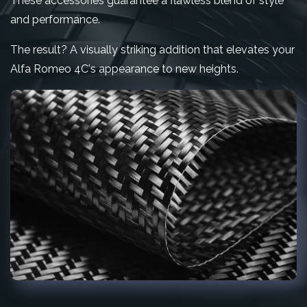
These accessories guarantee a flawless blend of style
and performance.
The result? A visually striking addition that elevates your
Alfa Romeo 4C's appearance to new heights.