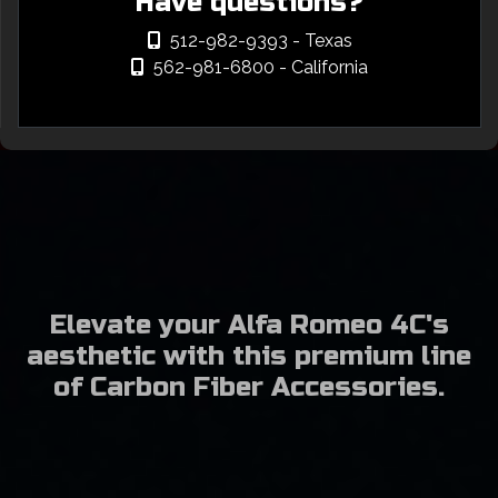
Have questions?
512-982-9393
- Texas
562-981-6800
- California
Elevate your Alfa Romeo 4C's
aesthetic with this premium line
of Carbon Fiber Accessories.