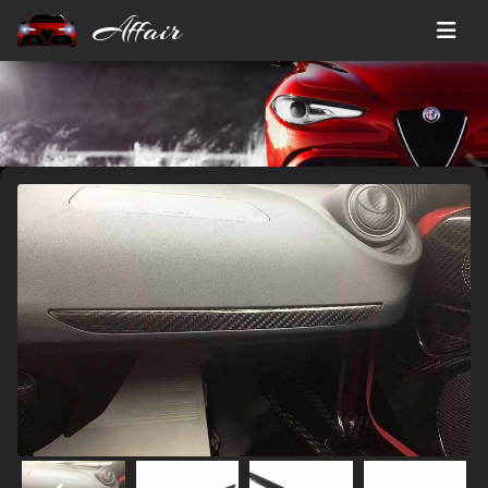
Affair