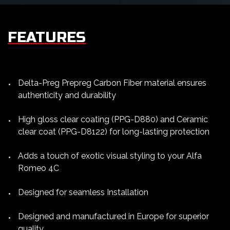
FEATURES
Delta-Preg Prepreg Carbon Fiber material ensures
authenticity and durability
High gloss clear coating (PPG-D880) and Ceramic
clear coat (PPG-D8122) for long-lasting protection
Adds a touch of exotic visual styling to your Alfa
Romeo 4C
Designed for seamless Installation
Designed and manufactured in Europe for superior
quality