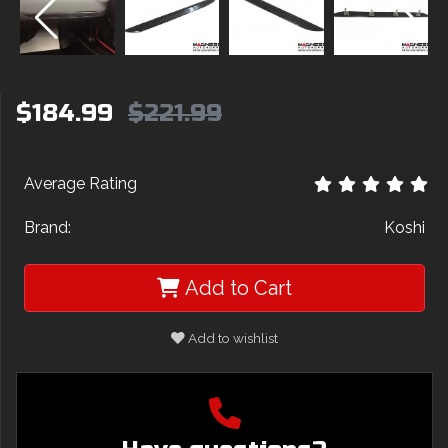
$184.99
$221.99
Average Rating
Brand:
Koshi
Add to Cart
Add to wishlist