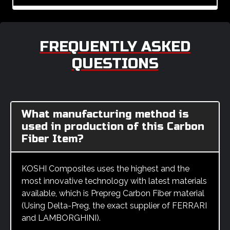
FREQUENTLY ASKED
QUESTIONS
What manufacturing method is
used in production of this Carbon
Fiber Item?
KOSHI Composites uses the highest and the
most innovative technology with latest materials
available, which is Prepreg Carbon Fiber material
(Using Delta-Preg, the exact supplier of FERRARI
and LAMBORGHINI).