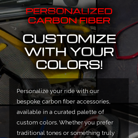
PERSONALIZED
CARBON FIBER
CUSTOMIZE
WITH YOUR
COLORS!
Personalize your ride with our
bespoke carbon fiber accessories,
available in a curated palette of
custom colors. Whether you prefer
traditional tones or something truly