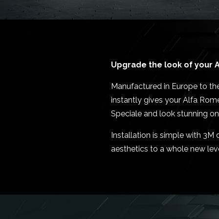
Upgrade the look of your A
Manufactured in Europe to the
instantly gives your Alfa Rom
Speciale and look stunning on
Installation is simple with 3
aesthetics to a whole new leve