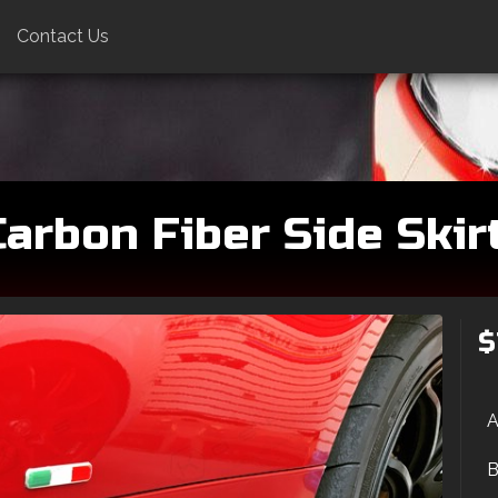
Contact Us
arbon Fiber Side Skirt
$
A
B