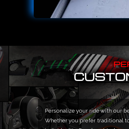
PE
CUSTOM
Personalize your ride with our b
Whether you prefer traditional t