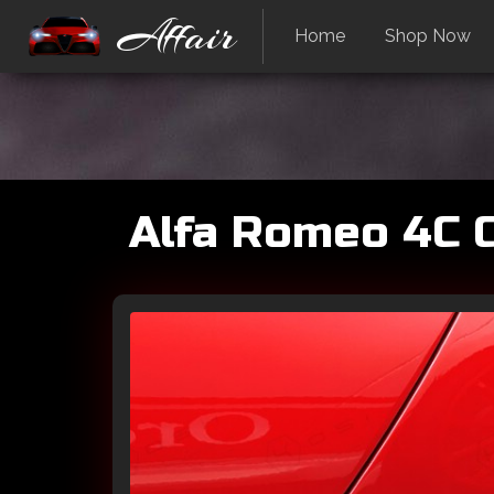
Affair
Home
Shop Now
Alfa Romeo 4C C