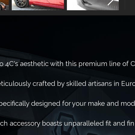
 4C's aesthetic with this premium line of 
ticulously crafted by skilled artisans in Eur
pecifically designed for your make and mod
ch accessory boasts unparalleled fit and fin