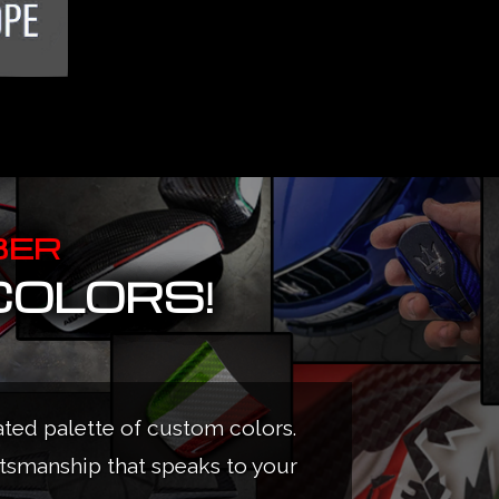
BER
COLORS!
ated palette of custom colors.
ftsmanship that speaks to your