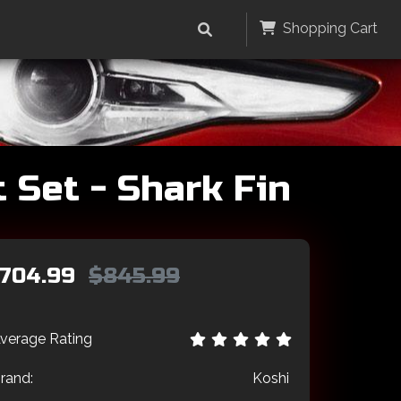
Shopping Cart
 Set - Shark Fin
704.99
$845.99
verage Rating
rand:
Koshi