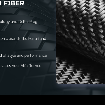
 FIBER
nology and Delta-Preg
nic brands like Ferrari and
d of style and performance.
 elevates your Alfa Romeo