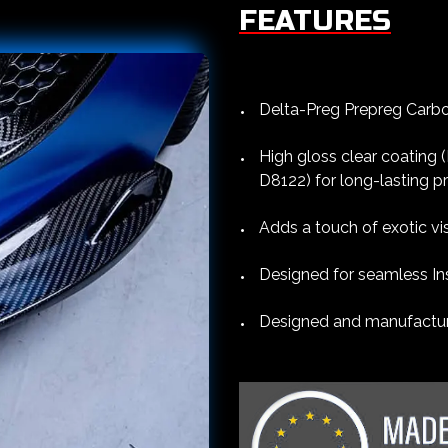
FEATURES
Delta-Preg Prepreg Carbon
High gloss clear coating
D8122) for long-lasting p
Adds a touch of exotic vi
Designed for seamless Ins
Designed and manufacture