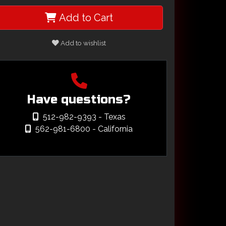
Add to Cart
Add to wishlist
Have questions?
512-982-9393
- Texas
562-981-6800
- California