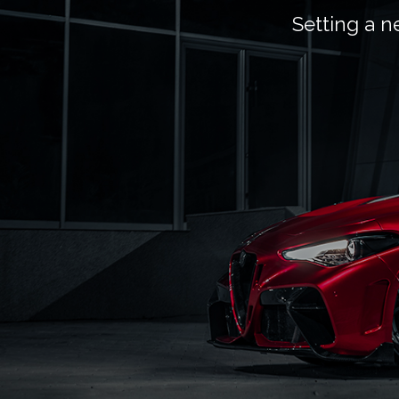
Setting a n