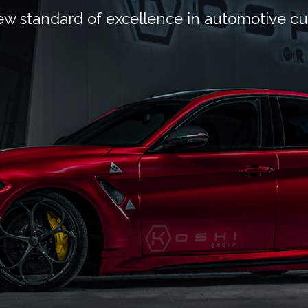
ew standard of excellence in automotive c