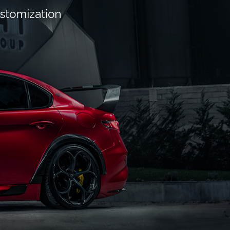
ustomization