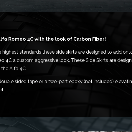
lfa Romeo 4C with the look of Carbon Fiber!
 highest standards these side skirts are designed to add onto
eo 4C a custom aggressive look. These Side Skirts are designe
 the Alfa 4C.
M double sided tape or a two-part epoxy (not included) elevat
l.