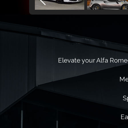
Elevate your Alfa Romeo
Me
S
Ea