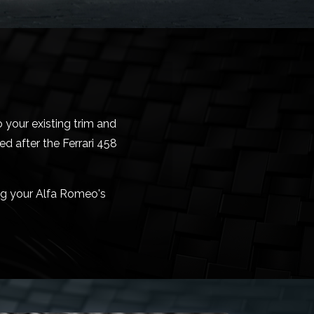
 your existing trim and
d after the Ferrari 458
ing your Alfa Romeo's