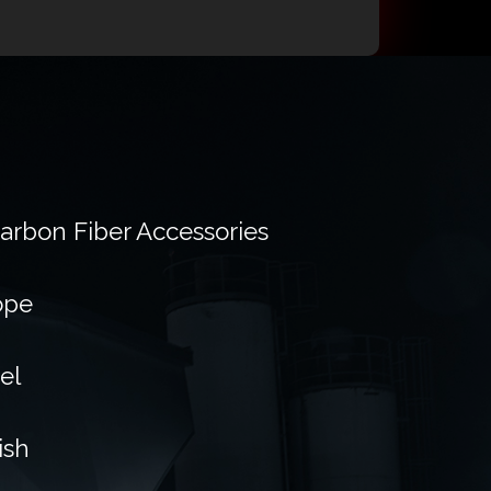
Carbon Fiber Accessories
ope
el
ish