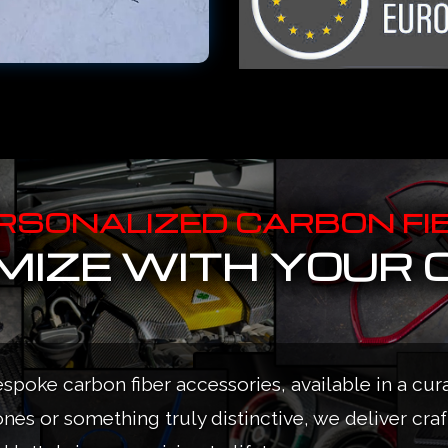
RSONALIZED CARBON FI
IZE WITH YOUR 
espoke carbon fiber accessories, available in a cur
ones or something truly distinctive, we deliver cra