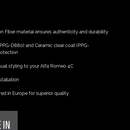
 Fiber material ensures authenticity and durability
 (PPG-D880) and Ceramic clear coat (PPG-
rotection
sual styling to your Alfa Romeo 4C
tallation
d in Europe for superior quality