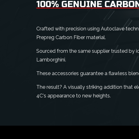
100% GENUINE CARBON
Crafted with precision using Autoclave tech
Prepreg Carbon Fiber material.
Sourced from the same supplier trusted by ico
Lamborghini.
These accessories guarantee a flawless blen
The result? A visually striking addition that
4C's appearance to new heights.