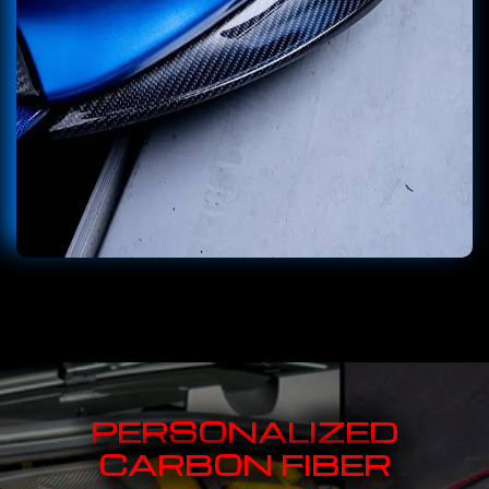
PERSONALIZED
CARBON FIBER