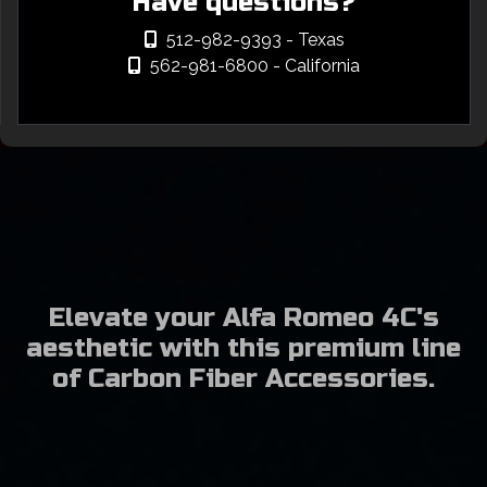
Have questions?
512-982-9393
- Texas
562-981-6800
- California
Elevate your Alfa Romeo 4C's
aesthetic with this premium line
of Carbon Fiber Accessories.