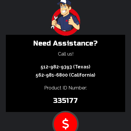
Need Assistance?
Call us!
512-982-9393 (Texas)
562-981-6800 (California)
Product ID Number:
335177