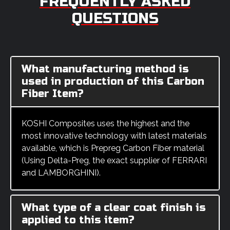
FREQUENTLY ASKED
QUESTIONS
What manufacturing method is
used in production of this Carbon
Fiber Item?
KOSHI Composites uses the highest and the
most innovative technology with latest materials
available, which is Prepreg Carbon Fiber material
(Using Delta-Preg, the exact supplier of FERRARI
and LAMBORGHINI).
What type of a clear coat finish is
applied to this item?