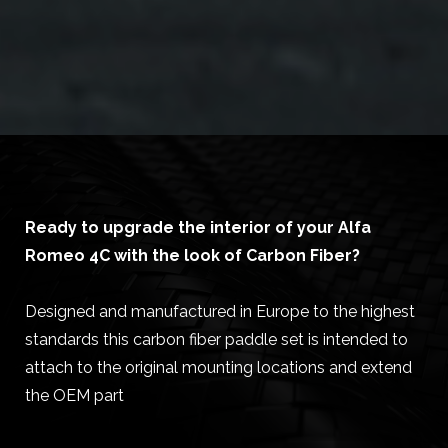
Ready to upgrade the interior of your Alfa
Romeo 4C with the look of Carbon Fiber?
Designed and manufactured in Europe to the highest
standards this carbon fiber paddle set is intended to
attach to the original mounting locations and extend
the OEM part