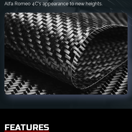
Alfa Romeo 4C's appearance to new heights.
FEATURES