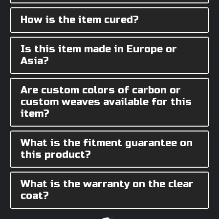
How is the item cured?
Is this item made in Europe or
Asia?
Are custom colors of carbon or
custom weaves available for this
item?
What is the fitment guarantee on
this product?
What is the warranty on the clear
coat?