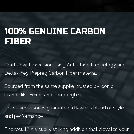
100% GENUINE CARBON
FIBER
Crafted with precision using Autoclave technology and
Delta-Preg Prepreg Carbon Fiber material.
Sourced from the same supplier trusted by iconic
brands like Ferrari and Lamborghini.
These accessories guarantee a flawless blend of style
and performance.
The result? A visually striking addition that elevates your