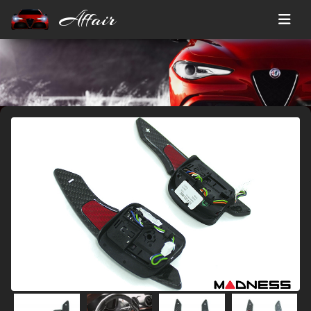
Affair