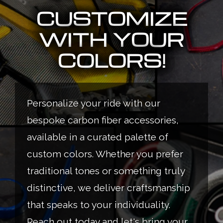
CUSTOMIZE
WITH YOUR
COLORS!
Personalize your ride with our
bespoke carbon fiber accessories,
available in a curated palette of
custom colors. Whether you prefer
traditional tones or something truly
distinctive, we deliver craftsmanship
that speaks to your individuality.
Reach out today and let's bring your