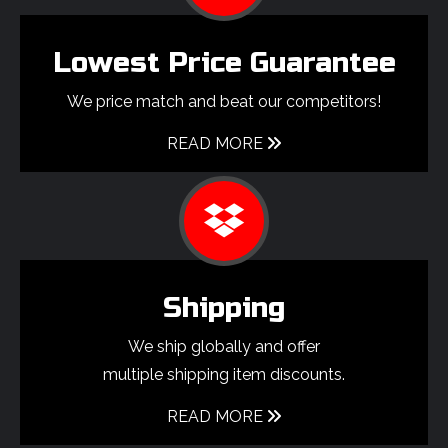
Lowest Price Guarantee
We price match and beat our competitors!
READ MORE
Shipping
We ship globally and offer
multiple shipping item discounts.
READ MORE