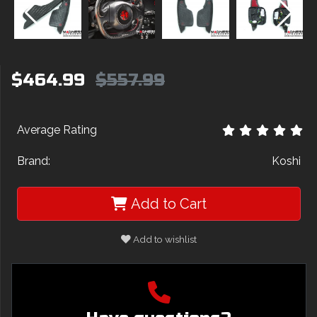
$464.99
$557.99
Average Rating
Brand:
Koshi
Add to Cart
Add to wishlist