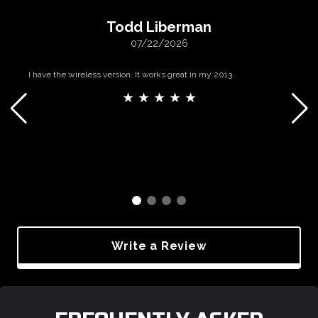
Todd Liberman
07/22/2026
I have the wireless version. It works great in my 2013.
★ ★ ★ ★ ★
Write a Review