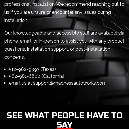
professional installation. We recommend reaching out to
us if you are unsure or encounter any issues during
installation.
Our knowledgeable and accessible staff are available via
phone, email, or in-person to assist you with any product
questions, installation support, or post-installation
concerns.
512-982-9393 (Texas)
562-981-6800 (California)
email us at
support@madnessautoworks.com
SEE WHAT PEOPLE HAVE TO
SAY