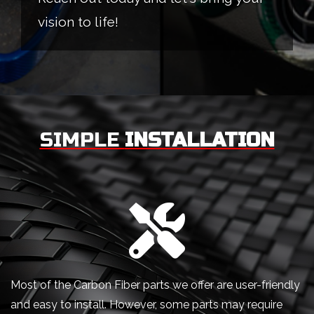
vision to life!
SIMPLE
INSTALLATION
Most of the Carbon Fiber parts we offer are user-friendly
and easy to install. However, some parts may require