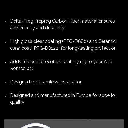
Delta-Preg Prepreg Carbon Fiber material ensures
authenticity and durability
High gloss clear coating (PPG-D880) and Ceramic
clear coat (PPG-D8122) for long-lasting protection
Adds a touch of exotic visual styling to your Alfa
Romeo 4C
Designed for seamless Installation
Designed and manufactured in Europe for superior
quality