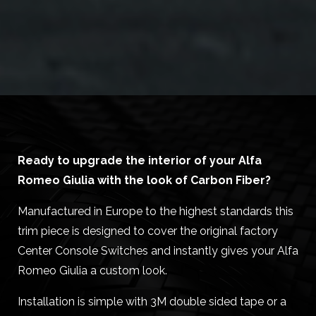
Ready to upgrade the interior of your Alfa
Romeo Giulia with the look of Carbon Fiber?
Manufactured in Europe to the highest standards this
trim piece is designed to cover the original factory
Center Console Switches and instantly gives your Alfa
Romeo Giulia a custom look.
Installation is simple with 3M double sided tape or a