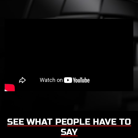
SEE WHAT PEOPLE HAVE TO
SAY