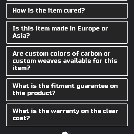
How is the item cured?
Is this item made in Europe or
Asia?
Are custom colors of carbon or
custom weaves available for this
item?
What is the fitment guarantee on
this product?
What is the warranty on the clear
coat?