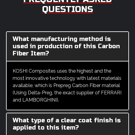
QUESTIONS
What manufacturing method is
used in production of this Carbon
Fiber Item?
KOSHI Composites uses the highest and the
most innovative technology with latest materials
available, which is Prepreg Carbon Fiber material
(Using Delta-Preg, the exact supplier of FERRARI
and LAMBORGHINI).
What type of a clear coat finish is
applied to this item?