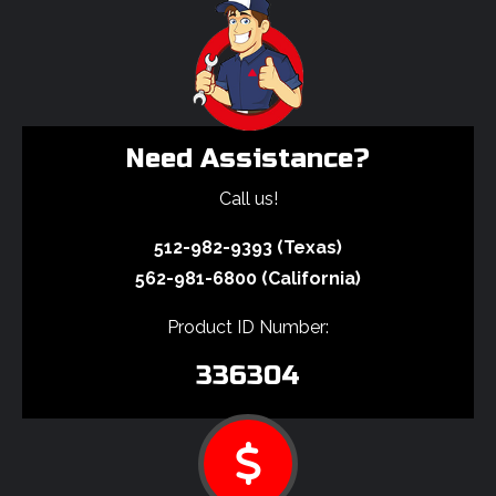
Need Assistance?
Call us!
512-982-9393 (Texas)
562-981-6800 (California)
Product ID Number:
336304