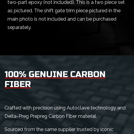
two-part epoxy (not included). This is a two piece set
as pictured. The shift gate trim piece pictured in the
main photo is not included and can be purchased
separately.
100% GENUINE CARBON
FIBER
Crafted with precision using Autoclave technology and
Delta-Preg Prepreg Carbon Fiber material.
Sourced from the same supplier trusted by iconic