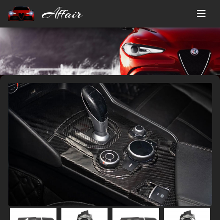
Affair