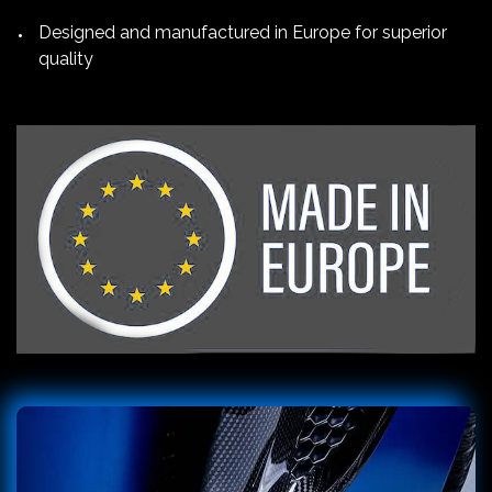
Designed and manufactured in Europe for superior
quality