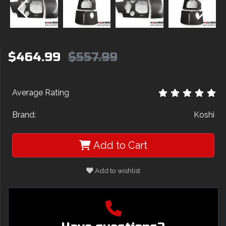
$464.99
$557.99
Average Rating
Brand:
Koshi
Add to Cart
Add to wishlist