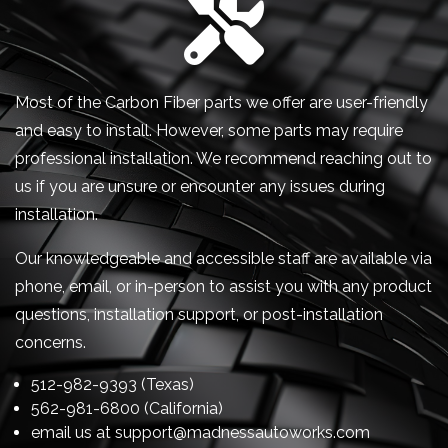
Most of the Carbon Fiber parts we offer are user-friendly
and easy to install. However, some parts may require
professional installation. We recommend reaching out to
us if you are unsure or encounter any issues during
installation.
Our knowledgeable and accessible staff are available via
phone, email, or in-person to assist you with any product
questions, installation support, or post-installation
concerns.
512-982-9393 (Texas)
562-981-6800 (California)
email us at
support@madnessautoworks.com