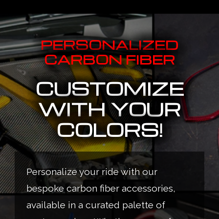
PERSONALIZED
CARBON FIBER
CUSTOMIZE
WITH YOUR
COLORS!
Personalize your ride with our
bespoke carbon fiber accessories,
available in a curated palette of