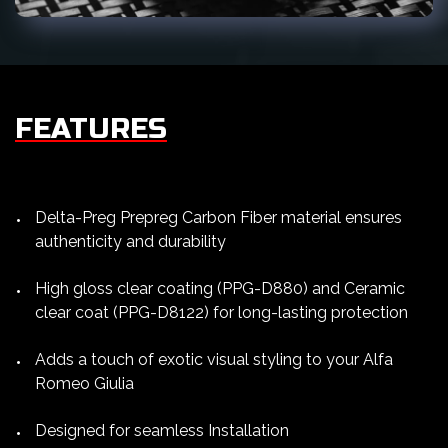
FEATURES
Delta-Preg Prepreg Carbon Fiber material ensures
authenticity and durability
High gloss clear coating (PPG-D880) and Ceramic
clear coat (PPG-D8122) for long-lasting protection
Adds a touch of exotic visual styling to your Alfa
Romeo Giulia
Designed for seamless Installation