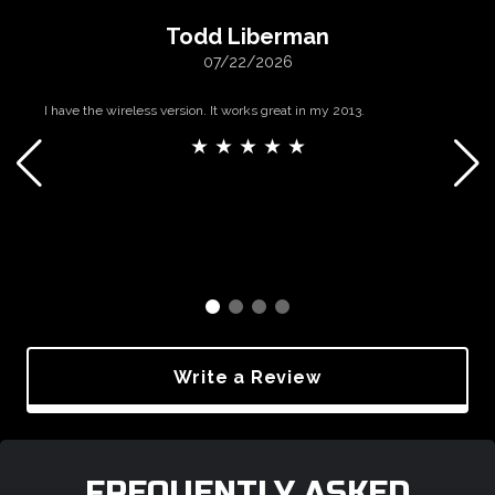
Todd Liberman
07/22/2026
I have the wireless version. It works great in my 2013.
★ ★ ★ ★ ★
Write a Review
FREQUENTLY ASKED