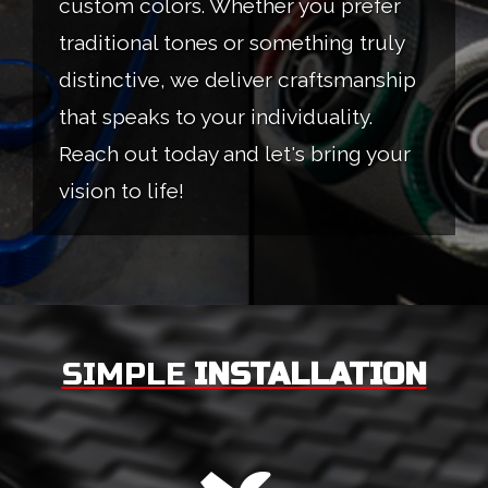
custom colors. Whether you prefer
traditional tones or something truly
distinctive, we deliver craftsmanship
that speaks to your individuality.
Reach out today and let's bring your
vision to life!
SIMPLE
INSTALLATION