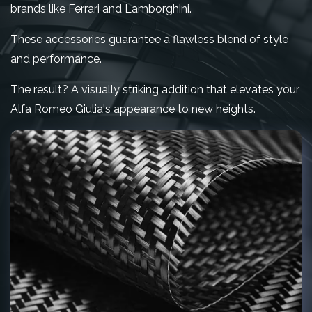
brands like Ferrari and Lamborghini.
These accessories guarantee a flawless blend of style
and performance.
The result? A visually striking addition that elevates your
Alfa Romeo Giulia's appearance to new heights.