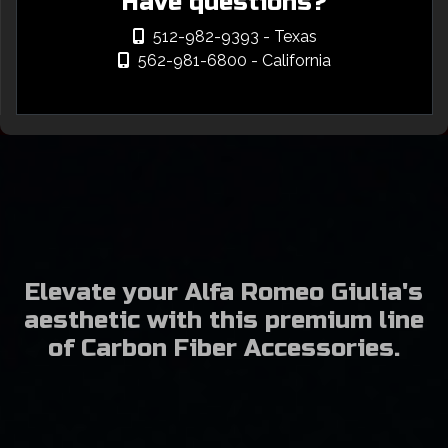
Have questions?
512-982-9393
- Texas
562-981-6800
- California
Elevate your Alfa Romeo Giulia's
aesthetic with this premium line
of Carbon Fiber Accessories.