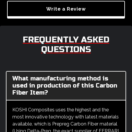
Write a Review
FREQUENTLY ASKED
QUESTIONS
What manufacturing method is
used in production of this Carbon
Fiber Item?
KOSHI Composites uses the highest and the
most innovative technology with latest materials
available, which is Prepreg Carbon Fiber material
(Using Delta-Preg, the exact supplier of FERRARI