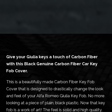
Give your Giulia keys a touch of Carbon Fiber
with this Black Genuine Carbon Fiber Car Key
Fob Cover.
This is a beautifully made Carbon Fiber Key Fob
Cover that is designed to drastically change the look
and feel of your Alfa Romeo Giulia Key Fob. No more
looking at a piece of plain, black plastic. Now that key
fob is a work of art! The feel is solid and high quality.