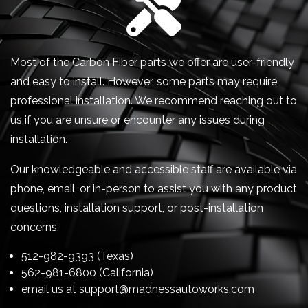
Most of the Carbon Fiber parts we offer are user-friendly
and easy to install. However, some parts may require
professional installation. We recommend reaching out to
us if you are unsure or encounter any issues during
installation.
Our knowledgeable and accessible staff are available via
phone, email, or in-person to assist you with any product
questions, installation support, or post-installation
concerns.
512-982-9393 (Texas)
562-981-6800 (California)
email us at
support@madnessautoworks.com