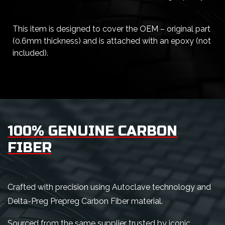
This item is designed to cover the OEM – original part
(0.6mm thickness) and is attached with an epoxy (not
included).
100% GENUINE CARBON
FIBER
Crafted with precision using Autoclave technology and
Delta-Preg Prepreg Carbon Fiber material.
Sourced from the same supplier trusted by iconic