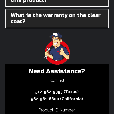
this product?
What is the warranty on the clear
coat?
Need Assistance?
Call us!
512-982-9393 (Texas)
562-981-6800 (California)
Product ID Number: