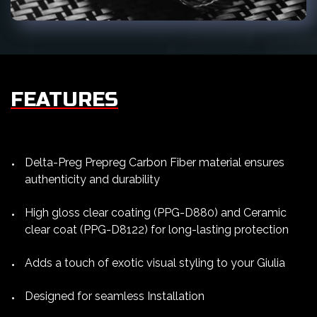
FEATURES
Delta-Preg Prepreg Carbon Fiber material ensures
authenticity and durability
High gloss clear coating (PPG-D880) and Ceramic
clear coat (PPG-D8122) for long-lasting protection
Adds a touch of exotic visual styling to your Giulia
Designed for seamless Installation