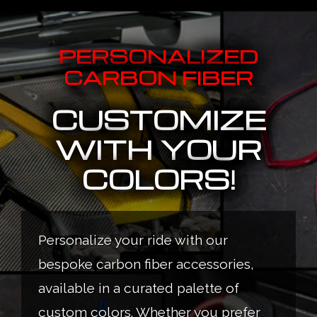
PERSONALIZED
CARBON FIBER
CUSTOMIZE
WITH YOUR
COLORS!
Personalize your ride with our
bespoke carbon fiber accessories,
available in a curated palette of
custom colors. Whether you prefer