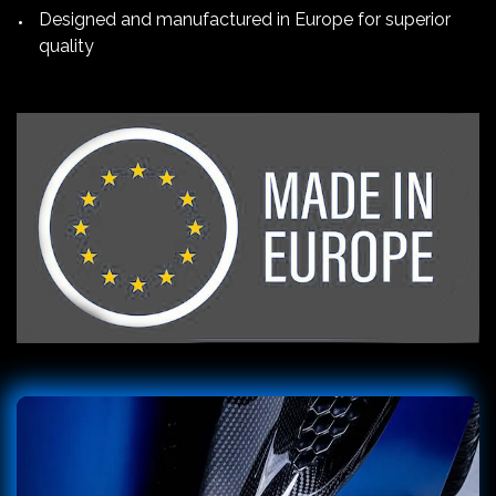
Designed and manufactured in Europe for superior
quality