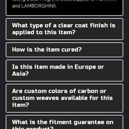
and LAMBORGHINI).
What type of a clear coat finish is
applied to this item?
How is the item cured?
Is this item made in Europe or
Asia?
Are custom colors of carbon or
custom weaves available for this
item?
What is the fitment guarantee on