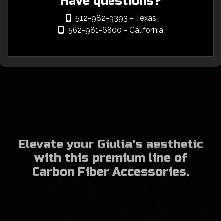
Have questions?
512-982-9393
- Texas
562-981-6800
- California
Elevate your Giulia's aesthetic
with this premium line of
Carbon Fiber Accessories.