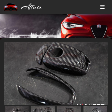
Affair