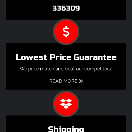
336309
Lowest Price Guarantee
We price match and beat our competitors!
READ MORE
Shipping