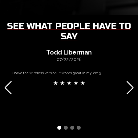
SEE WHAT PEOPLE HAVE TO
SAY
Todd Liberman
07/22/2026
I have the wireless version. It works great in my 2013.
★ ★ ★ ★ ★