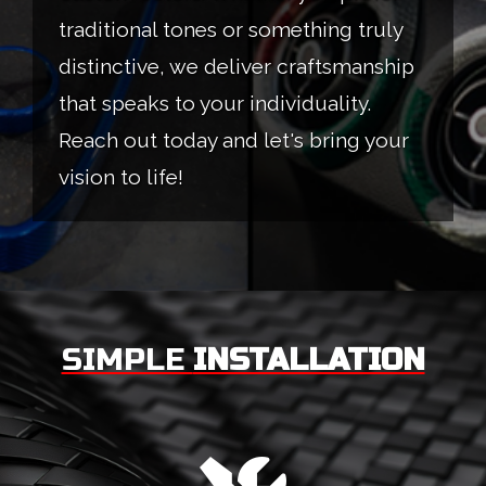
traditional tones or something truly
distinctive, we deliver craftsmanship
that speaks to your individuality.
Reach out today and let's bring your
vision to life!
SIMPLE
INSTALLATION