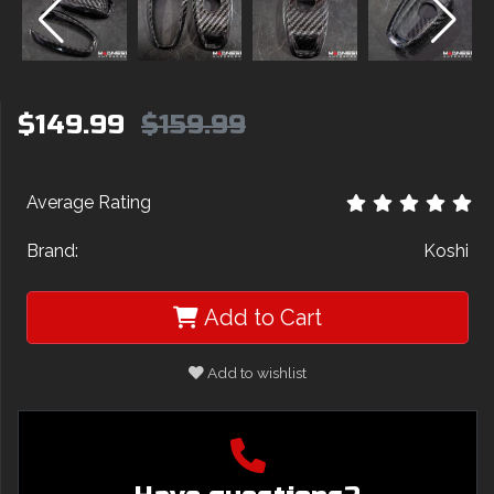
$149.99
$159.99
Average Rating
Brand:
Koshi
Add to Cart
Add to wishlist