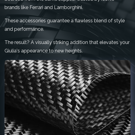
brands like Ferrari and Lamborghini.
These accessories guarantee a flawless blend of style
and performance.
The result? A visually striking addition that elevates your
Giulia's appearance to new heights.