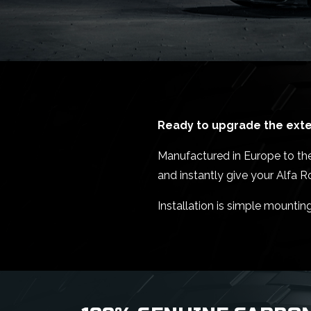
Ready to upgrade the exter
Manufactured in Europe to the 
and instantly give your Alfa 
Installation is simple mountin