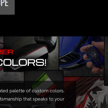
BER
COLORS!
ated palette of custom colors.
ftsmanship that speaks to your