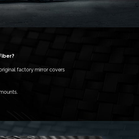
Fiber?
riginal factory mirror covers
/mounts.