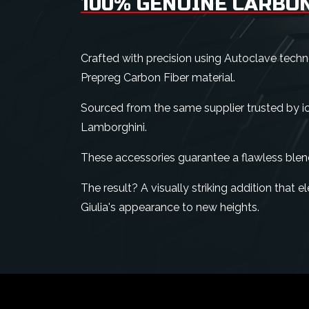
100% GENUINE CARBON
Crafted with precision using Autoclave tech
Prepreg Carbon Fiber material.
Sourced from the same supplier trusted by ico
Lamborghini.
These accessories guarantee a flawless blen
The result? A visually striking addition that
Giulia's appearance to new heights.