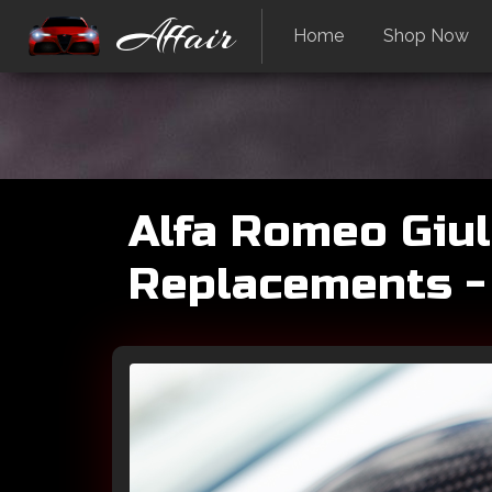
Affair
Home
Shop Now
Alfa Romeo Giuli
Replacements -