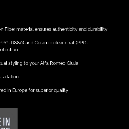
 Fiber material ensures authenticity and durability
 (PPG-D880) and Ceramic clear coat (PPG-
rotection
sual styling to your Alfa Romeo Giulia
tallation
d in Europe for superior quality