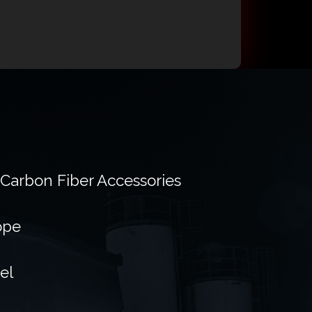
 Carbon Fiber Accessories
ope
el