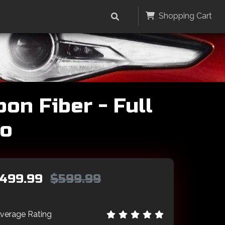
Shopping Cart
on Fiber - Full
go
499.99
$599.99
verage Rating