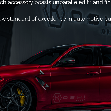
ch accessory boasts unparalleled fit and fin
ew standard of excellence in automotive c