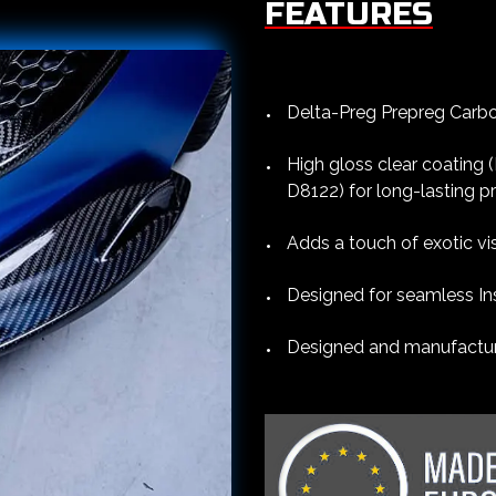
FEATURES
Delta-Preg Prepreg Carbon
High gloss clear coating
D8122) for long-lasting p
Adds a touch of exotic vi
Designed for seamless Ins
Designed and manufacture