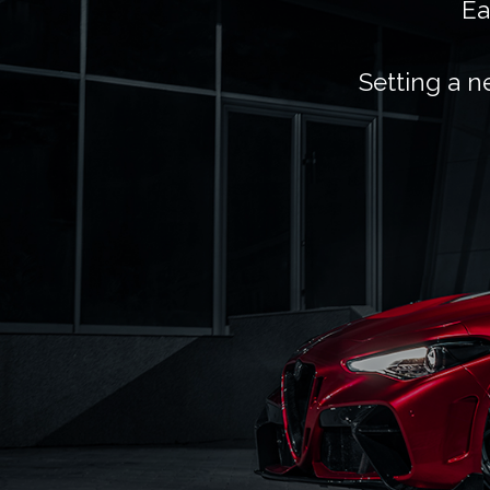
Ea
Setting a n