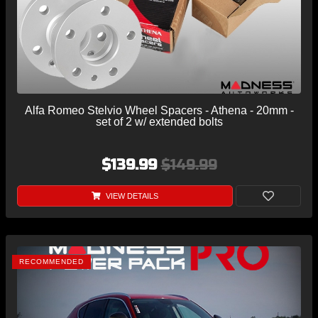
Alfa Romeo Stelvio Wheel Spacers - Athena - 20mm -
set of 2 w/ extended bolts
$139.99
$149.99
VIEW DETAILS
RECOMMENDED