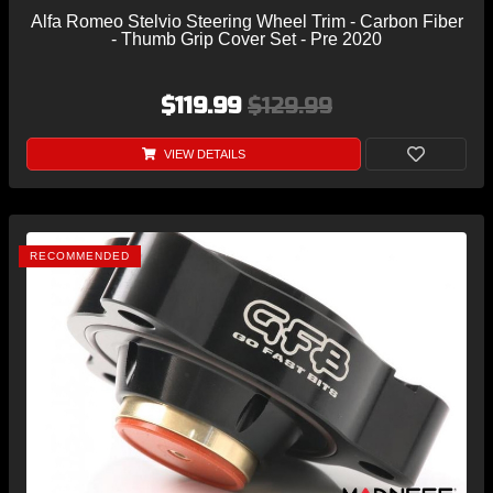
Alfa Romeo Stelvio Steering Wheel Trim - Carbon Fiber
- Thumb Grip Cover Set - Pre 2020
$119.99
$129.99
VIEW DETAILS
RECOMMENDED