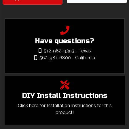
Have questions?
512-982-9393
- Texas
562-981-6800
- California
DIY Install Instructions
Click here for Installation Instructions for this
product!