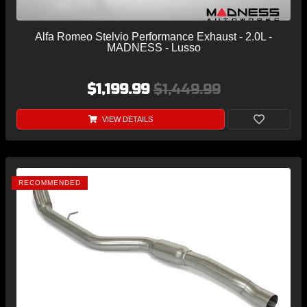
Alfa Romeo Stelvio Performance Exhaust - 2.0L -
MADNESS - Lusso
$1,199.99
$1,449.99
VIEW DETAILS
RECOMMENDED