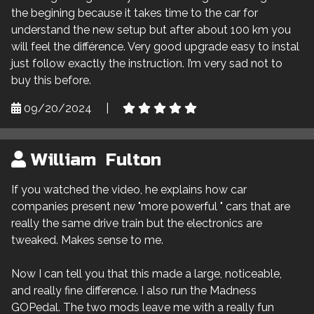
the begining because it takes time to the car for
understand the new setup but after about 100 km you
will feel the différence. Very good upgrade easy to instal
just follow exactly the instruction. I’m very sad not to
buy this before.
09/20/2024
|
William Fulton
If you watched the video, he explains how car
companies present new "more powerful " cars that are
really the same drive train but the electronics are
tweaked. Makes sense to me.
Now I can tell you that this made a large, noticeable,
and really fine difference. I also run the Madness
GOPedal. The two mods leave me with a really fun