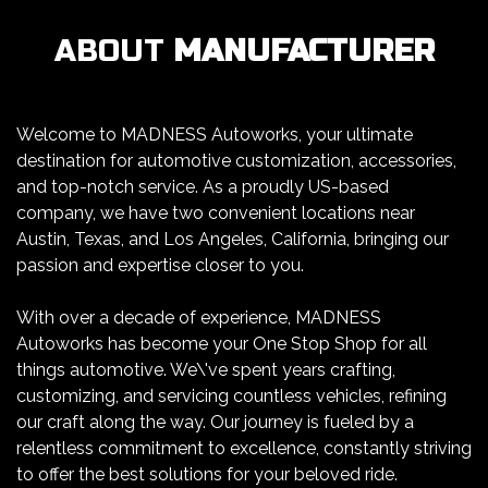
ABOUT
MANUFACTURER
Welcome to MADNESS Autoworks, your ultimate
destination for automotive customization, accessories,
and top-notch service. As a proudly US-based
company, we have two convenient locations near
Austin, Texas, and Los Angeles, California, bringing our
passion and expertise closer to you.
With over a decade of experience, MADNESS
Autoworks has become your One Stop Shop for all
things automotive. We\'ve spent years crafting,
customizing, and servicing countless vehicles, refining
our craft along the way. Our journey is fueled by a
relentless commitment to excellence, constantly striving
to offer the best solutions for your beloved ride.