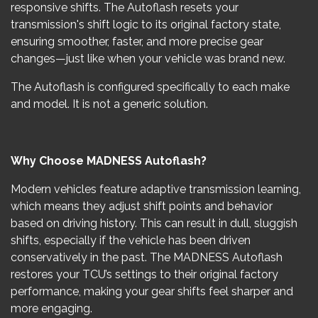
responsive shifts. The Autoflash resets your
transmission's shift logic to its original factory state,
ensuring smoother, faster, and more precise gear
changes—just like when your vehicle was brand new.
The Autoflash is configured specifically to each make
and model. It is not a generic solution.
Why Choose MADNESS Autoflash?
Modern vehicles feature adaptive transmission learning,
which means they adjust shift points and behavior
based on driving history. This can result in dull, sluggish
shifts, especially if the vehicle has been driven
conservatively in the past. The MADNESS Autoflash
restores your TCU’s settings to their original factory
performance, making your gear shifts feel sharper and
more engaging.