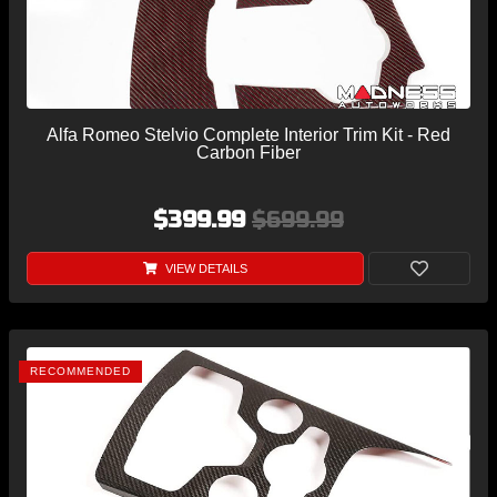
Alfa Romeo Stelvio Complete Interior Trim Kit - Red
Carbon Fiber
$399.99
$699.99
VIEW DETAILS
RECOMMENDED