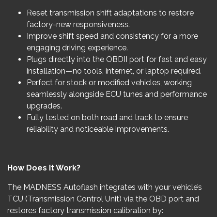
Reset transmission shift adaptations to restore
factory-new responsiveness.
Improve shift speed and consistency for a more
engaging driving experience.
Plugs directly into the OBDII port for fast and easy
installation—no tools, internet, or laptop required.
Perfect for stock or modified vehicles, working
seamlessly alongside ECU tunes and performance
upgrades.
Fully tested on both road and track to ensure
reliability and noticeable improvements.
How Does It Work?
The MADNESS Autoflash integrates with your vehicle’s
TCU (Transmission Control Unit) via the OBD port and
restores factory transmission calibration by: