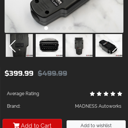
$399.99
$499.99
Average Rating
Brand:
MADNESS Autoworks
Add to Cart
Add to wishlist