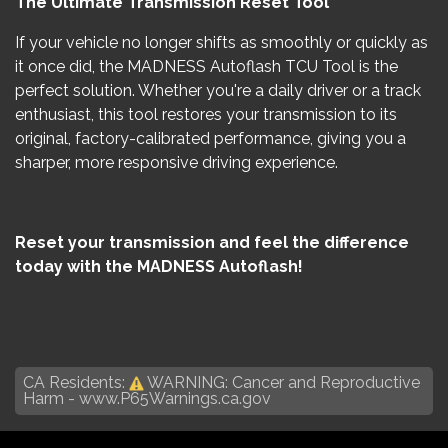
The Ultimate Transmission Reset Tool
If your vehicle no longer shifts as smoothly or quickly as
it once did, the MADNESS Autoflash TCU Tool is the
perfect solution. Whether you're a daily driver or a track
enthusiast, this tool restores your transmission to its
original, factory-calibrated performance, giving you a
sharper, more responsive driving experience.
Reset your transmission and feel the difference
today with the MADNESS Autoflash!
CA Residents:
WARNING: Cancer and Reproductive
Harm -
www.P65Warnings.ca.gov