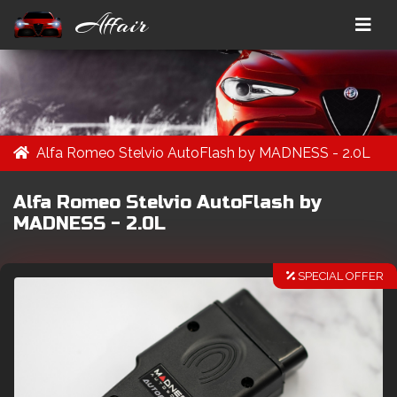
Affair
Alfa Romeo Stelvio AutoFlash by MADNESS - 2.0L
Alfa Romeo Stelvio AutoFlash by
MADNESS - 2.0L
SPECIAL OFFER