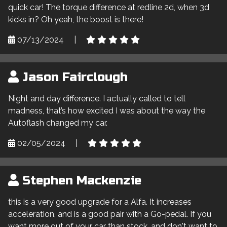
quick car! The torque difference at redline 2d, when 3d
kicks in? Oh yeah, the boost is there!
07/13/2024
|
Jason Fairclough
Night and day difference. I actually called to tell
madness, that’s how excited I was about the way the
Autoflash changed my car.
02/05/2024
|
Stephen Mackenzie
this is a very good upgrade for a Alfa. It increases
acceleration, and is a good pair with a Go-pedal. If you
want more out of your car than stock, and don't want to