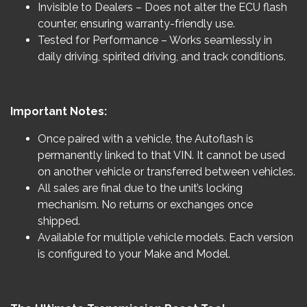
Invisible to Dealers – Does not alter the ECU flash
counter, ensuring warranty-friendly use.
Tested for Performance – Works seamlessly in
daily driving, spirited driving, and track conditions.
Important Notes:
Once paired with a vehicle, the Autoflash is
permanently linked to that VIN. It cannot be used
on another vehicle or transferred between vehicles.
All sales are final due to the unit’s locking
mechanism. No returns or exchanges once
shipped.
Available for multiple vehicle models. Each version
is configured to your Make and Model.