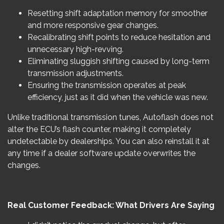
Resetting shift adaptation memory for smoother
and more responsive gear changes.
Recalibrating shift points to reduce hesitation and
unnecessary high-revving.
Eliminating sluggish shifting caused by long-term
transmission adjustments.
Ensuring the transmission operates at peak
efficiency, just as it did when the vehicle was new.
Unlike traditional transmission tunes, Autoflash does not
alter the ECU’s flash counter, making it completely
undetectable by dealerships. You can also reinstall it at
any time if a dealer software update overwrites the
changes.
Real Customer Feedback: What Drivers Are Saying