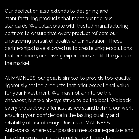
Our dedication also extends to designing and
manufacturing products that meet our rigorous
standards. We collaborate with trusted manufacturing
partners to ensure that every product reflects our
unwavering pursuit of quality and innovation. These
partnerships have allowed us to create unique solutions
that enhance your driving experience and fill the gaps in
the market.
At MADNESS, our goal is simple: to provide top-quality,
rigorously tested products that offer exceptional value
for your investment. We may not aim to be the
cheapest, but we always strive to be the best. We back
every product we offer, just as we stand behind our work,
ensuring your confidence in the lasting quality and
reliability of our offerings. Join us at MADNESS
Autoworks, where your passion meets our expertise, and
together, we redefine automotive customization.