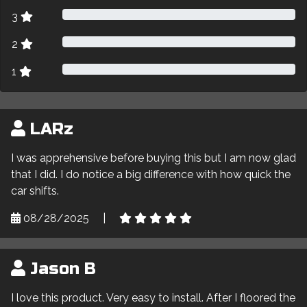
3
2
1
LARz
I was apprehensive before buying this but I am now glad
that I did. I do notice a big difference with how quick the
car shifts.
08/28/2025
|
Jason B
I love this product. Very easy to install. After I floored the