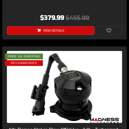
$379.99
$455.99
VIEW DETAILS
FREE US SHIPPING
RECOMMENDED