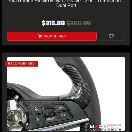
Alfa Romeo Stelvio Blow Off Valve - 2.0L - Turbosmart -
Dual Port
$315.89
$350.99
VIEW DETAILS
RECOMMENDED