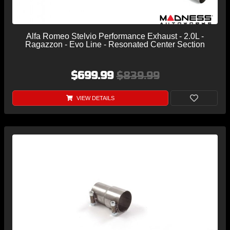
Alfa Romeo Stelvio Performance Exhaust - 2.0L -
Ragazzon - Evo Line - Resonated Center Section
$699.99
$839.99
VIEW DETAILS