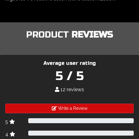
PRODUCT
REVIEWS
Average user rating
5 / 5
12 reviews
Write a Review
5
4