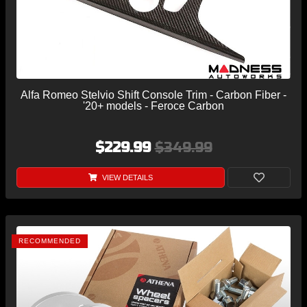
Alfa Romeo Stelvio Shift Console Trim - Carbon Fiber -
'20+ models - Feroce Carbon
$229.99
$349.99
VIEW DETAILS
RECOMMENDED