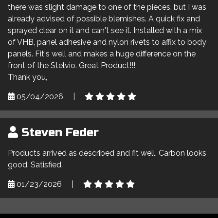
there was slight damage to one of the pieces, but I was
already advised of possible blemishes. A quick fix and
sprayed clear on it and can't see it. Installed with a mix
of VHB, panel adhesive and nylon rivets to affix to body
panels. Fit's well and makes a huge difference on the
front of the Stelvio. Great Product!!!
Thank you,
05/04/2026
|
Steven Feder
Products arrived as described and fit well. Carbon looks
good. Satisfied.
01/23/2026
|