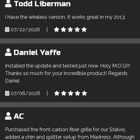
Todd Liberman
I have the wireless version. It works great in my 2013.
07/22/2026
|
Daniel Yaffe
Installed the update and tested just now. Holy M.O.G!!!
Thanks so much for your incredible product! Regards
Daniel
07/06/2026
|
AC
Purchased the front carbon fiber grille for our Stelvio,
added a chin and splitter setup from Madness. Although