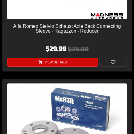
Alfa Romeo Stelvio Exhaust Axle Back Connecting
Sleeve - Ragazzon - Reducer
$29.99
$35.99
VIEW DETAILS