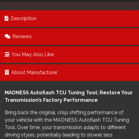
Description
Reviews
You May Also Like
About Manufacturer
MADNESS Autoflash TCU Tuning Tool: Restore Your
Transmission’s Factory Performance
Bring back the original, crisp shifting performance of
your vehicle with the MADNESS Autoflash TCU Tuning
Tool. Over time, your transmission adapts to different
driving styles, potentially leading to slower, less