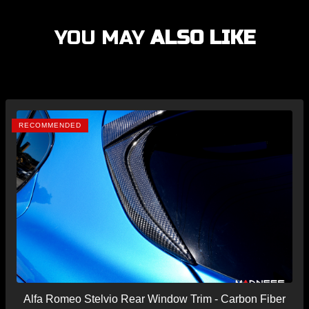
YOU MAY
ALSO LIKE
RECOMMENDED
Alfa Romeo Stelvio Rear Window Trim - Carbon Fiber