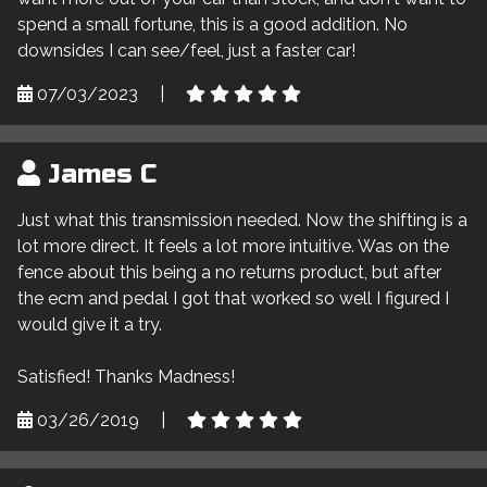
spend a small fortune, this is a good addition. No
downsides I can see/feel, just a faster car!
07/03/2023
|
James C
Just what this transmission needed. Now the shifting is a
lot more direct. It feels a lot more intuitive. Was on the
fence about this being a no returns product, but after
the ecm and pedal I got that worked so well I figured I
would give it a try.
Satisfied! Thanks Madness!
03/26/2019
|