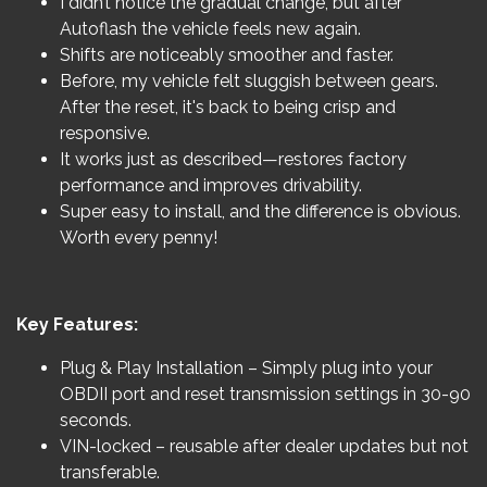
I didn’t notice the gradual change, but after
Autoflash the vehicle feels new again.
Shifts are noticeably smoother and faster.
Before, my vehicle felt sluggish between gears.
After the reset, it's back to being crisp and
responsive.
It works just as described—restores factory
performance and improves drivability.
Super easy to install, and the difference is obvious.
Worth every penny!
Key Features:
Plug & Play Installation – Simply plug into your
OBDII port and reset transmission settings in 30-90
seconds.
VIN-locked – reusable after dealer updates but not
transferable.