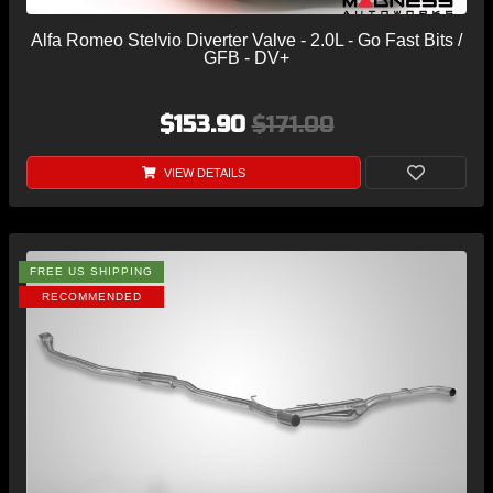
Alfa Romeo Stelvio Diverter Valve - 2.0L - Go Fast Bits /
GFB - DV+
$153.90
$171.00
VIEW DETAILS
FREE US SHIPPING
RECOMMENDED