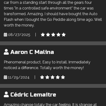
car from a standing start through all the gears four
times "in a controlled safe environment" the car was
transformed. Amazing. I should have bought the Auto
Flash when I bought the Go Peddle along time ago. Well
worth the money.
08/27/2025
|
Aaron C Malina
Phenomenal product. Easy to install. Immediately
noticed a difference. Totally worth the money!
11/29/2024
|
Cédric Lemaitre
Amazing change totaly the car feeling. It is strange at