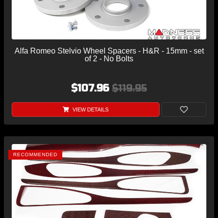
Alfa Romeo Stelvio Wheel Spacers - H&R - 15mm - set
of 2 - No Bolts
$107.96
$119.95
VIEW DETAILS
RECOMMENDED