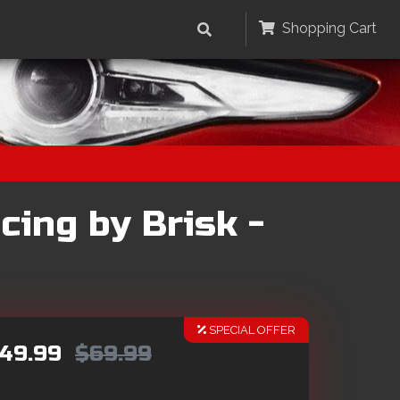
Shopping Cart
cing by Brisk -
SPECIAL OFFER
49.99
$69.99