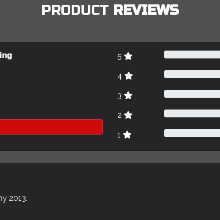
PRODUCT
REVIEWS
ing
5
4
3
2
1
my 2013.