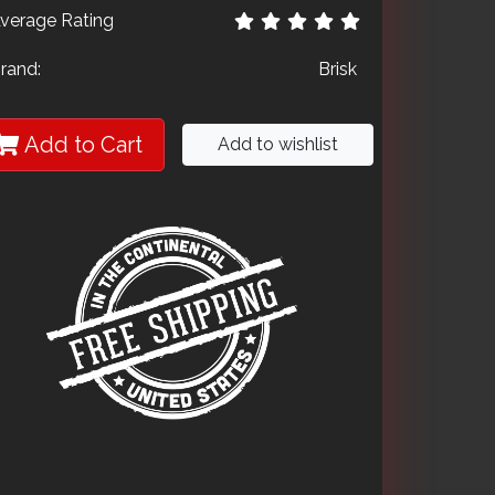
verage Rating
rand:
Brisk
Add to Cart
Add to wishlist