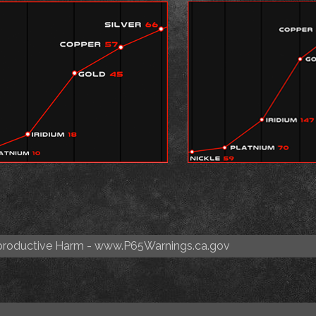
roductive Harm -
www.P65Warnings.ca.gov