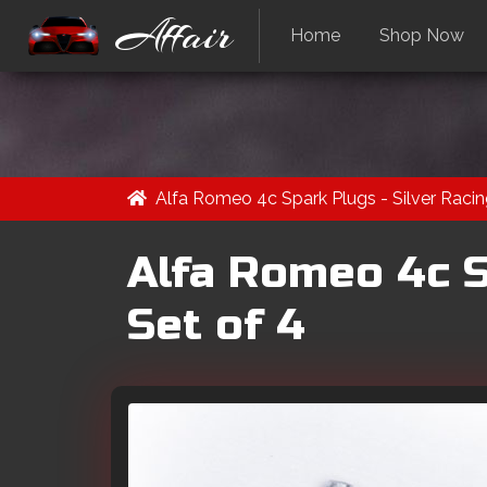
Affair
Home
Shop Now
Alfa Romeo 4c Spark Plugs - Silver Racing
Alfa Romeo 4c Sp
Set of 4