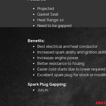
Projected
Gasket Seat
Heat Range: 10
Need to be gapped
Benefits:
Best electrical and heat conductor
Increased spark ability and ignition abili
Increases engine power
Better resistance to fouling
Easier cold starts due to lower required
Excellent spark plug for stock or modifi
Spark Plug Gapping:
.021 in.