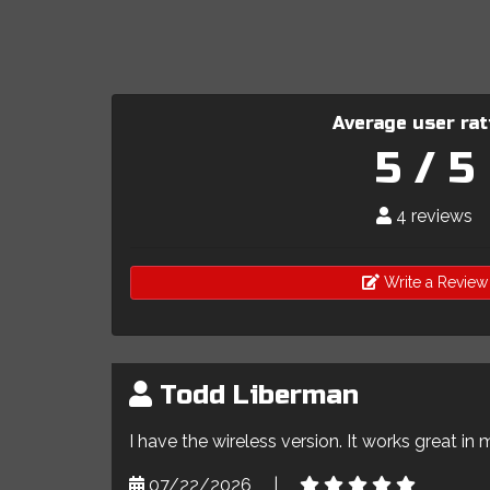
Average user rat
5 / 5
4 reviews
Write a Review
Todd Liberman
I have the wireless version. It works great in 
07/22/2026
|