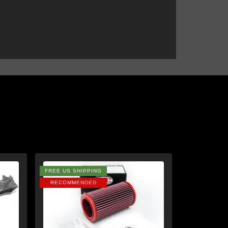
FREE US SHIPPING
RECOMMENDED