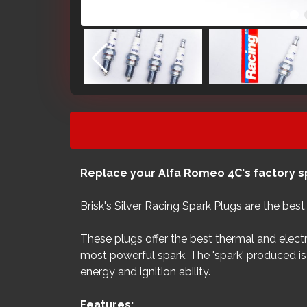
Replace your Alfa Romeo 4C's factory sp
Brisk's Silver Racing Spark Plugs are the bes
These plugs offer the best thermal and electr
most powerful spark. The 'spark' produced is 
energy and ignition ability.
Features: