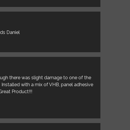
rds Daniel
hough there was slight damage to one of the
. Installed with a mix of VHB, panel adhesive
Great Product!!!