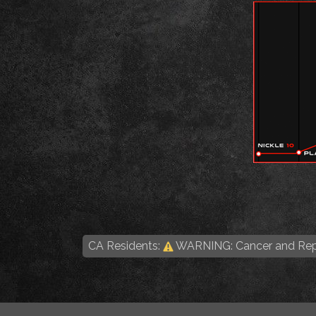
CA Residents:
WARNING: Cancer and Rep