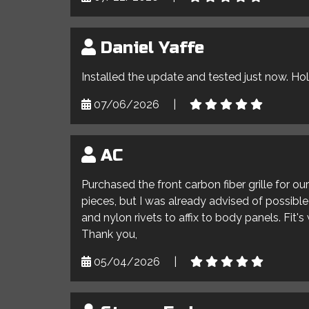
Daniel Yaffe
Installed the update and tested just now. Ho
07/06/2026
|
AC
Purchased the front carbon fiber grille for o
pieces, but I was already advised of possible 
and nylon rivets to affix to body panels. Fit'
Thank you,
05/04/2026
|