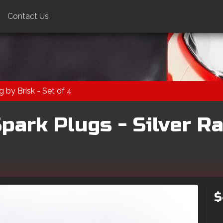
Contact Us
 by Brisk - Set of 4
ark Plugs - Silver Ra
$