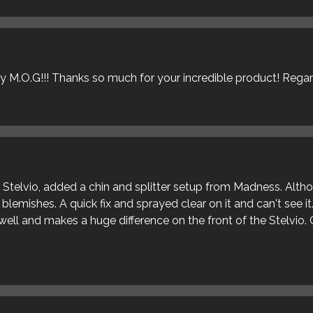
ly M.O.G!!! Thanks so much for your incredible product! Rega
ur Stelvio, added a chin and splitter setup from Madness. Alt
blemishes. A quick fix and sprayed clear on it and can't see it
s well and makes a huge difference on the front of the Stelvio. 