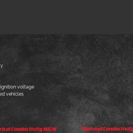
ty
 ignition voltage
ed vehicles