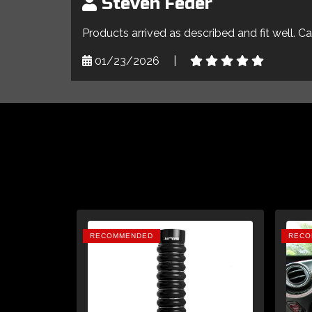
Steven Feder
Products arrived as described and fit well. C
01/23/2026
|
RECOMMENDED
RECO