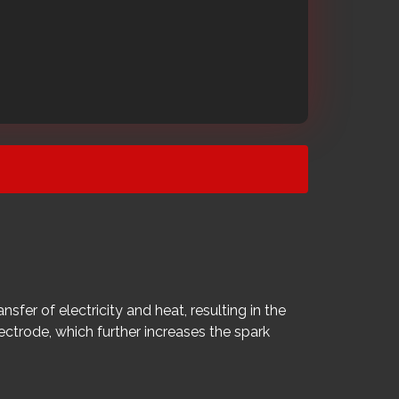
fer of electricity and heat, resulting in the
lectrode, which further increases the spark