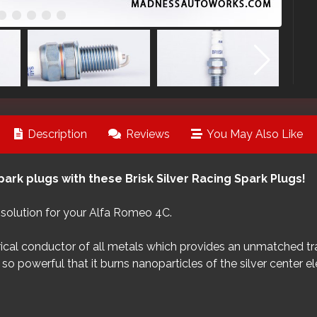
Description
Reviews
You May Also Like
ark plugs with these Brisk Silver Racing Spark Plugs!
t solution for your Alfa Romeo 4C.
ical conductor of all metals which provides an unmatched trans
so powerful that it burns nanoparticles of the silver center e