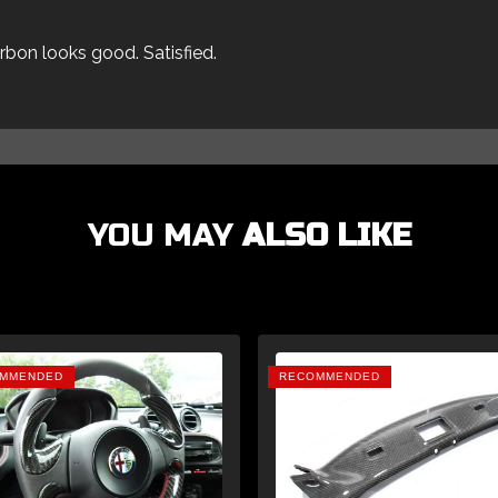
arbon looks good. Satisfied.
YOU MAY
ALSO LIKE
MMENDED
RECOMMENDED