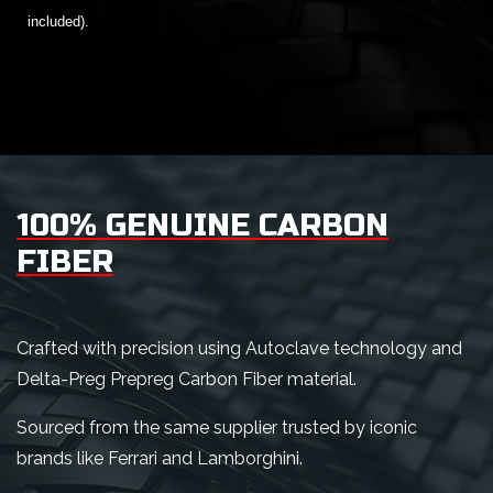
included).
100% GENUINE CARBON
FIBER
Crafted with precision using Autoclave technology and
Delta-Preg Prepreg Carbon Fiber material.
Sourced from the same supplier trusted by iconic
brands like Ferrari and Lamborghini.