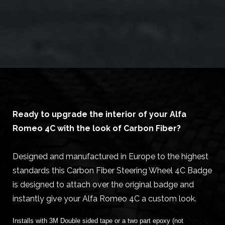
Ready to upgrade the interior of your Alfa
Romeo 4C with the look of Carbon Fiber?
Designed and manufactured in Europe to the highest
standards this Carbon Fiber Steering Wheel 4C Badge
is designed to attach over the original badge and
instantly give your Alfa Romeo 4C a custom look.
Installs with 3M Double sided tape or a two part epoxy (not