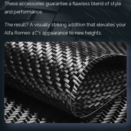
These accessories guarantee a flawless blend of style
and performance.
The result? A visually striking addition that elevates your
Alfa Romeo 4C's appearance to new heights.