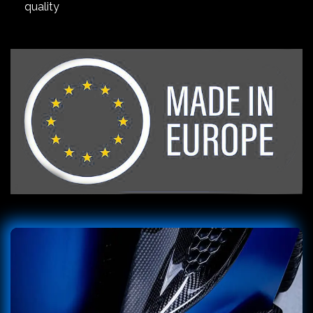
quality