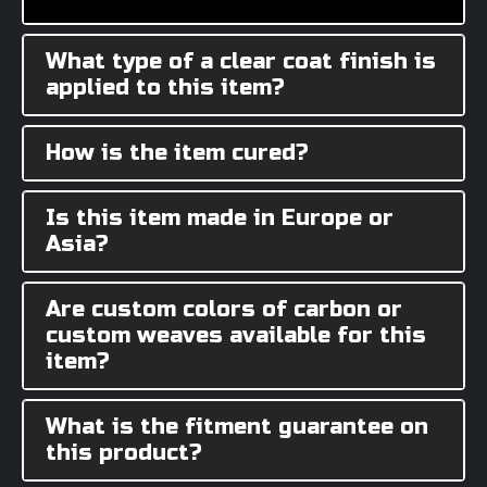
What type of a clear coat finish is
applied to this item?
How is the item cured?
Is this item made in Europe or
Asia?
Are custom colors of carbon or
custom weaves available for this
item?
What is the fitment guarantee on
this product?