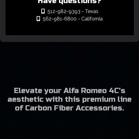
Have questions?
512-982-9393
- Texas
562-981-6800
- California
Elevate your Alfa Romeo 4C's
aesthetic with this premium line
of Carbon Fiber Accessories.