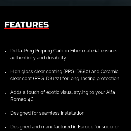
FEATURES
Delta-Preg Prepreg Carbon Fiber material ensures
authenticity and durability
High gloss clear coating (PPG-D880) and Ceramic
clear coat (PPG-D8122) for long-lasting protection
Adds a touch of exotic visual styling to your Alfa
Romeo 4C
Designed for seamless Installation
Designed and manufactured in Europe for superior