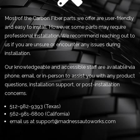
Most of the Carbon Fiber parts we offer are user-friendly
and easy to install. However, some parts may require
professional installation. We recommend reaching out to
us if you are unsure or encounter any issues during
installation.
Our knowledgeable and accessible staff are available via
phone, email, or in-person to assist you with any product
questions, installation support, or post-installation
concerns.
512-982-9393 (Texas)
562-981-6800 (California)
email us at
support@madnessautoworks.com