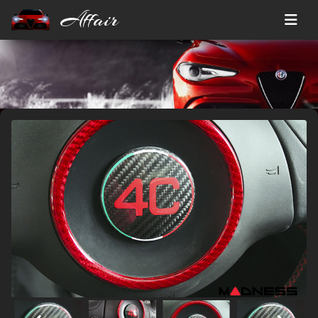
Affair