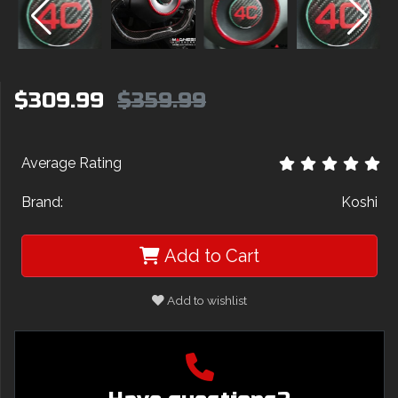
$309.99
$359.99
Average Rating
Brand:
Koshi
Add to Cart
Add to wishlist