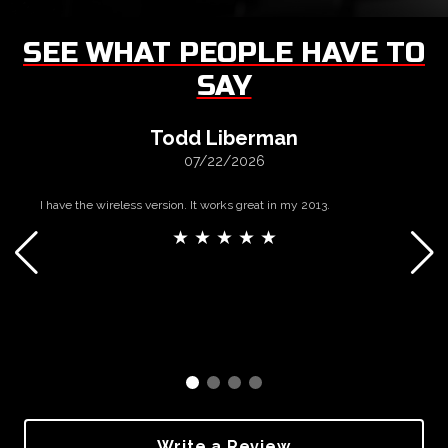
SEE WHAT PEOPLE HAVE TO
SAY
Todd Liberman
07/22/2026
I have the wireless version. It works great in my 2013.
★ ★ ★ ★ ★
Write a Review