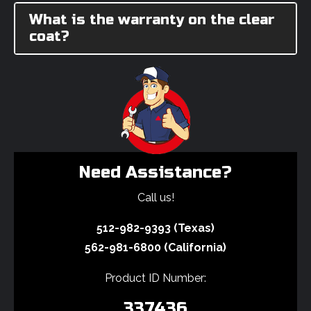
What is the warranty on the clear
coat?
Need Assistance?
Call us!
512-982-9393 (Texas)
562-981-6800 (California)
Product ID Number:
337436