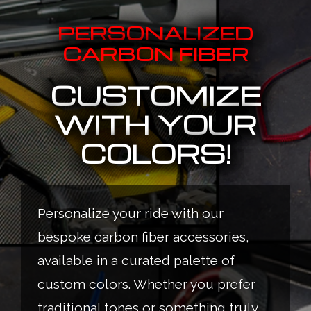
PERSONALIZED
CARBON FIBER
CUSTOMIZE
WITH YOUR
COLORS!
Personalize your ride with our
bespoke carbon fiber accessories,
available in a curated palette of
custom colors. Whether you prefer
traditional tones or something truly