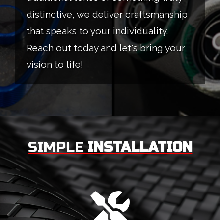
distinctive, we deliver craftsmanship
that speaks to your individuality.
Reach out today and let's bring your
vision to life!
SIMPLE
INSTALLATION