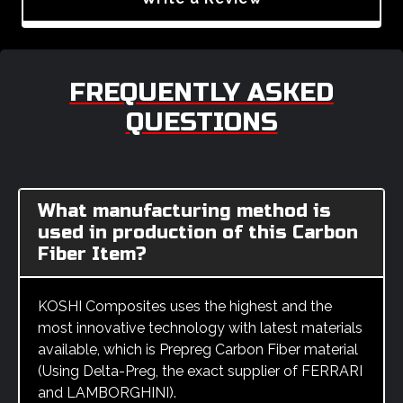
FREQUENTLY ASKED
QUESTIONS
What manufacturing method is
used in production of this Carbon
Fiber Item?
KOSHI Composites uses the highest and the
most innovative technology with latest materials
available, which is Prepreg Carbon Fiber material
(Using Delta-Preg, the exact supplier of FERRARI
and LAMBORGHINI).