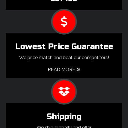
Lowest Price Guarantee
We price match and beat our competitors!
READ MORE
Shipping
We ship globally and offer