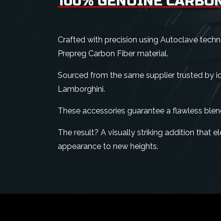
100% GENUINE CARBON
Crafted with precision using Autoclave tech
Prepreg Carbon Fiber material.
Sourced from the same supplier trusted by ico
Lamborghini.
These accessories guarantee a flawless blen
The result? A visually striking addition that e
appearance to new heights.