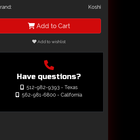
rand:
Koshi
Add to Cart
Add to wishlist
Have questions?
512-982-9393
- Texas
562-981-6800
- California