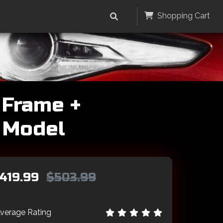
Shopping Cart
 Frame +
V Model
419.99
$503.99
verage Rating