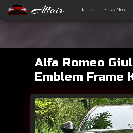
Affair
Home
Shop Now
Alfa Romeo Giuli
Emblem Frame Ki