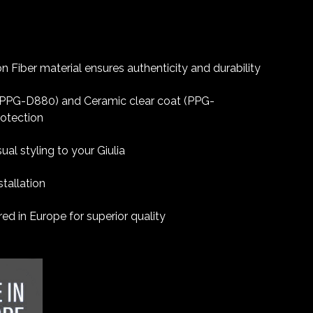
 Fiber material ensures authenticity and durability
 (PPG-D880) and Ceramic clear coat (PPG-
rotection
ual styling to your Giulia
tallation
d in Europe for superior quality