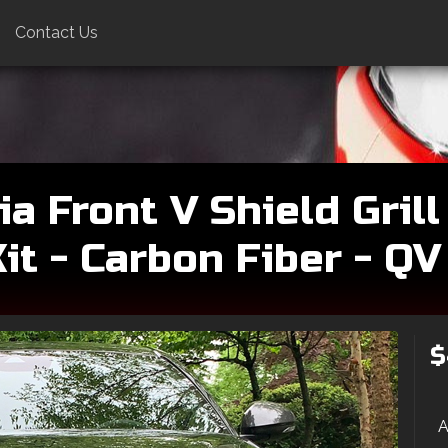
Contact Us
a Front V Shield Grill
t - Carbon Fiber - Q
$
A