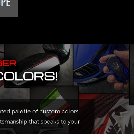
BER
COLORS!
ated palette of custom colors.
ftsmanship that speaks to your