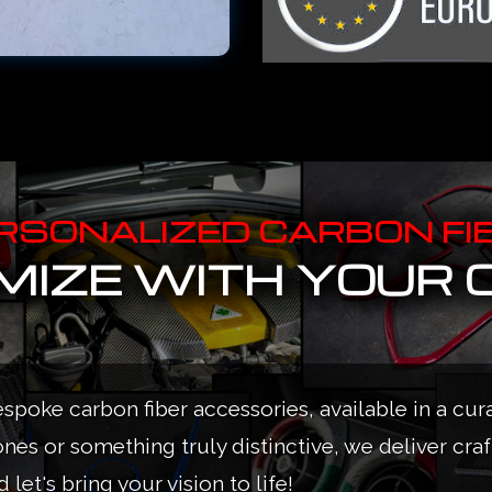
RSONALIZED CARBON FI
IZE WITH YOUR 
espoke carbon fiber accessories, available in a cur
ones or something truly distinctive, we deliver cra
 let's bring your vision to life!