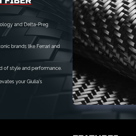
 FIBER
nology and Delta-Preg
nic brands like Ferrari and
d of style and performance.
levates your Giulia's