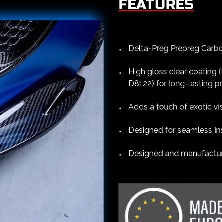
FEATURES
Delta-Preg Prepreg Carbon
High gloss clear coating
D8122) for long-lasting p
Adds a touch of exotic vis
Designed for seamless Ins
Designed and manufacture