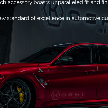
ch accessory boasts unparalleled fit and fin
ew standard of excellence in automotive c