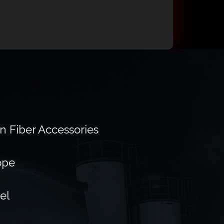
on Fiber Accessories
ope
el