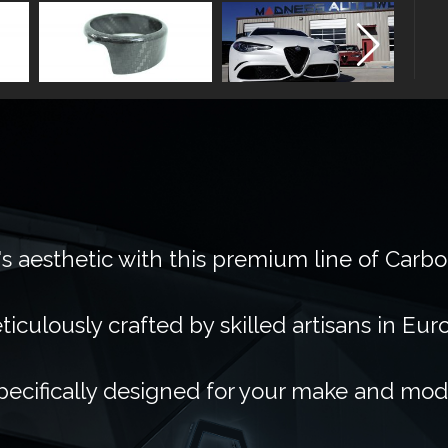
's aesthetic with this premium line of Carb
ticulously crafted by skilled artisans in Eur
pecifically designed for your make and mod