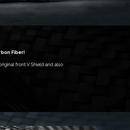
rbon Fiber!
riginal front V Shield and also