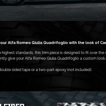
our Alfa Romeo Giulia Quadrifoglio with the look of Ca
ighest standards, this trim piece is designed to fit over the o
antly give your Alfa Romeo Giulia Quadrifoglio a custom look.
 double sided tape or a two-part epoxy (not included).