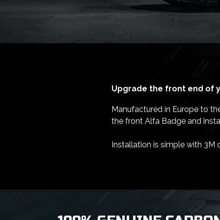
Upgrade the front end of y
Manufactured in Europe to the h
the front Alfa Badge and inst
Installation is simple with 3M