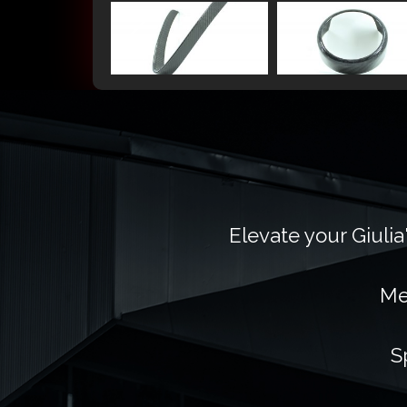
Elevate your Giulia
Me
S