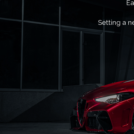
Ea
Setting a n