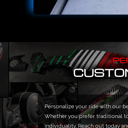
PE
CUSTOM
Personalize your ride with our b
Whether you prefer traditional t
individuality. Reach out today and