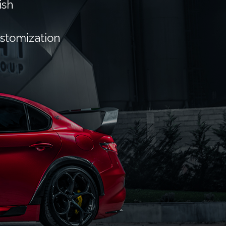
ish
ustomization