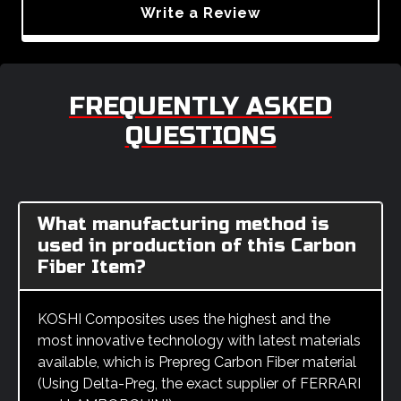
Write a Review
FREQUENTLY ASKED
QUESTIONS
What manufacturing method is
used in production of this Carbon
Fiber Item?
KOSHI Composites uses the highest and the
most innovative technology with latest materials
available, which is Prepreg Carbon Fiber material
(Using Delta-Preg, the exact supplier of FERRARI