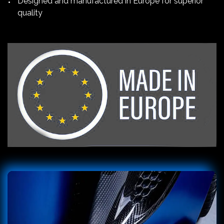
Designed and manufactured in Europe for superior
quality