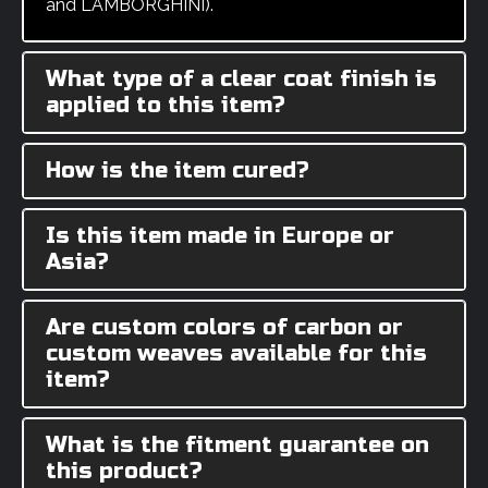
and LAMBORGHINI).
What type of a clear coat finish is
applied to this item?
How is the item cured?
Is this item made in Europe or
Asia?
Are custom colors of carbon or
custom weaves available for this
item?
What is the fitment guarantee on
this product?