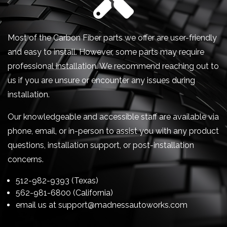
Most of the Carbon Fiber parts we offer are user-friendly
and easy to install. However, some parts may require
professional installation. We recommend reaching out to
us if you are unsure or encounter any issues during
installation.
Our knowledgeable and accessible staff are available via
phone, email, or in-person to assist you with any product
questions, installation support, or post-installation
concerns.
512-982-9393 (Texas)
562-981-6800 (California)
email us at
support@madnessautoworks.com