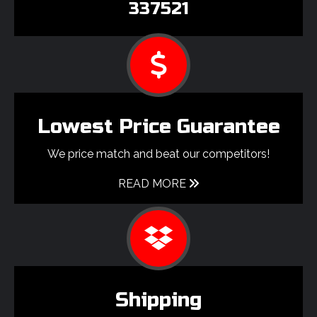
337521
Lowest Price Guarantee
We price match and beat our competitors!
READ MORE
Shipping