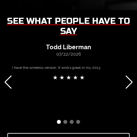
SEE WHAT PEOPLE HAVE TO
SAY
Todd Liberman
07/22/2026
I have the wireless version. It works great in my 2013.
★ ★ ★ ★ ★