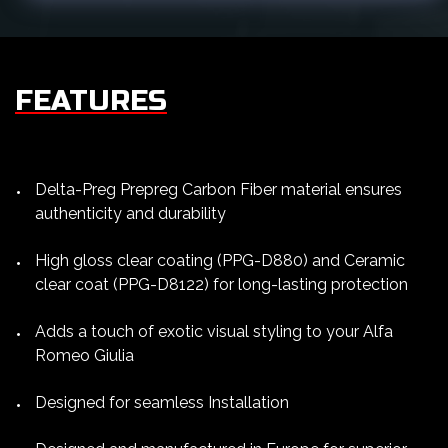
FEATURES
Delta-Preg Prepreg Carbon Fiber material ensures
authenticity and durability
High gloss clear coating (PPG-D880) and Ceramic
clear coat (PPG-D8122) for long-lasting protection
Adds a touch of exotic visual styling to your Alfa
Romeo Giulia
Designed for seamless Installation