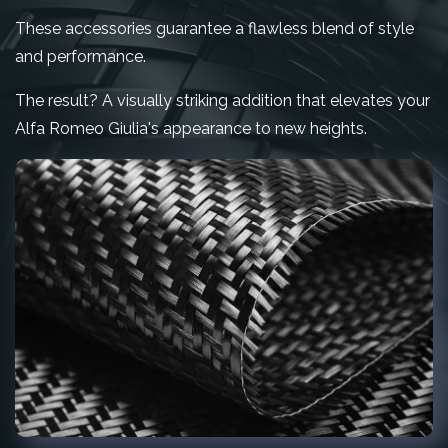
These accessories guarantee a flawless blend of style
and performance.
The result? A visually striking addition that elevates your
Alfa Romeo Giulia's appearance to new heights.