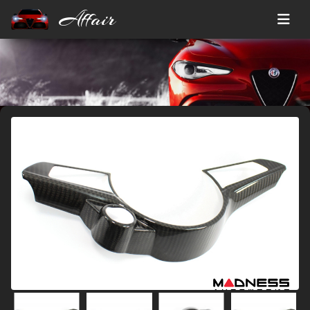
Affair