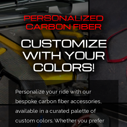
PERSONALIZED
CARBON FIBER
CUSTOMIZE
WITH YOUR
COLORS!
Personalize your ride with our
bespoke carbon fiber accessories,
available in a curated palette of
custom colors. Whether you prefer