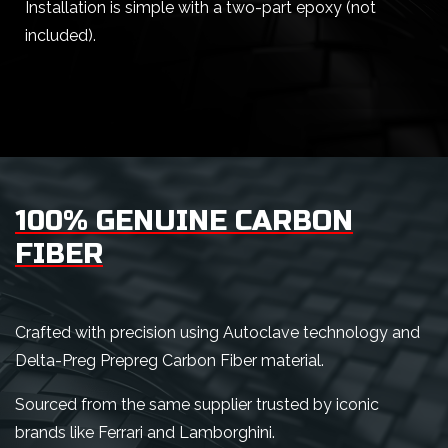
Installation is simple with a two-part epoxy (not
included).
100% GENUINE CARBON
FIBER
Crafted with precision using Autoclave technology and
Delta-Preg Prepreg Carbon Fiber material.
Sourced from the same supplier trusted by iconic
brands like Ferrari and Lamborghini.