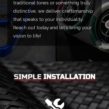
traditional tones or something truly
distinctive, we deliver craftsmanship
that speaks to your individuality.
Reach out today and let's bring your
vision to life!
SIMPLE
INSTALLATION