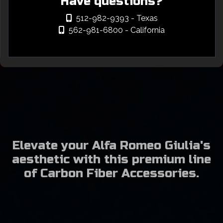
Have questions?
512-982-9393
- Texas
562-981-6800
- California
Elevate your Alfa Romeo Giulia's
aesthetic with this premium line
of Carbon Fiber Accessories.