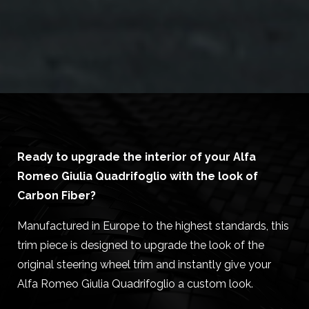
Ready to upgrade the interior of your Alfa
Romeo Giulia Quadrifoglio with the look of
Carbon Fiber?
Manufactured in Europe to the highest standards, this
trim piece is designed to upgrade the look of the
original steering wheel trim and instantly give your
Alfa Romeo Giulia Quadrifoglio a custom look.