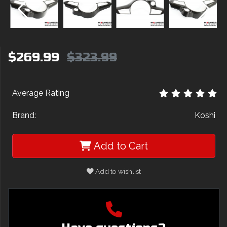
$269.99
$323.99
Average Rating
Brand:
Koshi
Add to Cart
Add to wishlist