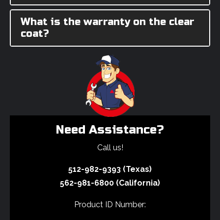
What is the warranty on the clear
coat?
Need Assistance?
Call us!
512-982-9393 (Texas)
562-981-6800 (California)
Product ID Number: