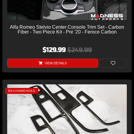
Alfa Romeo Stelvio Center Console Trim Set - Carbon
Fiber - Two Piece Kit - Pre '20 - Feroce Carbon
$129.99
$249.99
VIEW DETAILS
RECOMMENDED