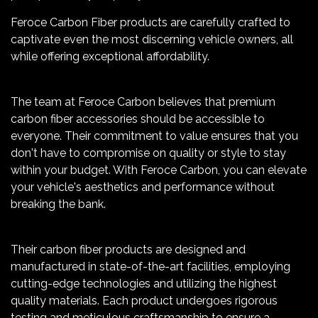
Feroce Carbon Fiber products are carefully crafted to
captivate even the most discerning vehicle owners, all
while offering exceptional affordability.
The team at Feroce Carbon believes that premium
carbon fiber accessories should be accessible to
everyone. Their commitment to value ensures that you
don't have to compromise on quality or style to stay
within your budget. With Feroce Carbon, you can elevate
your vehicle's aesthetics and performance without
breaking the bank.
Their carbon fiber products are designed and
manufactured in state-of-the-art facilities, employing
cutting-edge technologies and utilizing the highest
quality materials. Each product undergoes rigorous
testing and meticulous craftsmanship to ensure a