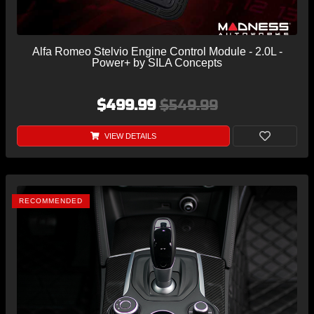
Alfa Romeo Stelvio Engine Control Module - 2.0L -
Power+ by SILA Concepts
$499.99
$549.99
VIEW DETAILS
RECOMMENDED