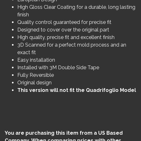
High Gloss Clear Coating for a durable, long lasting
finish
Quality control guaranteed for precise fit
Designed to cover over the original part
High quality, precise fit and excellent finish
3D Scanned for a perfect mold process and an
exact fit
Easy installation
Installed with 3M Double Side Tape
Fully Reversible
Original design
This version will not fit the Quadrifoglio Model
You are purchasing this item from a US Based
Company. When comparing prices with other