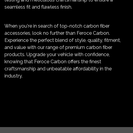
seamless fit and flawless finish.
When you're in search of top-notch carbon fiber
accessories, look no further than Feroce Carbon.
Experience the perfect blend of style, quality, fitment,
and value with our range of premium carbon fiber
products. Upgrade your vehicle with confidence,
knowing that Feroce Carbon offers the finest
craftsmanship and unbeatable affordability in the
industry.