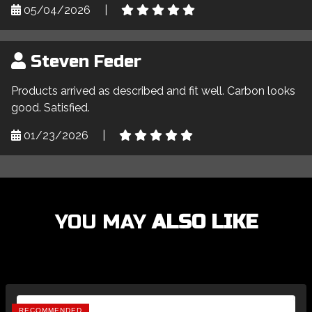
05/04/2026
|
Steven Feder
Products arrived as described and fit well. Carbon looks
good. Satisfied.
01/23/2026
|
YOU MAY
ALSO LIKE
RECOMMENDED