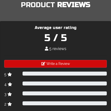
PRODUCT
REVIEWS
Average user rating
5 / 5
5 reviews
Write a Review
5
4
3
2