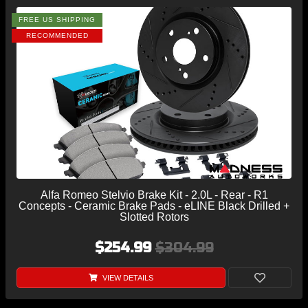
FREE US SHIPPING
RECOMMENDED
Alfa Romeo Stelvio Brake Kit - 2.0L - Rear - R1
Concepts - Ceramic Brake Pads - eLINE Black Drilled +
Slotted Rotors
$254.99
$304.99
VIEW DETAILS