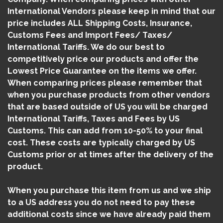
International Vendors please keep in mind that our
price includes ALL Shipping Costs, Insurance,
Customs Fees and Import Fees/ Taxes/
International Tariffs. We do our best to
competitively price our products and offer the
Lowest Price Guarantee on the items we offer.
When comparing prices please remember that
when you purchase products from other vendors
that are based outside of US you will be charged
International Tariffs, Taxes and Fees by US
Customs. This can add from 10-50% to your final
cost. These costs are typically charged by US
Customs prior or at times after the delivery of the
product.
When you purchase this item from us and we ship
to a US address you do not need to pay these
additional costs since we have already paid them