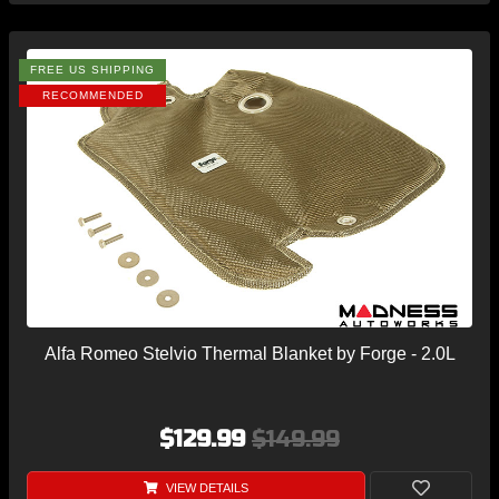
FREE US SHIPPING
RECOMMENDED
Alfa Romeo Stelvio Thermal Blanket by Forge - 2.0L
$129.99
$149.99
VIEW DETAILS