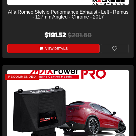
Alfa Romeo Stelvio Performance Exhaust - Left - Remus
- 127mm Angled - Chrome - 2017
$191.52
$201.60
VIEW DETAILS
RECOMMENDED