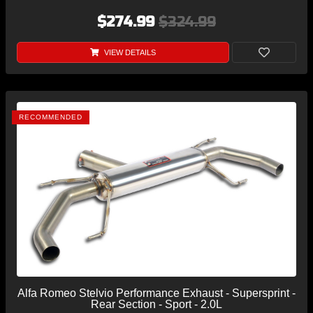
$274.99
$324.99
VIEW DETAILS
RECOMMENDED
Alfa Romeo Stelvio Performance Exhaust - Supersprint -
Rear Section - Sport - 2.0L