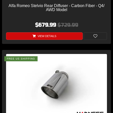
Alfa Romeo Stelvio Rear Diffuser - Carbon Fiber - Q4/
AWD Model
$679.99
$729.99
VIEW DETAILS
FREE US SHIPPING