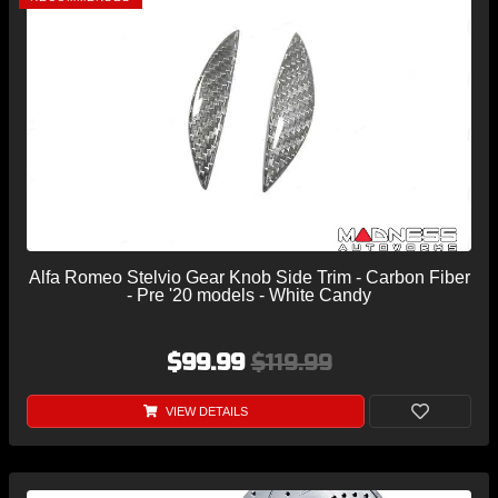
Alfa Romeo Stelvio Gear Knob Side Trim - Carbon Fiber
- Pre '20 models - White Candy
$99.99
$119.99
VIEW DETAILS