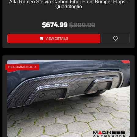
Alfa Romeo Stelvio Carbon Fiber Front Bumper Flaps -
Quadrifoglio
$674.99
$809.99
VIEW DETAILS
RECOMMENDED