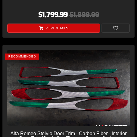
$1,799.99
$1,899.99
VIEW DETAILS
RECOMMENDED
Alfa Romeo Stelvio Door Trim - Carbon Fiber - Interior