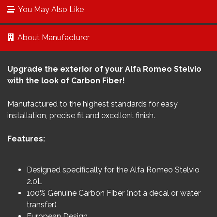
You May Also Like
About Manufacturer
Upgrade the exterior of your Alfa Romeo Stelvio
with the look of Carbon Fiber!
Manufactured to the highest standards for easy
installation, precise fit and excellent finish.
Features:
Designed specifically for the Alfa Romeo Stelvio
2.0L
100% Genuine Carbon Fiber (not a decal or water
transfer)
European Design