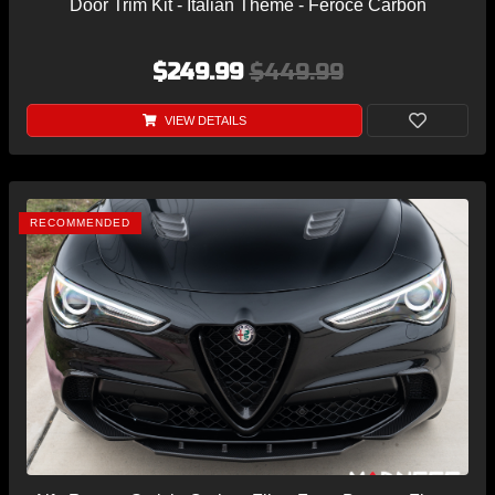
Door Trim Kit - Italian Theme - Feroce Carbon
$249.99
$449.99
VIEW DETAILS
RECOMMENDED