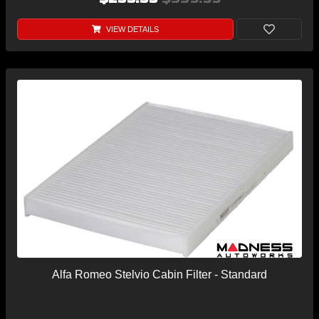
VIEW DETAILS
Alfa Romeo Stelvio Cabin Filter - Standard