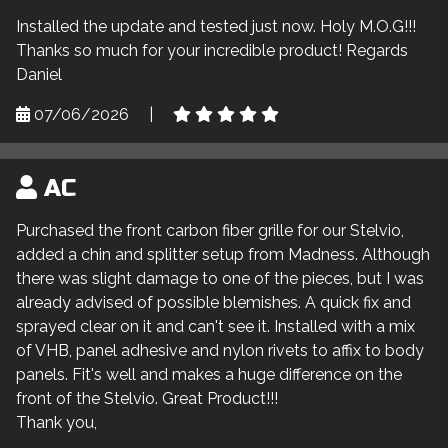
Installed the update and tested just now. Holy M.O.G!!!
Thanks so much for your incredible product! Regards
Daniel
07/06/2026
|
AC
Purchased the front carbon fiber grille for our Stelvio,
added a chin and splitter setup from Madness. Although
there was slight damage to one of the pieces, but I was
already advised of possible blemishes. A quick fix and
sprayed clear on it and can't see it. Installed with a mix
of VHB, panel adhesive and nylon rivets to affix to body
panels. Fit's well and makes a huge difference on the
front of the Stelvio. Great Product!!!
Thank you,