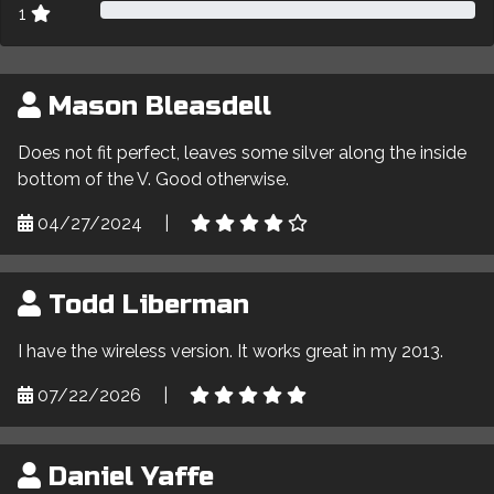
1
Mason Bleasdell
Does not fit perfect, leaves some silver along the inside
bottom of the V. Good otherwise.
04/27/2024
|
Todd Liberman
I have the wireless version. It works great in my 2013.
07/22/2026
|
Daniel Yaffe