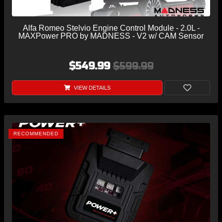
Alfa Romeo Stelvio Engine Control Module - 2.0L -
MAXPower PRO by MADNESS - V2 w/ CAM Sensor
$549.99
$599.99
VIEW DETAILS
RECOMMENDED