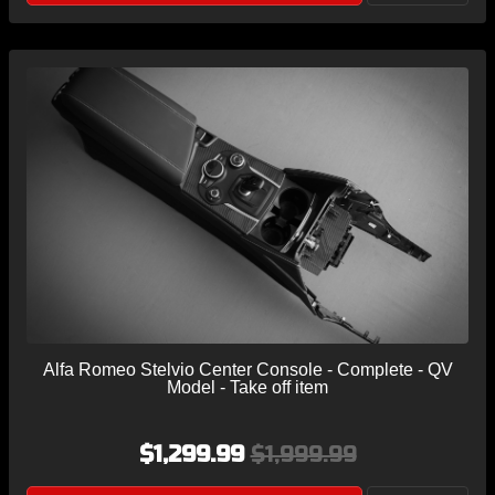
Alfa Romeo Stelvio Center Console - Complete - QV
Model - Take off item
$1,299.99
$1,999.99