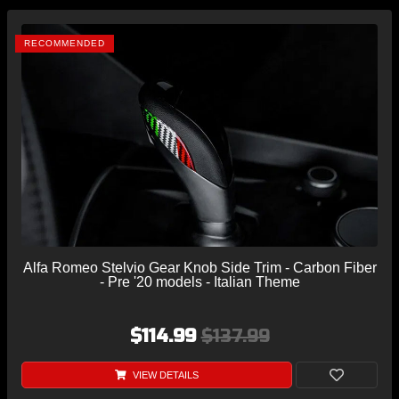
RECOMMENDED
Alfa Romeo Stelvio Gear Knob Side Trim - Carbon Fiber
- Pre '20 models - Italian Theme
$114.99
$137.99
VIEW DETAILS