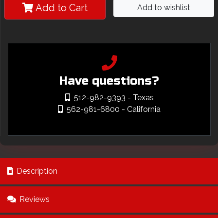
Add to Cart
Add to wishlist
Have questions?
512-982-9393
- Texas
562-981-6800
- California
Description
Reviews