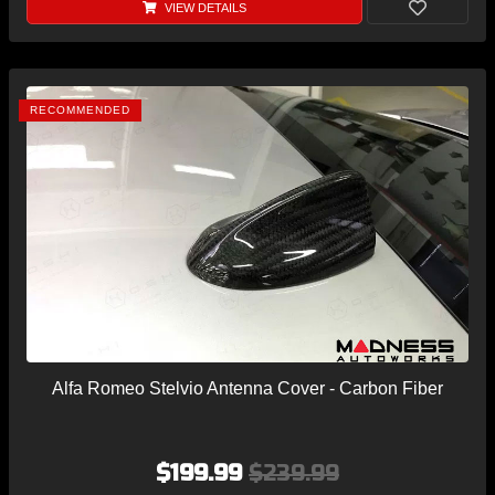
VIEW DETAILS
RECOMMENDED
Alfa Romeo Stelvio Antenna Cover - Carbon Fiber
$199.99
$239.99