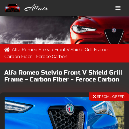
Affair
Alfa Romeo Stelvio Front V Shield Grill Frame -
Carbon Fiber - Feroce Carbon
Alfa Romeo Stelvio Front V Shield Grill
Frame - Carbon Fiber - Feroce Carbon
SPECIAL OFFER