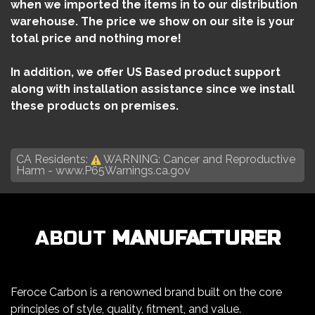
when we imported the items in to our distribution
warehouse. The price we show on our site is your
total price and nothing more!
In addition, we offer US Based product support
along with installation assistance since we install
these products on premises.
CA Residents:
WARNING: Cancer and Reproductive
Harm -
www.P65Warnings.ca.gov
ABOUT
MANUFACTURER
Feroce Carbon is a renowned brand built on the core
principles of style, quality, fitment, and value.