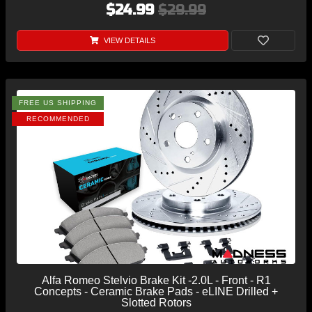
$24.99
$29.99
VIEW DETAILS
FREE US SHIPPING
RECOMMENDED
Alfa Romeo Stelvio Brake Kit -2.0L - Front - R1
Concepts - Ceramic Brake Pads - eLINE Drilled +
Slotted Rotors