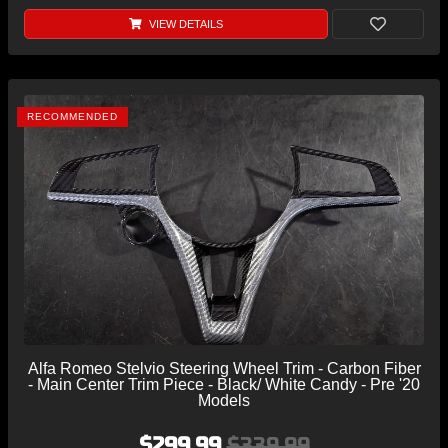
VIEW DETAILS
RECOMMENDED
Alfa Romeo Stelvio Steering Wheel Trim - Carbon Fiber
- Main Center Trim Piece - Black/ White Candy - Pre '20
Models
$299.99
$339.99