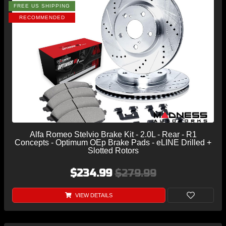
FREE US SHIPPING
RECOMMENDED
Alfa Romeo Stelvio Brake Kit - 2.0L - Rear - R1
Concepts - Optimum OEp Brake Pads - eLINE Drilled +
Slotted Rotors
$234.99
$279.99
VIEW DETAILS