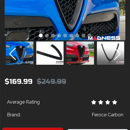
$169.99
$249.99
Average Rating
Brand:
Feroce Carbon