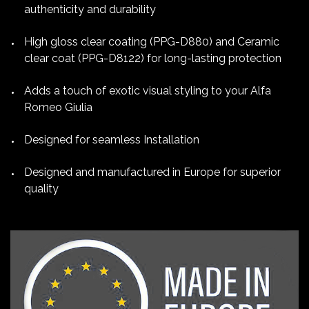
authenticity and durability
High gloss clear coating (PPG-D880) and Ceramic
clear coat (PPG-D8122) for long-lasting protection
Adds a touch of exotic visual styling to your Alfa
Romeo Giulia
Designed for seamless Installation
Designed and manufactured in Europe for superior
quality