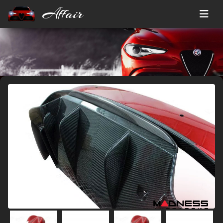
Affair