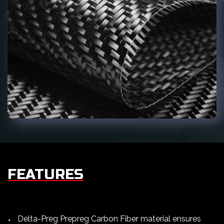
FEATURES
Delta-Preg Prepreg Carbon Fiber material ensures