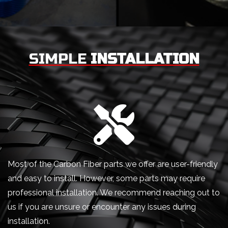
SIMPLE
INSTALLATION
Most of the Carbon Fiber parts we offer are user-friendly
and easy to install. However, some parts may require
professional installation. We recommend reaching out to
us if you are unsure or encounter any issues during
installation.