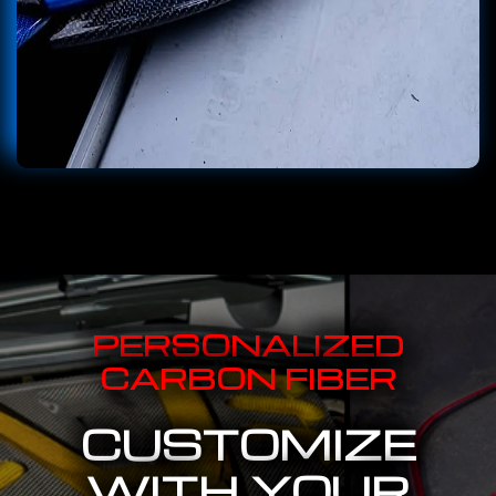
PERSONALIZED
CARBON FIBER
CUSTOMIZE
WITH YOUR