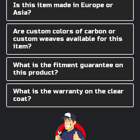
Is this item made in Europe or
Asia?
Are custom colors of carbon or
custom weaves available for this
item?
What is the fitment guarantee on
this product?
What is the warranty on the clear
coat?