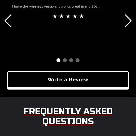
I have the wireless version. It works great in my 2013.
★ ★ ★ ★ ★
Write a Review
FREQUENTLY ASKED
QUESTIONS