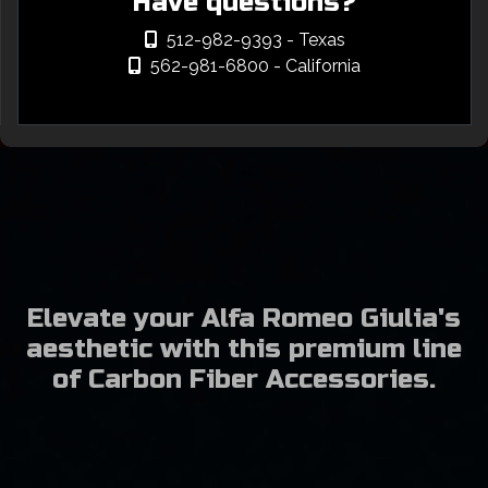
Have questions?
512-982-9393
- Texas
562-981-6800
- California
Elevate your Alfa Romeo Giulia's
aesthetic with this premium line
of Carbon Fiber Accessories.