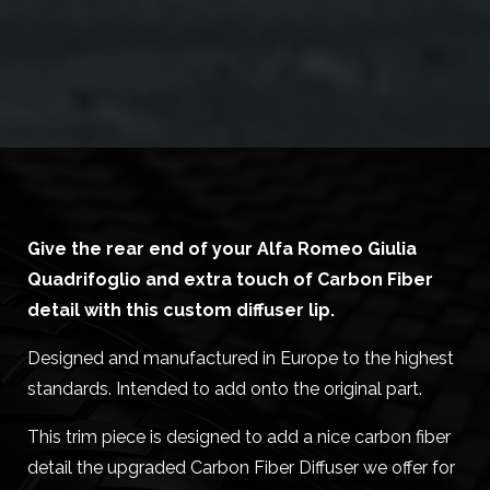
Give the rear end of your Alfa Romeo Giulia
Quadrifoglio and extra touch of Carbon Fiber
detail with this custom diffuser lip.
Designed and manufactured in Europe to the highest
standards. Intended to add onto the original part.
This trim piece is designed to add a nice carbon fiber
detail the upgraded Carbon Fiber Diffuser we offer for