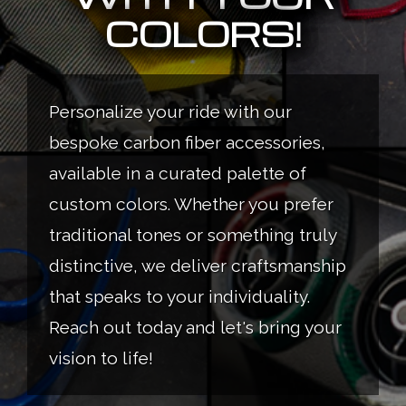
COLORS!
Personalize your ride with our
bespoke carbon fiber accessories,
available in a curated palette of
custom colors. Whether you prefer
traditional tones or something truly
distinctive, we deliver craftsmanship
that speaks to your individuality.
Reach out today and let's bring your
vision to life!