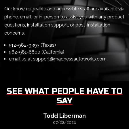
Our knowledgeable and accessible staff are available via
phone, email, or in-person to assist you with any product
questions, installation support, or post-installation
concerns.
512-982-9393 (Texas)
562-981-6800 (California)
email us at
support@madnessautoworks.com
SEE WHAT PEOPLE HAVE TO
SAY
Todd Liberman
07/22/2026