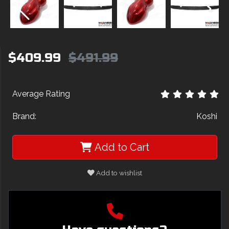
$409.99
$491.99
Average Rating
Brand:
Koshi
Add to Cart
Add to wishlist