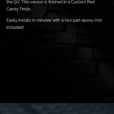
the QV. This version is finished in a Custom Red
Candy Finish.
Easily installs in minutes with a two part epoxy (not
included).