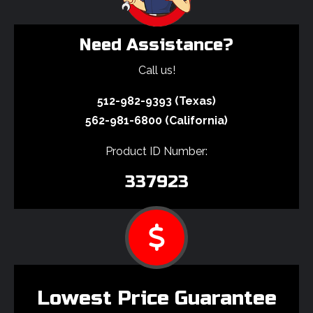
Need Assistance?
Call us!
512-982-9393 (Texas)
562-981-6800 (California)
Product ID Number:
337923
Lowest Price Guarantee