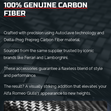
100% GENUINE CARBON
FIBER
Crafted with precision using Autoclave technology and
Delta-Preg Prepreg Carbon Fiber material.
Sourced from the same supplier trusted by iconic
brands like Ferrari and Lamborghini.
These accessories guarantee a flawless blend of style
and performance.
The result? A visually striking addition that elevates your
Alfa Romeo Giulia's appearance to new heights.