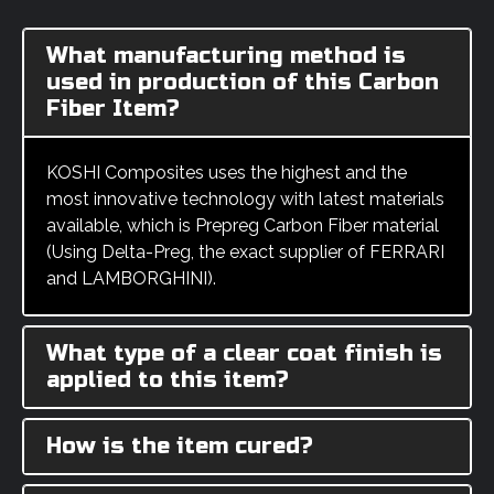
What manufacturing method is
used in production of this Carbon
Fiber Item?
KOSHI Composites uses the highest and the
most innovative technology with latest materials
available, which is Prepreg Carbon Fiber material
(Using Delta-Preg, the exact supplier of FERRARI
and LAMBORGHINI).
What type of a clear coat finish is
applied to this item?
How is the item cured?