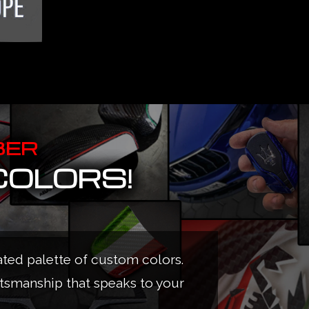
BER
COLORS!
ated palette of custom colors.
ftsmanship that speaks to your