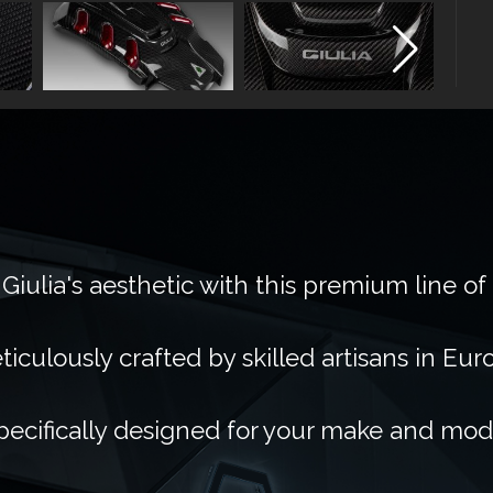
Giulia's aesthetic with this premium line of
ticulously crafted by skilled artisans in Eur
pecifically designed for your make and mod