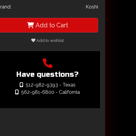
rand:
Koshi
Add to Cart
Add to wishlist
Have questions?
512-982-9393
- Texas
562-981-6800
- California