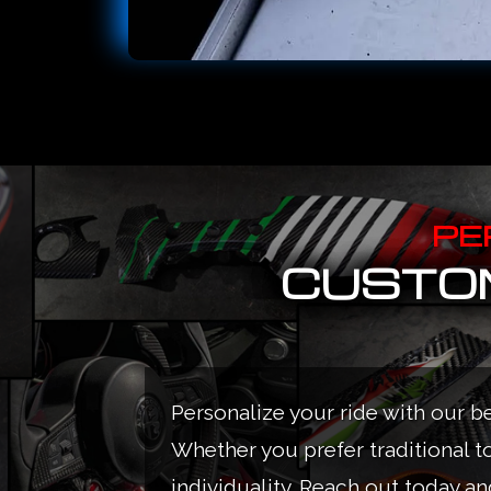
PE
CUSTOM
Personalize your ride with our b
Whether you prefer traditional t
individuality. Reach out today and