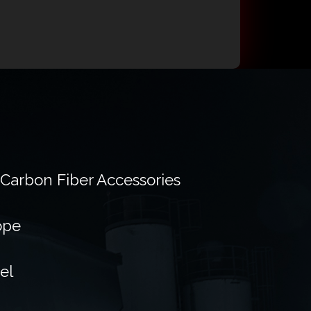
 Carbon Fiber Accessories
ope
el