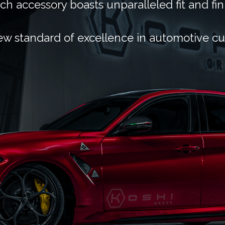
ch accessory boasts unparalleled fit and fin
ew standard of excellence in automotive c