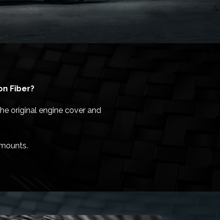
on Fiber?
he original engine cover and
/mounts.