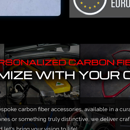
RSONALIZED CARBON FI
IZE WITH YOUR 
espoke carbon fiber accessories, available in a cur
ones or something truly distinctive, we deliver cra
 let's bring your vision to life!