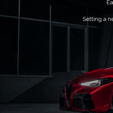
Ea
Setting a n