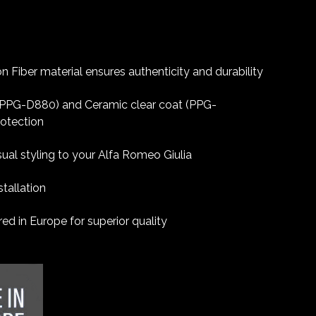
 Fiber material ensures authenticity and durability
 (PPG-D880) and Ceramic clear coat (PPG-
rotection
sual styling to your Alfa Romeo Giulia
tallation
d in Europe for superior quality