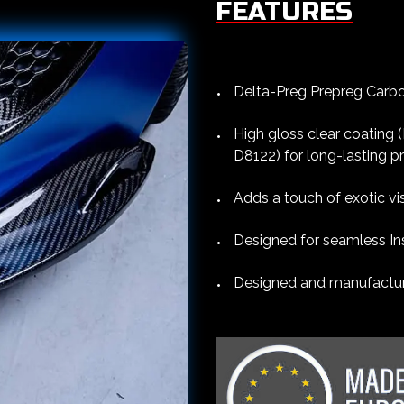
FEATURES
Delta-Preg Prepreg Carbon
High gloss clear coating
D8122) for long-lasting p
Adds a touch of exotic vi
Designed for seamless Ins
Designed and manufacture