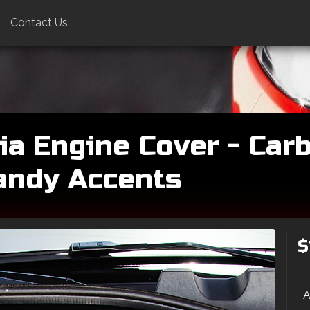
Contact Us
ia Engine Cover - Carb
andy Accents
$
A