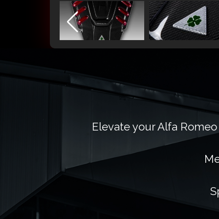
Elevate your Alfa Romeo 
Me
S