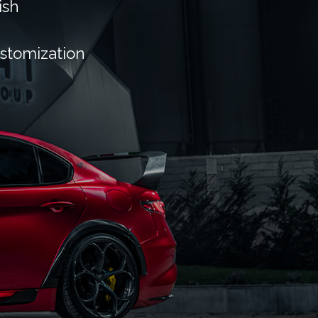
ish
ustomization