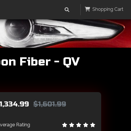
Shopping Cart
on Fiber - QV
1,334.99
$1,601.99
verage Rating