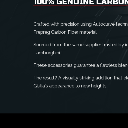
100% GENUINE CARBON
Crafted with precision using Autoclave tech
Prepreg Carbon Fiber material.
Sourced from the same supplier trusted by ico
Lamborghini.
These accessories guarantee a flawless blen
The result? A visually striking addition that
Giulia's appearance to new heights.