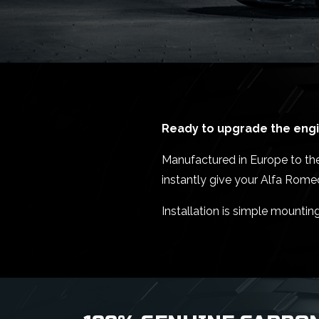
Ready to upgrade the engin
Manufactured in Europe to the 
instantly give your Alfa Rome
Installation is simple mountin