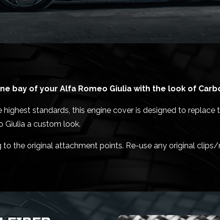
e bay of your Alfa Romeo Giulia with the look of Carb
highest standards, this engine cover is designed to replace t
o Giulia a custom look.
g to the original attachment points. Re-use any original clips