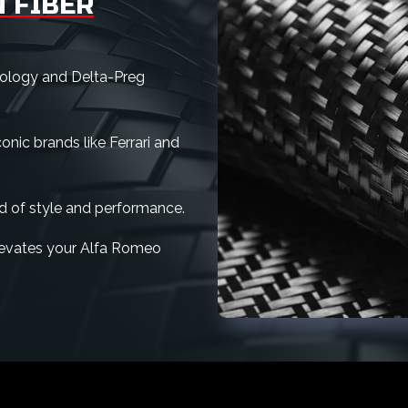
 FIBER
nology and Delta-Preg
nic brands like Ferrari and
d of style and performance.
 elevates your Alfa Romeo