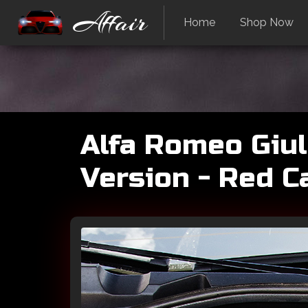
Affair
Home
Shop Now
Alfa Romeo Giul
Version - Red C