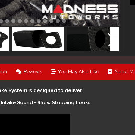
ion
Reviews
You May Also Like
About Ma
e System is designed to deliver!
 Intake Sound - Show Stopping Looks