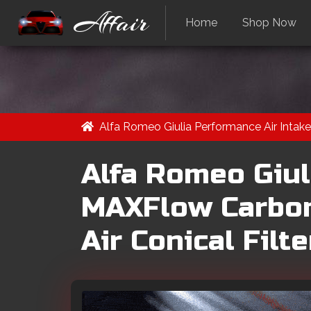
Affair
Home
Shop Now
Alfa Romeo Giulia Performance Air Intake
Alfa Romeo Giul
MAXFlow Carbon
Air Conical Filte