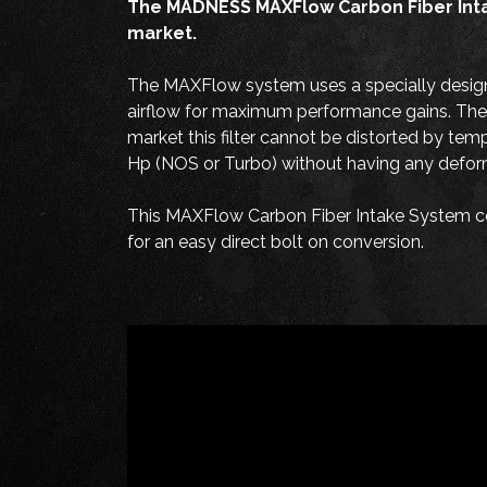
The MADNESS MAXFlow Carbon Fiber Intake 
market.
The MAXFlow system uses a specially designed
airflow for maximum performance gains. The B
market this filter cannot be distorted by tem
Hp (NOS or Turbo) without having any deformi
This MAXFlow Carbon Fiber Intake System com
for an easy direct bolt on conversion.