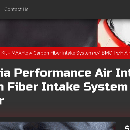
Contact Us
 Kit - MAXFlow Carbon Fiber Intake System w/ BMC Twin Air 
ia Performance Air Int
 Fiber Intake System
r
$