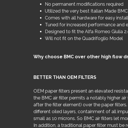
No permanent modifications required
Utilized the very best Italian Made BMC 
Comes with all hardware for easy instal
Tuned for increased performance and e
Designed to fit the Alfa Romeo Giulia 2
Will not fit on the Quadrifoglio Model
Why choose BMC over other high flow dro
BETTER THAN OEM FILTERS
OEM paper filters present an elevated resist
the BMC air filter permits a notably higher a
after the filter element) over the paper filte
different oiled layers, containment of all impur
small as 10 microns. So BMC air filters let mor
In addition, a traditional paper filter must be