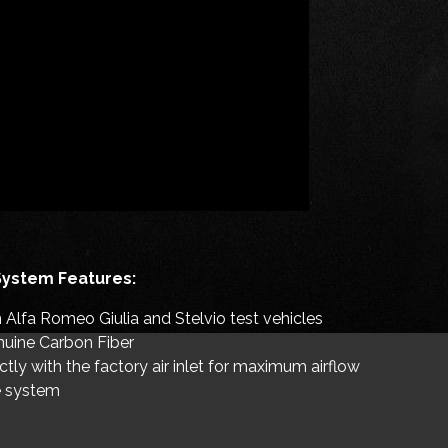
System Features:
Alfa Romeo Giulia and Stelvio test vehicles
uine Carbon Fiber
tly with the factory air inlet for maximum airflow
ke system