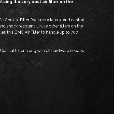
zing the very best air filter on the
Conical Filter features a lateral and central
 shock resistant. Unlike other filters on the
les this BMC Air Filter to handle up to 700
onical Filter along with all hardware needed