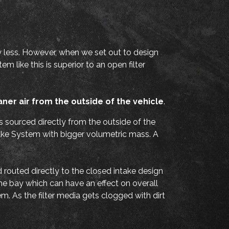
y less. However, when we set out to design
 like this is superior to an open filter
aner air from the outside of the vehicle
.
is sourced directly from the outside of the
take System with bigger volumetric mass. A
nd routed directly to the closed intake design
ine bay which can have an effect on overall
m. As the filter media gets clogged with dirt