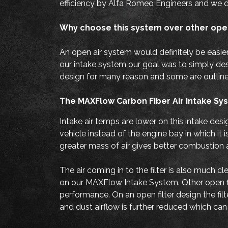
efficiency by Alfa Romeo Engineers and we d
Why choose this system over other ope
An open air system would definitely be easie
our intake system our goal was to simply desig
design for many reason and some are outlin
The MAXFlow Carbon Fiber Air Intake Syst
Intake air temps are lower on this intake desi
vehicle instead of the engine bay in which i
greater mass of air gives better combustion
The air coming in to the filter is also much c
on our MAXFlow Intake System. Other open filt
performance. On an open filter design the fil
and dust airflow is further reduced which ca