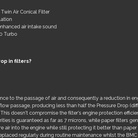
Twin Air Conical Filter
lation
nhanced air intake sound
.0 Turbo
p in filters?
ance to the passage of air and consequently a reduction in e
ir flow passage, producing less than half the Pressure Drop (d
rs. This doesn't compromise the filter's engine protection effic
ities is guaranteed as far as 7 microns, while paper filters gener
e air into the engine while still protecting it better than paper
 replaced regularly during routine maintenance whilst the BMC ai