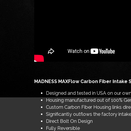
MADNESS MAXFlow Carbon Fiber Intake 
Designed and tested in USA on our own 
Housing manufactured out of 100% Gen
Custom Carbon Fiber Housing links direc
Significantly outflows the factory inta
Direct Bolt On Design
Fully Reversible