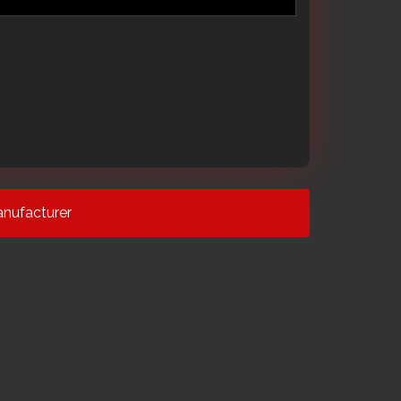
nufacturer