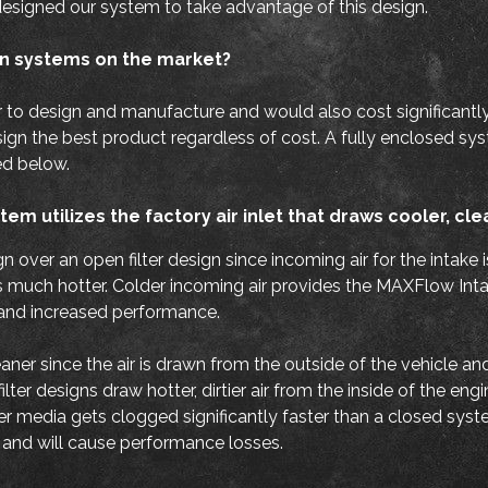
esigned our system to take advantage of this design.
n systems on the market?
r to design and manufacture and would also cost significantl
n the best product regardless of cost. A fully enclosed system
ed below.
em utilizes the factory air inlet that draws cooler, cle
gn over an open filter design since incoming air for the intake 
t is much hotter. Colder incoming air provides the MAXFlow In
 and increased performance.
leaner since the air is drawn from the outside of the vehicle a
er designs draw hotter, dirtier air from the inside of the eng
ter media gets clogged significantly faster than a closed syste
n and will cause performance losses.