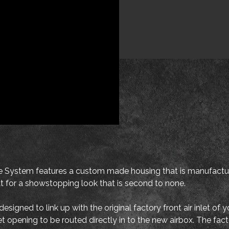
ystem features a custom made housing that is manufacture
oat for a showstopping look that is second to none.
igned to link up with the original factory front air inlet of 
nlet opening to be routed directly in to the new airbox. The f