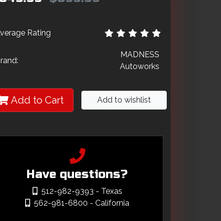
verage Rating
MADNESS
rand:
Autoworks
Add to Cart
Add to wishlist
Have questions?
512-982-9393
- Texas
562-981-6800
- California