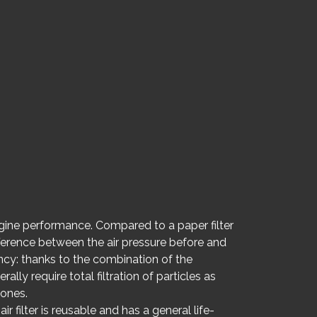
ngine performance. Compared to a paper filter
ifference between the air pressure before and
iency: thanks to the combination of the
ally require total filtration of particles as
 ones.
r filter is reusable and has a general life-