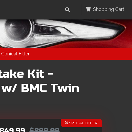
Shopping Cart
Conical Filter
ake Kit -
 w/ BMC Twin
SPECIAL OFFER
849.99
$899.99