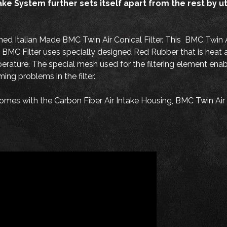
System further sets itself apart from the rest by utili
 Italian Made BMC Twin Air Conical Filter. This BMC Twin Air 
MC Filter uses specially designed Red Rubber that is heat and
perature. The special mesh used for the filtering element enab
ng problems in the filter.
es with the Carbon Fiber Air Intake Housing, BMC Twin Air C