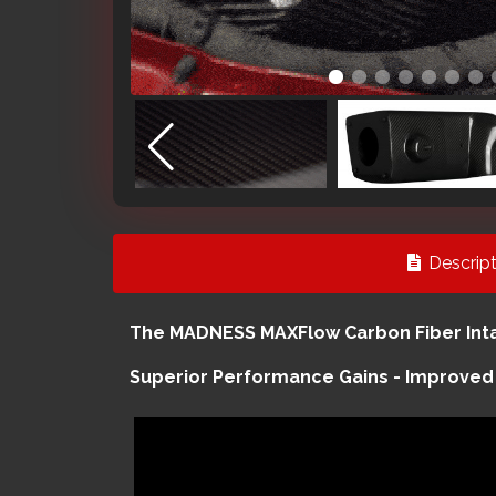
Descript
The MADNESS MAXFlow Carbon Fiber Intak
Superior Performance Gains - Improved