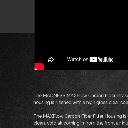
The MADNESS MAXFlow Carbon Fiber Intake S
housing is finished with a high gloss clear c
The MAXFlow Carbon Fiber Filter Housing is des
clean, cold air coming in from the front air i