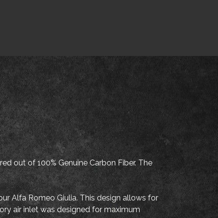
d out of 100% Genuine Carbon Fiber. The
your Alfa Romeo Giulia. This design allows for
actory air inlet was designed for maximum