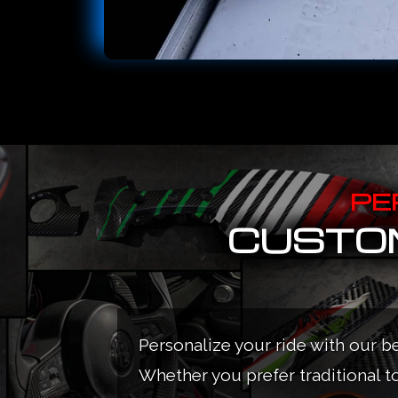
PE
CUSTOM
Personalize your ride with our b
Whether you prefer traditional t