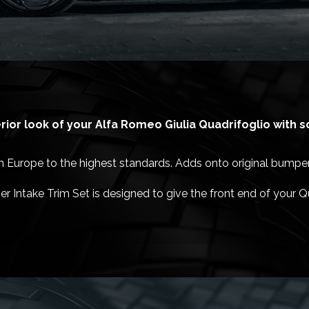
ior look of your Alfa Romeo Giulia Quadrifoglio with 
Europe to the highest standards. Adds onto original bumper 
r Intake Trim Set is designed to give the front end of your Q