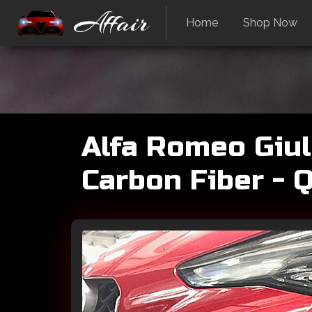
Affair
Home
Shop Now
Alfa Romeo Giul
Carbon Fiber - 