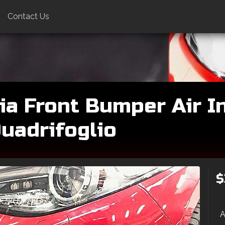
Contact Us
ia Front Bumper Air In
Quadrifoglio
$
A