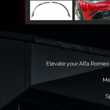
Elevate your Alfa Romeo 
Me
S