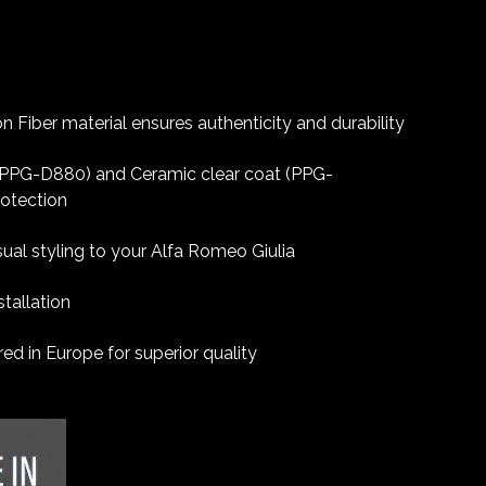
 Fiber material ensures authenticity and durability
 (PPG-D880) and Ceramic clear coat (PPG-
rotection
sual styling to your Alfa Romeo Giulia
tallation
d in Europe for superior quality