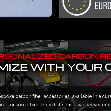
RSONALIZED CARBON FI
IZE WITH YOUR 
espoke carbon fiber accessories, available in a cur
ones or something truly distinctive, we deliver cra