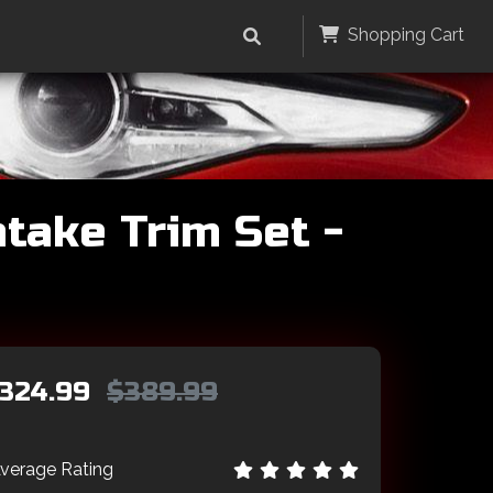
Shopping Cart
take Trim Set -
324.99
$389.99
verage Rating