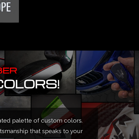
BER
COLORS!
ated palette of custom colors.
ftsmanship that speaks to your