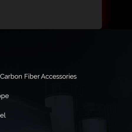
 Carbon Fiber Accessories
ope
el