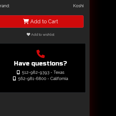
rand:
Koshi
Add to Cart
Add to wishlist
Have questions?
512-982-9393
- Texas
562-981-6800
- California