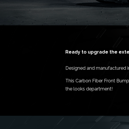
Ready to upgrade the exter
Designed and manufactured in 
This Carbon Fiber Front Bumpe
the looks department!