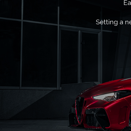
Ea
Setting a n