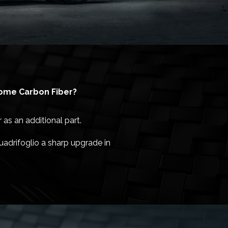
some Carbon Fiber?
as an additional part.
uadrifoglio a sharp upgrade in