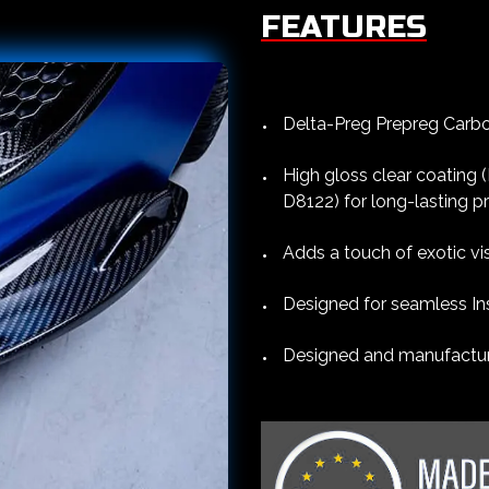
FEATURES
Delta-Preg Prepreg Carbon
High gloss clear coating
D8122) for long-lasting p
Adds a touch of exotic vi
Designed for seamless Ins
Designed and manufacture