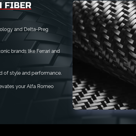
 FIBER
nology and Delta-Preg
nic brands like Ferrari and
d of style and performance.
 elevates your Alfa Romeo