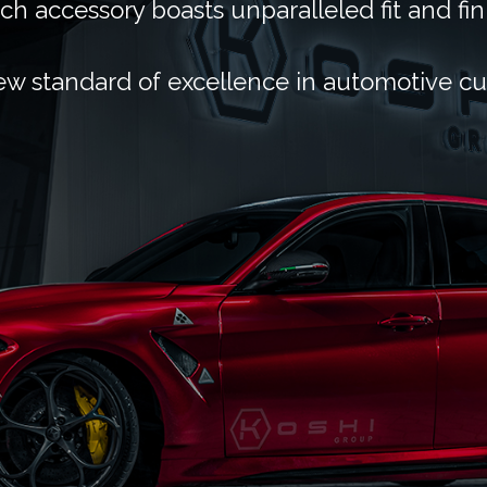
ch accessory boasts unparalleled fit and fin
ew standard of excellence in automotive c