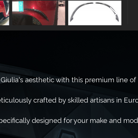
Giulia's aesthetic with this premium line of
ticulously crafted by skilled artisans in Eur
pecifically designed for your make and mod