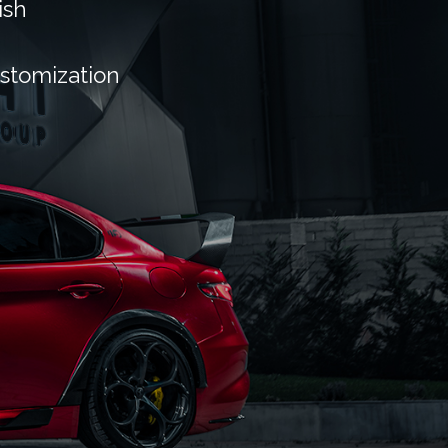
ish
ustomization