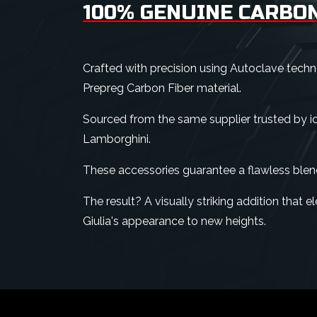
100% GENUINE CARBON
Crafted with precision using Autoclave tech
Prepreg Carbon Fiber material.
Sourced from the same supplier trusted by ico
Lamborghini.
These accessories guarantee a flawless blen
The result? A visually striking addition that
Giulia's appearance to new heights.