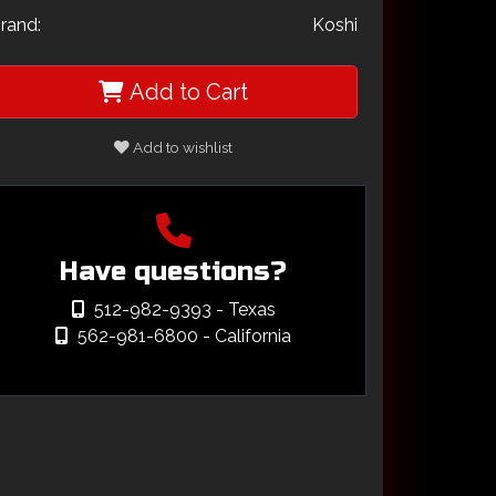
rand:
Koshi
Add to Cart
Add to wishlist
Have questions?
512-982-9393
- Texas
562-981-6800
- California