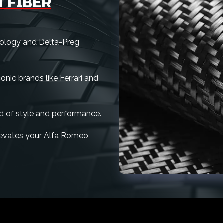
 FIBER
nology and Delta-Preg
nic brands like Ferrari and
d of style and performance.
 elevates your Alfa Romeo