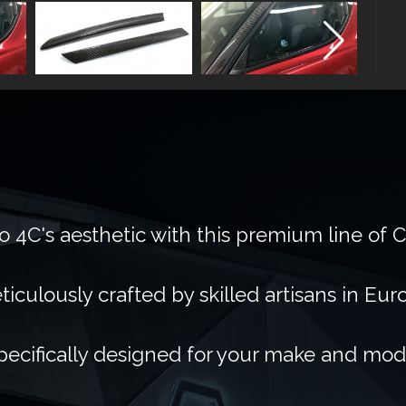
 4C's aesthetic with this premium line of 
ticulously crafted by skilled artisans in Eur
pecifically designed for your make and mod