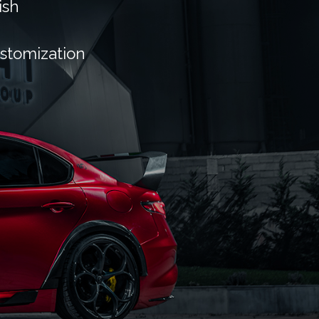
ish
ustomization