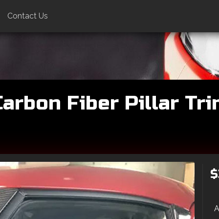
Contact Us
rbon Fiber Pillar Trim
$
A