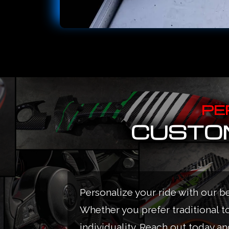
PE
CUSTOM
Personalize your ride with our b
Whether you prefer traditional t
individuality. Reach out today and