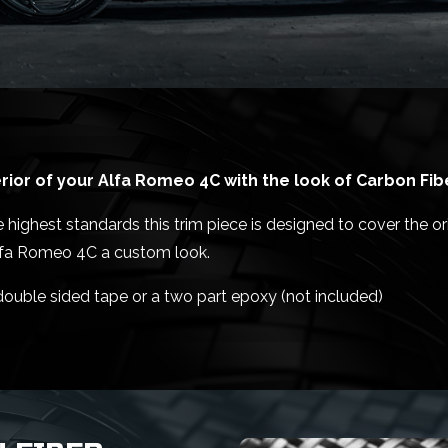
ior of your Alfa Romeo 4C with the look of Carbon Fib
ighest standards this trim piece is designed to cover the orig
Alfa Romeo 4C a custom look.
 double sided tape or a two part epoxy (not included)