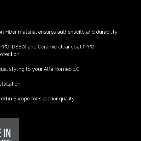
 Fiber material ensures authenticity and durability
 (PPG-D880) and Ceramic clear coat (PPG-
rotection
sual styling to your Alfa Romeo 4C
tallation
d in Europe for superior quality