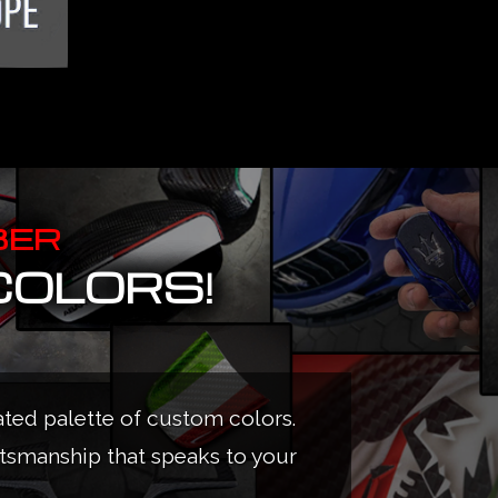
BER
COLORS!
ated palette of custom colors.
ftsmanship that speaks to your