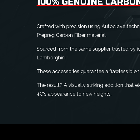
100% GENUINE CARBON
Crafted with precision using Autoclave tech
Prepreg Carbon Fiber material.
Sourced from the same supplier trusted by ico
Lamborghini.
These accessories guarantee a flawless blen
The result? A visually striking addition that
4C's appearance to new heights.