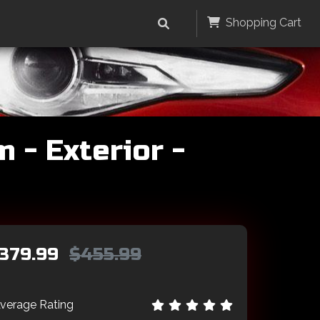
Shopping Cart
 - Exterior -
379.99
$455.99
verage Rating