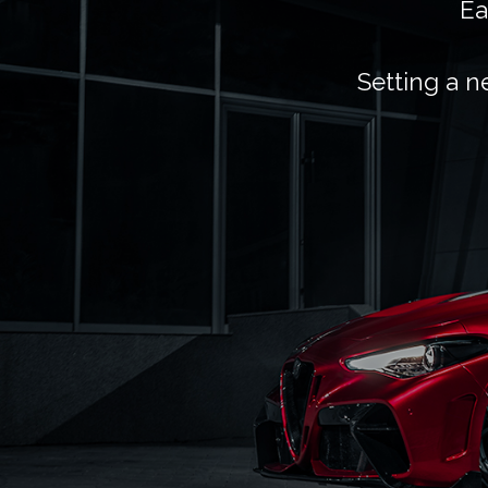
Ea
Setting a n