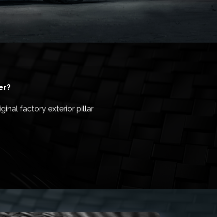
er?
inal factory exterior pillar