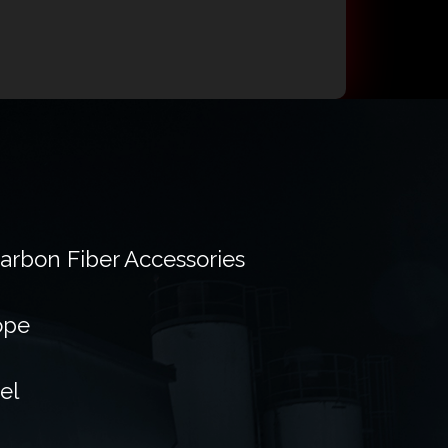
Carbon Fiber Accessories
ope
el