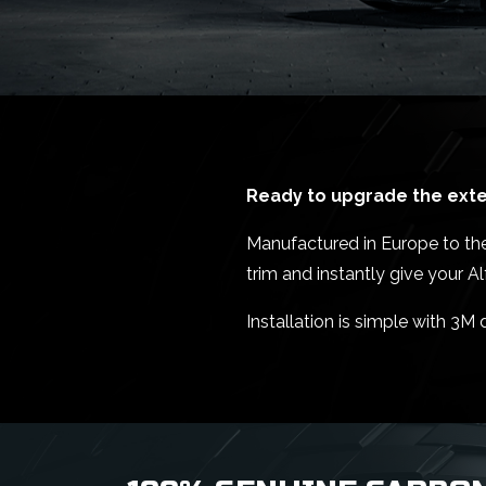
Ready to upgrade the exter
Manufactured in Europe to the h
trim and instantly give your 
Installation is simple with 3M