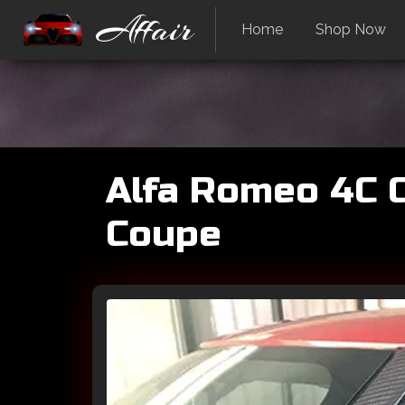
Affair
Home
Shop Now
Alfa Romeo 4C Ca
Coupe