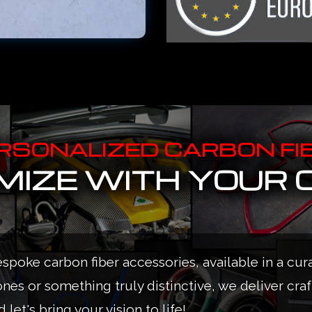
RSONALIZED CARBON FI
IZE WITH YOUR 
espoke carbon fiber accessories, available in a cur
ones or something truly distinctive, we deliver cra
 let's bring your vision to life!