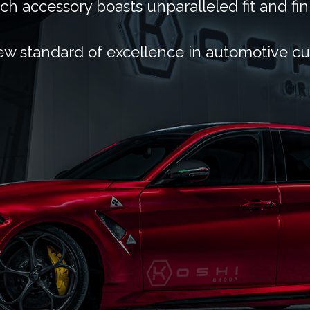
ch accessory boasts unparalleled fit and fin
ew standard of excellence in automotive c