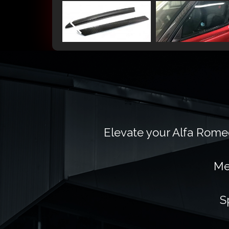
Elevate your Alfa Romeo
Me
S