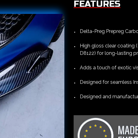
FEATURES
Delta-Preg Prepreg Carbon
High gloss clear coating
D8122) for long-lasting p
Adds a touch of exotic vi
Designed for seamless Ins
Designed and manufacture